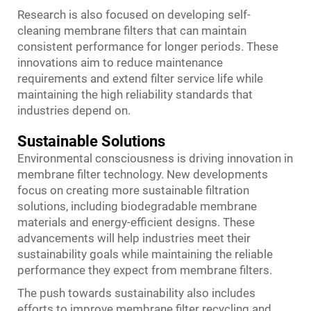
Research is also focused on developing self-
cleaning membrane filters that can maintain
consistent performance for longer periods. These
innovations aim to reduce maintenance
requirements and extend filter service life while
maintaining the high reliability standards that
industries depend on.
Sustainable Solutions
Environmental consciousness is driving innovation in
membrane filter technology. New developments
focus on creating more sustainable filtration
solutions, including biodegradable membrane
materials and energy-efficient designs. These
advancements will help industries meet their
sustainability goals while maintaining the reliable
performance they expect from membrane filters.
The push towards sustainability also includes
efforts to improve membrane filter recycling and