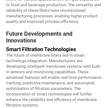
to food and beverage production. The versatility and
reliability of these filters have revolutionized
manufacturing processes, enabling higher product
quality and improved process efficiency.
Future Developments and
Innovations
Smart Filtration Technologies
The future of membrane filters lies in smart
technology integration. Manufacturers are
developing intelligent membrane systems with built-
in sensors and monitoring capabilities. These
advanced features will enable real-time performance
tracking, predictive maintenance, and automated
optimization of filtration parameters. The
incorporation of smart technologies will further
enhance the reliability and efficiency of membrane
filtration systems.