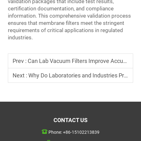
validation packages that include test results,
certification documentation, and compliance
information. This comprehensive validation process
ensures that membrane filters meet the stringent
requirements of critical applications in regulated
industries.
Prev :
Can Lab Vacuum Filters Improve Accuracy in Testing?
Next :
Why Do Laboratories and Industries Prefer Membrane Filters?
CONTACT US
Phone:
+86-15102213839