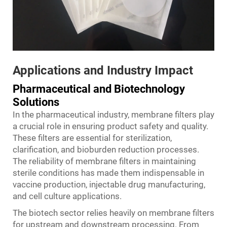
Applications and Industry Impact
Pharmaceutical and Biotechnology
Solutions
In the pharmaceutical industry, membrane filters play
a crucial role in ensuring product safety and quality.
These filters are essential for sterilization,
clarification, and bioburden reduction processes.
The reliability of membrane filters in maintaining
sterile conditions has made them indispensable in
vaccine production, injectable drug manufacturing,
and cell culture applications.
The biotech sector relies heavily on membrane filters
for upstream and downstream processing. From