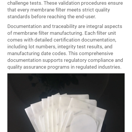
challenge tests. These validation procedures ensure
that every membrane filter meets strict quality
standards before reaching the end-user.
Documentation and traceability are integral aspects
of membrane filter manufacturing. Each filter unit
comes with detailed certification documentation,
including lot numbers, integrity test results, and
manufacturing date codes. This comprehensive
documentation supports regulatory compliance and
quality assurance programs in regulated industries.