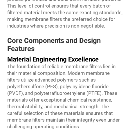
This level of control ensures that every batch of
filtered material meets the same exacting standards,
making membrane filters the preferred choice for
industries where precision is non-negotiable.
Core Components and Design
Features
Material Engineering Excellence
The foundation of reliable membrane filters lies in
their material composition. Modern membrane
filters utilize advanced polymers such as
polyethersulfone (PES), polyvinylidene fluoride
(PVDF), and polytetrafluoroethylene (PTFE). These
materials offer exceptional chemical resistance,
thermal stability, and mechanical strength. The
careful selection of these materials ensures that
membrane filters maintain their integrity even under
challenging operating conditions.