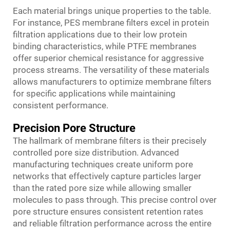
Each material brings unique properties to the table.
For instance, PES membrane filters excel in protein
filtration applications due to their low protein
binding characteristics, while PTFE membranes
offer superior chemical resistance for aggressive
process streams. The versatility of these materials
allows manufacturers to optimize membrane filters
for specific applications while maintaining
consistent performance.
Precision Pore Structure
The hallmark of membrane filters is their precisely
controlled pore size distribution. Advanced
manufacturing techniques create uniform pore
networks that effectively capture particles larger
than the rated pore size while allowing smaller
molecules to pass through. This precise control over
pore structure ensures consistent retention rates
and reliable filtration performance across the entire