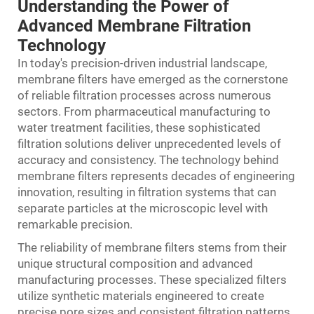
Understanding the Power of
Advanced Membrane Filtration
Technology
In today's precision-driven industrial landscape,
membrane filters
have emerged as the cornerstone
of reliable filtration processes across numerous
sectors. From pharmaceutical manufacturing to
water treatment facilities, these sophisticated
filtration solutions deliver unprecedented levels of
accuracy and consistency. The technology behind
membrane filters represents decades of engineering
innovation, resulting in filtration systems that can
separate particles at the microscopic level with
remarkable precision.
The reliability of membrane filters stems from their
unique structural composition and advanced
manufacturing processes. These specialized filters
utilize synthetic materials engineered to create
precise pore sizes and consistent filtration patterns.