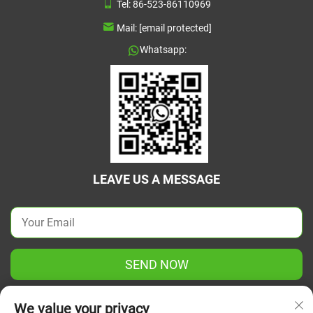
Tel:
86-523-86110969
Mail:
[email protected]
Whatsapp:
LEAVE US A MESSAGE
SEND NOW
We value your privacy