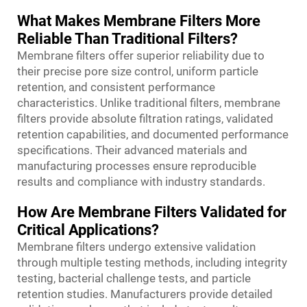
What Makes Membrane Filters More
Reliable Than Traditional Filters?
Membrane filters offer superior reliability due to
their precise pore size control, uniform particle
retention, and consistent performance
characteristics. Unlike traditional filters, membrane
filters provide absolute filtration ratings, validated
retention capabilities, and documented performance
specifications. Their advanced materials and
manufacturing processes ensure reproducible
results and compliance with industry standards.
How Are Membrane Filters Validated for
Critical Applications?
Membrane filters undergo extensive validation
through multiple testing methods, including integrity
testing, bacterial challenge tests, and particle
retention studies. Manufacturers provide detailed