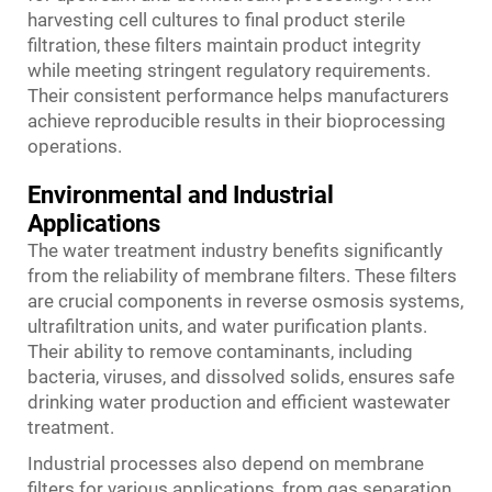
harvesting cell cultures to final product sterile
filtration, these filters maintain product integrity
while meeting stringent regulatory requirements.
Their consistent performance helps manufacturers
achieve reproducible results in their bioprocessing
operations.
Environmental and Industrial
Applications
The water treatment industry benefits significantly
from the reliability of membrane filters. These filters
are crucial components in reverse osmosis systems,
ultrafiltration units, and water purification plants.
Their ability to remove contaminants, including
bacteria, viruses, and dissolved solids, ensures safe
drinking water production and efficient wastewater
treatment.
Industrial processes also depend on membrane
filters for various applications, from gas separation