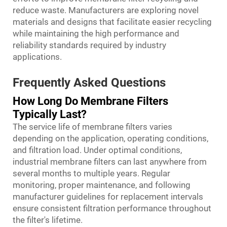
reduce waste. Manufacturers are exploring novel
materials and designs that facilitate easier recycling
while maintaining the high performance and
reliability standards required by industry
applications.
Frequently Asked Questions
How Long Do Membrane Filters
Typically Last?
The service life of membrane filters varies
depending on the application, operating conditions,
and filtration load. Under optimal conditions,
industrial membrane filters can last anywhere from
several months to multiple years. Regular
monitoring, proper maintenance, and following
manufacturer guidelines for replacement intervals
ensure consistent filtration performance throughout
the filter's lifetime.