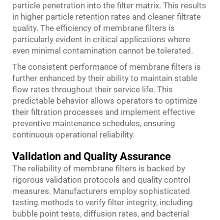
particle penetration into the filter matrix. This results
in higher particle retention rates and cleaner filtrate
quality. The efficiency of membrane filters is
particularly evident in critical applications where
even minimal contamination cannot be tolerated.
The consistent performance of membrane filters is
further enhanced by their ability to maintain stable
flow rates throughout their service life. This
predictable behavior allows operators to optimize
their filtration processes and implement effective
preventive maintenance schedules, ensuring
continuous operational reliability.
Validation and Quality Assurance
The reliability of membrane filters is backed by
rigorous validation protocols and quality control
measures. Manufacturers employ sophisticated
testing methods to verify filter integrity, including
bubble point tests, diffusion rates, and bacterial