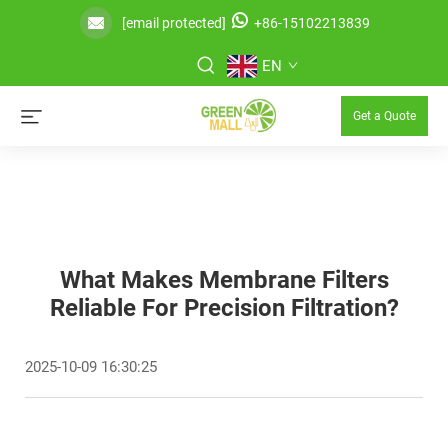
[email protected]
+86-15102213839
EN
Get a Quote
What Makes Membrane Filters
Reliable For Precision Filtration?
2025-10-09 16:30:25