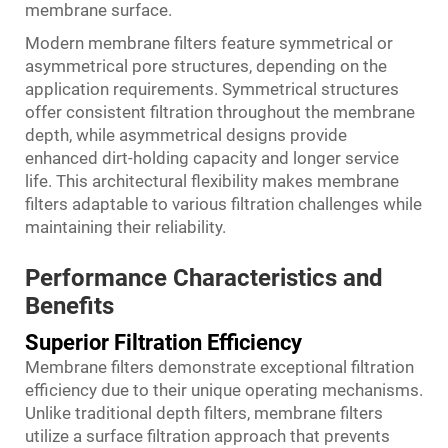
membrane surface.
Modern membrane filters feature symmetrical or
asymmetrical pore structures, depending on the
application requirements. Symmetrical structures
offer consistent filtration throughout the membrane
depth, while asymmetrical designs provide
enhanced dirt-holding capacity and longer service
life. This architectural flexibility makes membrane
filters adaptable to various filtration challenges while
maintaining their reliability.
Performance Characteristics and
Benefits
Superior Filtration Efficiency
Membrane filters demonstrate exceptional filtration
efficiency due to their unique operating mechanisms.
Unlike traditional depth filters, membrane filters
utilize a surface filtration approach that prevents