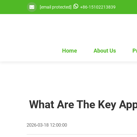
[email protected]
+86-15102213839
Home
About Us
P
What Are The Key Appl
2026-03-18 12:00:00