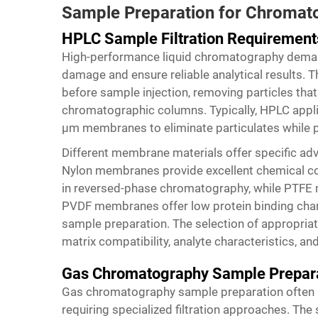
Sample Preparation for Chromato
HPLC Sample Filtration Requirement
High-performance liquid chromatography deman
damage and ensure reliable analytical results. The
before sample injection, removing particles that
chromatographic columns. Typically, HPLC applic
μm membranes to eliminate particulates while pre
Different membrane materials offer specific ad
Nylon membranes provide excellent chemical co
in reversed-phase chromatography, while PTFE 
PVDF membranes offer low protein binding chara
sample preparation. The selection of appropria
matrix compatibility, analyte characteristics, 
Gas Chromatography Sample Prepar
Gas chromatography sample preparation often i
requiring specialized filtration approaches. The s