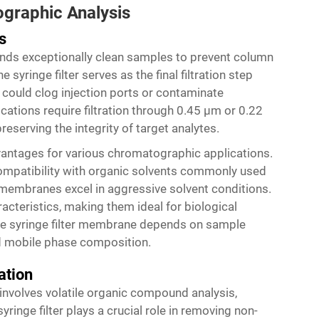
graphic Analysis
s
ds exceptionally clean samples to prevent column
 syringe filter serves as the final filtration step
 could clog injection ports or contaminate
ations require filtration through 0.45 μm or 0.22
serving the integrity of target analytes.
vantages for various chromatographic applications.
mpatibility with organic solvents commonly used
membranes excel in aggressive solvent conditions.
cteristics, making them ideal for biological
te syringe filter membrane depends on sample
and mobile phase composition.
ation
nvolves volatile organic compound analysis,
yringe filter plays a crucial role in removing non-