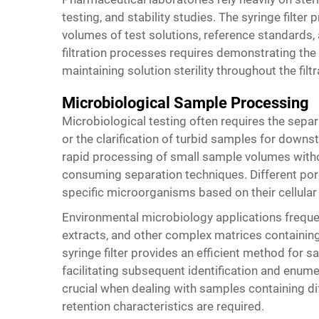
testing, and stability studies. The syringe filter
volumes of test solutions, reference standards, 
filtration processes requires demonstrating th
maintaining solution sterility throughout the filt
Microbiological Sample Processing
Microbiological testing often requires the separ
or the clarification of turbid samples for downs
rapid processing of small sample volumes withou
consuming separation techniques. Different pore
specific microorganisms based on their cellula
Environmental microbiology applications frequen
extracts, and other complex matrices containin
syringe filter
provides an efficient method for sa
facilitating subsequent identification and en
crucial when dealing with samples containing d
retention characteristics are required.