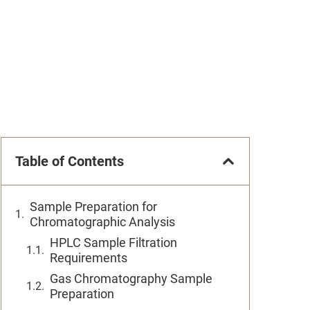
Table of Contents
Sample Preparation for
Chromatographic Analysis
HPLC Sample Filtration
Requirements
Gas Chromatography Sample
Preparation