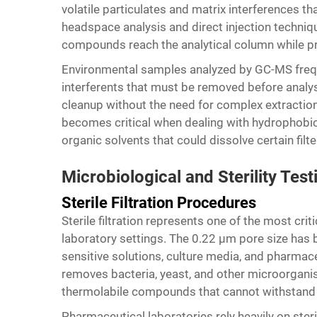
volatile particulates and matrix interferences 
headspace analysis and direct injection technique
compounds reach the analytical column while pr
Environmental samples analyzed by GC-MS freque
interferents that must be removed before analys
cleanup without the need for complex extracti
becomes critical when dealing with hydrophobi
organic solvents that could dissolve certain filte
Microbiological and Sterility Test
Sterile Filtration Procedures
Sterile filtration represents one of the most criti
laboratory settings. The 0.22 μm pore size has b
sensitive solutions, culture media, and pharmace
removes bacteria, yeast, and other microorganis
thermolabile compounds that cannot withstand a
Pharmaceutical laboratories rely heavily on steri