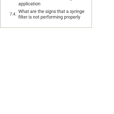
application
What are the signs that a syringe
filter is not performing properly