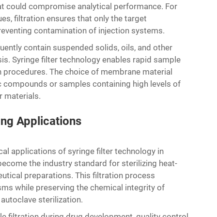
that could compromise analytical performance. For
s, filtration ensures that only the target
eventing contamination of injection systems.
ntly contain suspended solids, oils, and other
is. Syringe filter technology enables rapid sample
on procedures. The choice of membrane material
c compounds or samples containing high levels of
r materials.
ing Applications
cal applications of syringe filter technology in
ecome the industry standard for sterilizing heat-
utical preparations. This filtration process
ms while preserving the chemical integrity of
utoclave sterilization.
le filtration during drug development, quality control