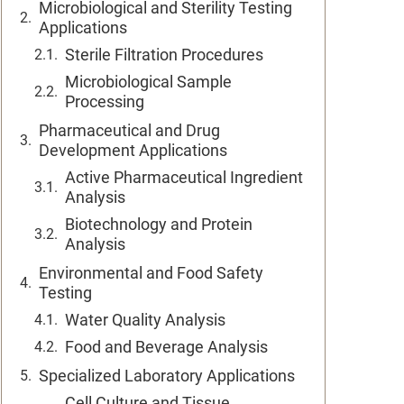
Microbiological and Sterility Testing
Applications
Sterile Filtration Procedures
Microbiological Sample
Processing
Pharmaceutical and Drug
Development Applications
Active Pharmaceutical Ingredient
Analysis
Biotechnology and Protein
Analysis
Environmental and Food Safety
Testing
Water Quality Analysis
Food and Beverage Analysis
Specialized Laboratory Applications
Cell Culture and Tissue