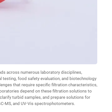
tends across numerous laboratory disciplines,
l testing, food safety evaluation, and biotechnology
nges that require specific filtration characteristics,
ratories depend on these filtration solutions to
clarify turbid samples, and prepare solutions for
, GC-MS, and UV-Vis spectrophotometers.