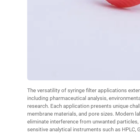
The versatility of syringe filter applications ex
including pharmaceutical analysis, environmenta
research. Each application presents unique challe
membrane materials, and pore sizes. Modern labo
eliminate interference from unwanted particles, 
sensitive analytical instruments such as HPLC