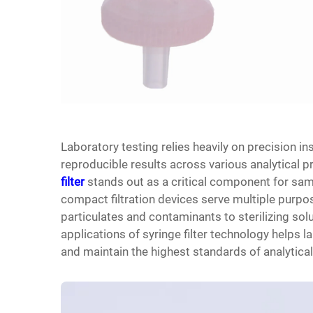
Laboratory testing relies heavily on precision 
reproducible results across various analytical 
filter
stands out as a critical component for sam
compact filtration devices serve multiple purp
particulates and contaminants to sterilizing sol
applications of syringe filter technology helps 
and maintain the highest standards of analytical