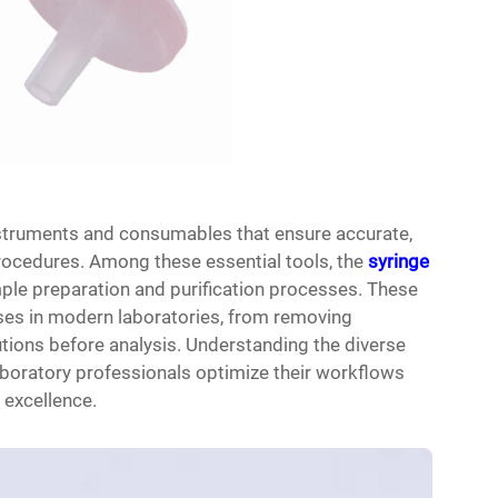
instruments and consumables that ensure accurate,
procedures. Among these essential tools, the
syringe
ple preparation and purification processes. These
oses in modern laboratories, from removing
utions before analysis. Understanding the diverse
laboratory professionals optimize their workflows
 excellence.