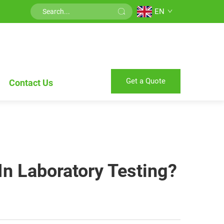
EN
Get a Quote
Contact Us
In Laboratory Testing?