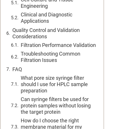
Engineering
Clinical and Diagnostic
Applications
Quality Control and Validation
Considerations
Filtration Performance Validation
Troubleshooting Common
Filtration Issues
FAQ
What pore size syringe filter
should I use for HPLC sample
preparation
Can syringe filters be used for
protein samples without losing
the target protein
How do I choose the right
membrane material for my