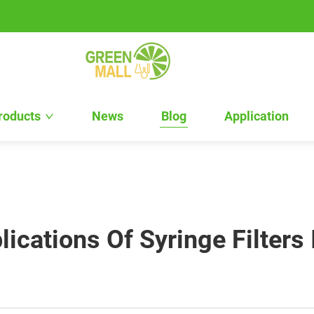
roducts
News
Blog
Application
ications Of Syringe Filters 