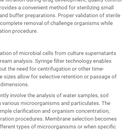
 provides a convenient method for sterilizing small
and buffer preparations. Proper validation of sterile
e complete removal of challenge organisms while
ration procedure.
ation of microbial cells from culture supernatants
tream analysis. Syringe filter technology enables
t the need for centrifugation or other time-
 sizes allow for selective retention or passage of
r dimensions.
tly involve the analysis of water samples, soil
g various microorganisms and particulates. The
mple clarification and organism concentration,
umeration procedures. Membrane selection becomes
ifferent types of microorganisms or when specific