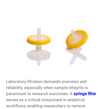
Laboratory filtration demands precision and
reliability, especially when sample integrity is
paramount to research outcomes. A
syringe filter
serves as a critical component in analytical
workflows, enabling researchers to remove