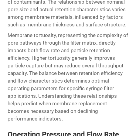
of contaminants. The relationship between nominal
pore size and actual retention characteristics varies
among membrane materials, influenced by factors
such as membrane thickness and surface structure.
Membrane tortuosity, representing the complexity of
pore pathways through the filter matrix, directly
impacts both flow rate and particle retention
efficiency. Higher tortuosity generally improves
particle capture but may reduce overall throughput
capacity. The balance between retention efficiency
and flow characteristics determines optimal
operating parameters for specific syringe filter
applications. Understanding these relationships
helps predict when membrane replacement
becomes necessary based on declining
performance indicators.
Operating Pressure and Flow Rate