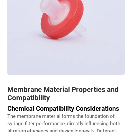
Membrane Material Properties and
Compatibility
Chemical Compatibility Considerations
The membrane material forms the foundation of
syringe filter performance, directly influencing both
filtration efficiency and device longevity. Different