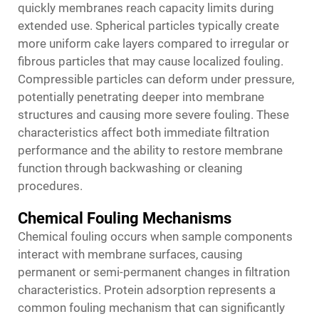
quickly membranes reach capacity limits during
extended use. Spherical particles typically create
more uniform cake layers compared to irregular or
fibrous particles that may cause localized fouling.
Compressible particles can deform under pressure,
potentially penetrating deeper into membrane
structures and causing more severe fouling. These
characteristics affect both immediate filtration
performance and the ability to restore membrane
function through backwashing or cleaning
procedures.
Chemical Fouling Mechanisms
Chemical fouling occurs when sample components
interact with membrane surfaces, causing
permanent or semi-permanent changes in filtration
characteristics. Protein adsorption represents a
common fouling mechanism that can significantly