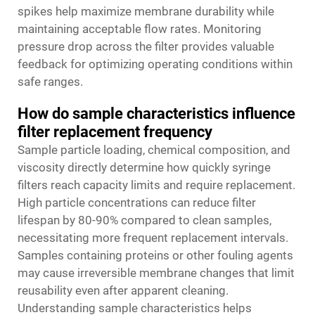
spikes help maximize membrane durability while
maintaining acceptable flow rates. Monitoring
pressure drop across the filter provides valuable
feedback for optimizing operating conditions within
safe ranges.
How do sample characteristics influence
filter replacement frequency
Sample particle loading, chemical composition, and
viscosity directly determine how quickly syringe
filters reach capacity limits and require replacement.
High particle concentrations can reduce filter
lifespan by 80-90% compared to clean samples,
necessitating more frequent replacement intervals.
Samples containing proteins or other fouling agents
may cause irreversible membrane changes that limit
reusability even after apparent cleaning.
Understanding sample characteristics helps