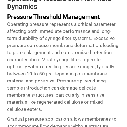
Dynamics
Pressure Threshold Management
Operating pressure represents a critical parameter
affecting both immediate performance and long-
term durability of syringe filter systems. Excessive
pressure can cause membrane deformation, leading
to pore enlargement and compromised retention
characteristics. Most syringe filters operate
optimally within specific pressure ranges, typically
between 10 to 50 psi depending on membrane
material and pore size. Pressure spikes during
sample introduction can damage delicate
membrane structures, particularly in sensitive
materials like regenerated cellulose or mixed
cellulose esters.
Gradual pressure application allows membranes to
accommodate flow demands without structural