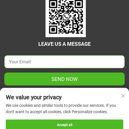
LEAVE US A MESSAGE
SEND NOW
We value your privacy
We use cookies and similar tools to provide our services. If you
don't want to accept all cookies, click Personalize cookies.
Copyright © 2026 China Jiangsu Green Union Science
Instrument Co., Ltd. All rights reserved.
Privacy Policy
Accept all