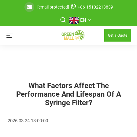
[email protected]
+86-15102213839
EN
Get a Quote
What Factors Affect The
Performance And Lifespan Of A
Syringe Filter?
2026-03-24 13:00:00