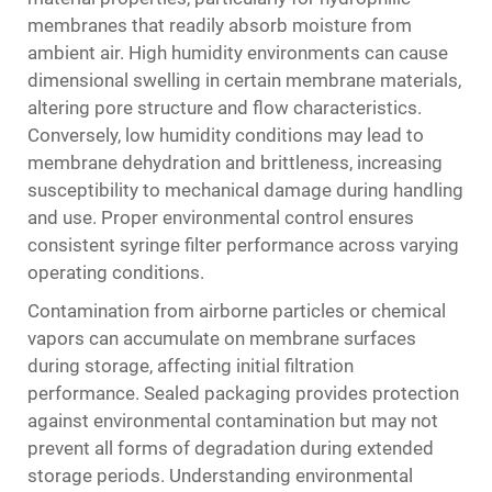
membranes that readily absorb moisture from
ambient air. High humidity environments can cause
dimensional swelling in certain membrane materials,
altering pore structure and flow characteristics.
Conversely, low humidity conditions may lead to
membrane dehydration and brittleness, increasing
susceptibility to mechanical damage during handling
and use. Proper environmental control ensures
consistent syringe filter performance across varying
operating conditions.
Contamination from airborne particles or chemical
vapors can accumulate on membrane surfaces
during storage, affecting initial filtration
performance. Sealed packaging provides protection
against environmental contamination but may not
prevent all forms of degradation during extended
storage periods. Understanding environmental