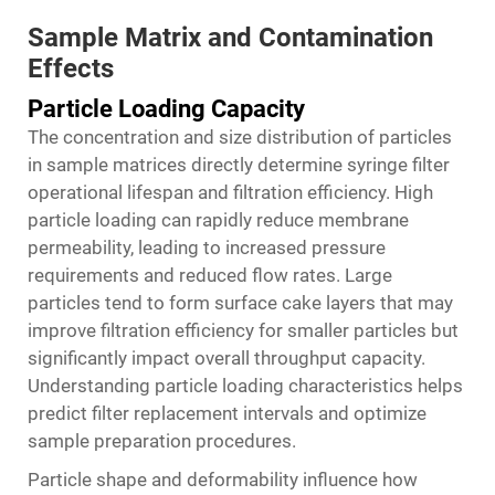
Sample Matrix and Contamination
Effects
Particle Loading Capacity
The concentration and size distribution of particles
in sample matrices directly determine syringe filter
operational lifespan and filtration efficiency. High
particle loading can rapidly reduce membrane
permeability, leading to increased pressure
requirements and reduced flow rates. Large
particles tend to form surface cake layers that may
improve filtration efficiency for smaller particles but
significantly impact overall throughput capacity.
Understanding particle loading characteristics helps
predict filter replacement intervals and optimize
sample preparation procedures.
Particle shape and deformability influence how