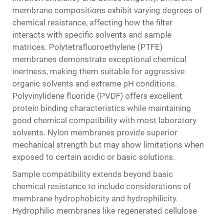
membrane compositions exhibit varying degrees of
chemical resistance, affecting how the filter
interacts with specific solvents and sample
matrices. Polytetrafluoroethylene (PTFE)
membranes demonstrate exceptional chemical
inertness, making them suitable for aggressive
organic solvents and extreme pH conditions.
Polyvinylidene fluoride (PVDF) offers excellent
protein binding characteristics while maintaining
good chemical compatibility with most laboratory
solvents. Nylon membranes provide superior
mechanical strength but may show limitations when
exposed to certain acidic or basic solutions.
Sample compatibility extends beyond basic
chemical resistance to include considerations of
membrane hydrophobicity and hydrophilicity.
Hydrophilic membranes like regenerated cellulose