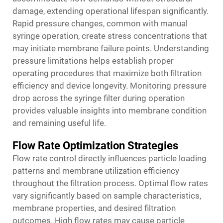
damage, extending operational lifespan significantly.
Rapid pressure changes, common with manual
syringe operation, create stress concentrations that
may initiate membrane failure points. Understanding
pressure limitations helps establish proper
operating procedures that maximize both filtration
efficiency and device longevity. Monitoring pressure
drop across the syringe filter during operation
provides valuable insights into membrane condition
and remaining useful life.
Flow Rate Optimization Strategies
Flow rate control directly influences particle loading
patterns and membrane utilization efficiency
throughout the filtration process. Optimal flow rates
vary significantly based on sample characteristics,
membrane properties, and desired filtration
outcomes. High flow rates may cause particle