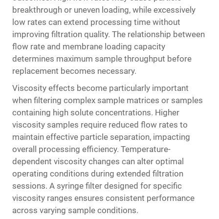
breakthrough or uneven loading, while excessively
low rates can extend processing time without
improving filtration quality. The relationship between
flow rate and membrane loading capacity
determines maximum sample throughput before
replacement becomes necessary.
Viscosity effects become particularly important
when filtering complex sample matrices or samples
containing high solute concentrations. Higher
viscosity samples require reduced flow rates to
maintain effective particle separation, impacting
overall processing efficiency. Temperature-
dependent viscosity changes can alter optimal
operating conditions during extended filtration
sessions. A
syringe filter
designed for specific
viscosity ranges ensures consistent performance
across varying sample conditions.