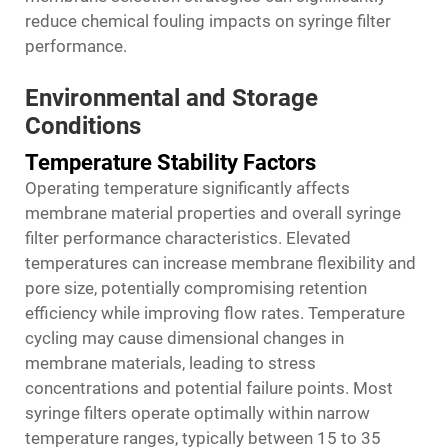
reduce chemical fouling impacts on syringe filter
performance.
Environmental and Storage
Conditions
Temperature Stability Factors
Operating temperature significantly affects
membrane material properties and overall syringe
filter performance characteristics. Elevated
temperatures can increase membrane flexibility and
pore size, potentially compromising retention
efficiency while improving flow rates. Temperature
cycling may cause dimensional changes in
membrane materials, leading to stress
concentrations and potential failure points. Most
syringe filters operate optimally within narrow
temperature ranges, typically between 15 to 35