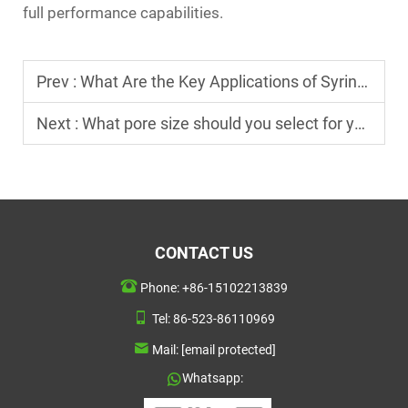
full performance capabilities.
Prev :
What Are the Key Applications of Syringe Filters in Laboratory Testing?
Next :
What pore size should you select for your sterile syringe filter application?
CONTACT US
Phone:
+86-15102213839
Tel:
86-523-86110969
Mail:
[email protected]
Whatsapp: