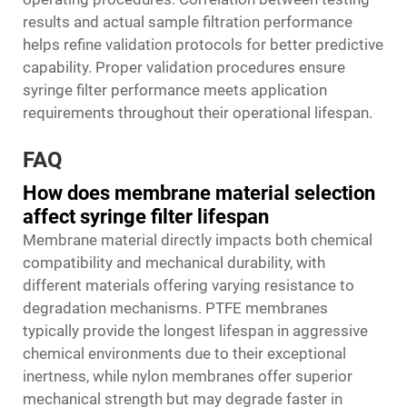
results and actual sample filtration performance
helps refine validation protocols for better predictive
capability. Proper validation procedures ensure
syringe filter performance meets application
requirements throughout their operational lifespan.
FAQ
How does membrane material selection
affect syringe filter lifespan
Membrane material directly impacts both chemical
compatibility and mechanical durability, with
different materials offering varying resistance to
degradation mechanisms. PTFE membranes
typically provide the longest lifespan in aggressive
chemical environments due to their exceptional
inertness, while nylon membranes offer superior
mechanical strength but may degrade faster in