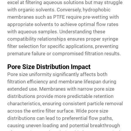
excel at filtering aqueous solutions but may struggle
with organic solvents. Conversely, hydrophobic
membranes such as PTFE require pre-wetting with
appropriate solvents to achieve optimal flow rates
with aqueous samples. Understanding these
compatibility relationships ensures proper syringe
filter selection for specific applications, preventing
premature failure or compromised filtration results.
Pore Size Distribution Impact
Pore size uniformity significantly affects both
filtration efficiency and membrane lifespan during
extended use. Membranes with narrow pore size
distributions provide more predictable retention
characteristics, ensuring consistent particle removal
across the entire filter surface. Wide pore size
distributions can lead to preferential flow paths,
causing uneven loading and potential breakthrough