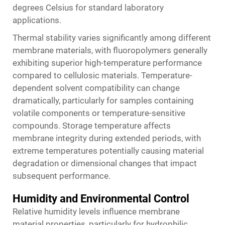
degrees Celsius for standard laboratory
applications.
Thermal stability varies significantly among different
membrane materials, with fluoropolymers generally
exhibiting superior high-temperature performance
compared to cellulosic materials. Temperature-
dependent solvent compatibility can change
dramatically, particularly for samples containing
volatile components or temperature-sensitive
compounds. Storage temperature affects
membrane integrity during extended periods, with
extreme temperatures potentially causing material
degradation or dimensional changes that impact
subsequent performance.
Humidity and Environmental Control
Relative humidity levels influence membrane
material properties, particularly for hydrophilic