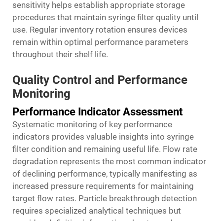
sensitivity helps establish appropriate storage
procedures that maintain syringe filter quality until
use. Regular inventory rotation ensures devices
remain within optimal performance parameters
throughout their shelf life.
Quality Control and Performance
Monitoring
Performance Indicator Assessment
Systematic monitoring of key performance
indicators provides valuable insights into syringe
filter condition and remaining useful life. Flow rate
degradation represents the most common indicator
of declining performance, typically manifesting as
increased pressure requirements for maintaining
target flow rates. Particle breakthrough detection
requires specialized analytical techniques but