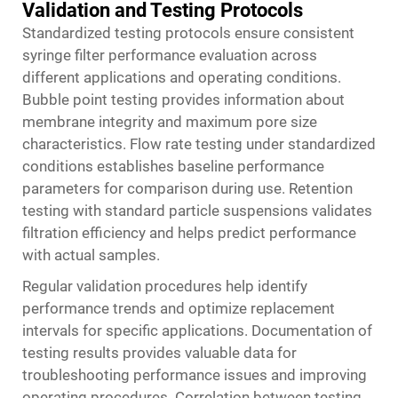
Validation and Testing Protocols
Standardized testing protocols ensure consistent
syringe filter performance evaluation across
different applications and operating conditions.
Bubble point testing provides information about
membrane integrity and maximum pore size
characteristics. Flow rate testing under standardized
conditions establishes baseline performance
parameters for comparison during use. Retention
testing with standard particle suspensions validates
filtration efficiency and helps predict performance
with actual samples.
Regular validation procedures help identify
performance trends and optimize replacement
intervals for specific applications. Documentation of
testing results provides valuable data for
troubleshooting performance issues and improving
operating procedures. Correlation between testing