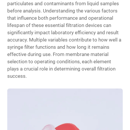
particulates and contaminants from liquid samples
before analysis. Understanding the various factors
that influence both performance and operational
lifespan of these essential filtration devices can
significantly impact laboratory efficiency and result
accuracy. Multiple variables contribute to how well a
syringe filter functions and how long it remains
effective during use. From membrane material
selection to operating conditions, each element
plays a crucial role in determining overall filtration
success.