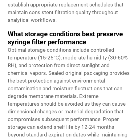
establish appropriate replacement schedules that
maintain consistent filtration quality throughout
analytical workflows.
What storage conditions best preserve
syringe filter performance
Optimal storage conditions include controlled
temperature (15-25°C), moderate humidity (30-60%
RH), and protection from direct sunlight and
chemical vapors. Sealed original packaging provides
the best protection against environmental
contamination and moisture fluctuations that can
degrade membrane materials. Extreme
temperatures should be avoided as they can cause
dimensional changes or material degradation that
compromises subsequent performance. Proper
storage can extend shelf life by 12-24 months
beyond standard expiration dates while maintaining