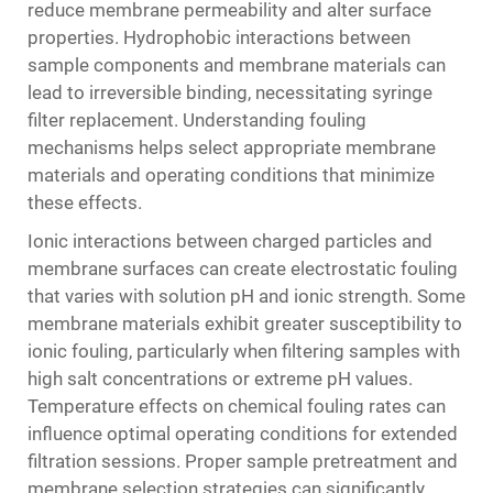
reduce membrane permeability and alter surface
properties. Hydrophobic interactions between
sample components and membrane materials can
lead to irreversible binding, necessitating syringe
filter replacement. Understanding fouling
mechanisms helps select appropriate membrane
materials and operating conditions that minimize
these effects.
Ionic interactions between charged particles and
membrane surfaces can create electrostatic fouling
that varies with solution pH and ionic strength. Some
membrane materials exhibit greater susceptibility to
ionic fouling, particularly when filtering samples with
high salt concentrations or extreme pH values.
Temperature effects on chemical fouling rates can
influence optimal operating conditions for extended
filtration sessions. Proper sample pretreatment and
membrane selection strategies can significantly