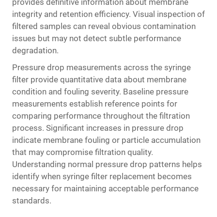
provides definitive information about membrane
integrity and retention efficiency. Visual inspection of
filtered samples can reveal obvious contamination
issues but may not detect subtle performance
degradation.
Pressure drop measurements across the syringe
filter provide quantitative data about membrane
condition and fouling severity. Baseline pressure
measurements establish reference points for
comparing performance throughout the filtration
process. Significant increases in pressure drop
indicate membrane fouling or particle accumulation
that may compromise filtration quality.
Understanding normal pressure drop patterns helps
identify when syringe filter replacement becomes
necessary for maintaining acceptable performance
standards.