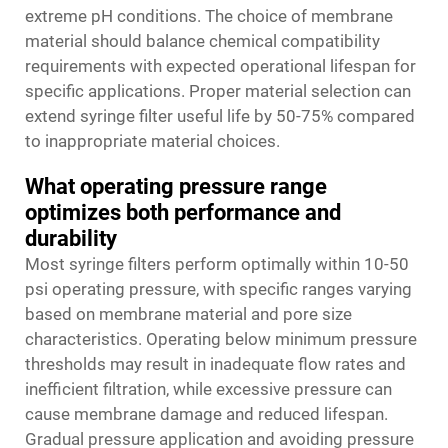
extreme pH conditions. The choice of membrane
material should balance chemical compatibility
requirements with expected operational lifespan for
specific applications. Proper material selection can
extend syringe filter useful life by 50-75% compared
to inappropriate material choices.
What operating pressure range
optimizes both performance and
durability
Most syringe filters perform optimally within 10-50
psi operating pressure, with specific ranges varying
based on membrane material and pore size
characteristics. Operating below minimum pressure
thresholds may result in inadequate flow rates and
inefficient filtration, while excessive pressure can
cause membrane damage and reduced lifespan.
Gradual pressure application and avoiding pressure