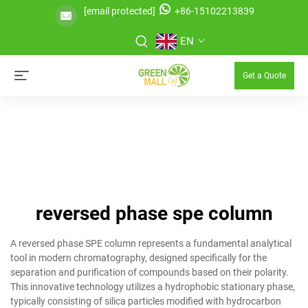
[email protected]
+86-15102213839
EN
Get a Quote
reversed phase spe column
A reversed phase SPE column represents a fundamental analytical
tool in modern chromatography, designed specifically for the
separation and purification of compounds based on their polarity.
This innovative technology utilizes a hydrophobic stationary phase,
typically consisting of silica particles modified with hydrocarbon