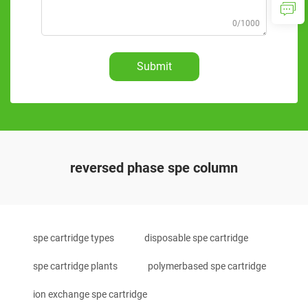
0/1000
Submit
reversed phase spe column
spe cartridge types
disposable spe cartridge
spe cartridge plants
polymerbased spe cartridge
ion exchange spe cartridge