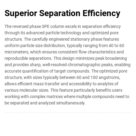
Superior Separation Efficiency
The reversed phase SPE column excels in separation efficiency
through its advanced particle technology and optimized pore
structure. The carefully engineered stationary phase features
uniform particle size distribution, typically ranging from 40 to 60
micrometers, which ensures consistent flow characteristics and
reproducible separations. This design minimizes peak broadening
and provides sharp, well-resolved chromatographic peaks, enabling
accurate quantification of target compounds. The optimized pore
structure, with sizes typically between 60 and 100 angstroms,
allows efficient mass transfer and accessibility to analytes of
various molecular sizes. This feature particularly benefits users
working with complex matrices where multiple compounds need to
be separated and analyzed simultaneously.