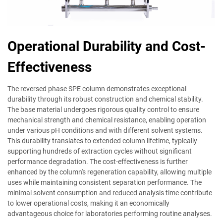
Operational Durability and Cost-
Effectiveness
The reversed phase SPE column demonstrates exceptional
durability through its robust construction and chemical stability.
The base material undergoes rigorous quality control to ensure
mechanical strength and chemical resistance, enabling operation
under various pH conditions and with different solvent systems.
This durability translates to extended column lifetime, typically
supporting hundreds of extraction cycles without significant
performance degradation. The cost-effectiveness is further
enhanced by the column's regeneration capability, allowing multiple
uses while maintaining consistent separation performance. The
minimal solvent consumption and reduced analysis time contribute
to lower operational costs, making it an economically
advantageous choice for laboratories performing routine analyses.