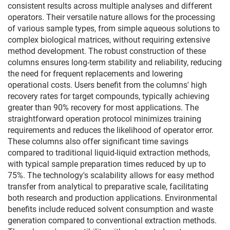
consistent results across multiple analyses and different
operators. Their versatile nature allows for the processing
of various sample types, from simple aqueous solutions to
complex biological matrices, without requiring extensive
method development. The robust construction of these
columns ensures long-term stability and reliability, reducing
the need for frequent replacements and lowering
operational costs. Users benefit from the columns' high
recovery rates for target compounds, typically achieving
greater than 90% recovery for most applications. The
straightforward operation protocol minimizes training
requirements and reduces the likelihood of operator error.
These columns also offer significant time savings
compared to traditional liquid-liquid extraction methods,
with typical sample preparation times reduced by up to
75%. The technology's scalability allows for easy method
transfer from analytical to preparative scale, facilitating
both research and production applications. Environmental
benefits include reduced solvent consumption and waste
generation compared to conventional extraction methods.