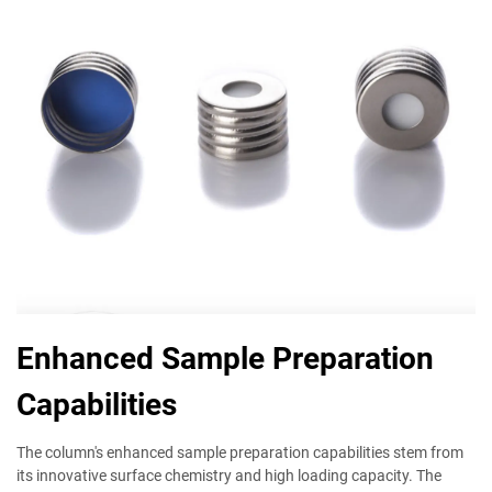
Enhanced Sample Preparation
Capabilities
The column's enhanced sample preparation capabilities stem from
its innovative surface chemistry and high loading capacity. The