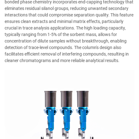
bonded phase chemistry incorporates end-capping technology that
eliminates residual silanol groups, reducing unwanted secondary
interactions that could compromise separation quality. This feature
ensures clean extracts and minimal matrix effects, particularly
crucial in trace analysis applications. The high loading capacity,
typically ranging from 1-5% of the sorbent mass, allows for
concentration of dilute samples without breakthrough, enabling
detection of trace-level compounds. The column's design also
facilitates efficient removal of interfering compounds, resulting in
cleaner chromatograms and more reliable analytical results.