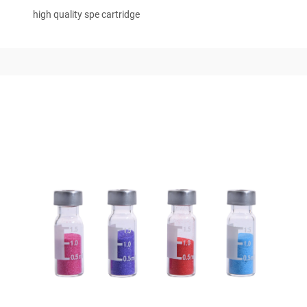
high quality spe cartridge