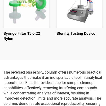
Syringe Filter 13 0.22
Sterility Testing Device
Nylon
The reversed phase SPE column offers numerous practical
advantages that make it an indispensable tool in analytical
laboratories. First, it provides superior sample cleanup
capabilities, effectively removing interfering compounds
while concentrating analytes of interest, resulting in
improved detection limits and more accurate analysis. The
columns demonstrate exceptional reproducibility, ensuring