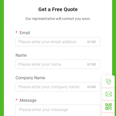
Get a Free Quote
Our representative will contact you soon.
Email
0/100
Name
0/100
Company Name
0/200
Message