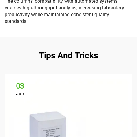
The columns' compatibility with automated systems
enables high-throughput analysis, increasing laboratory
productivity while maintaining consistent quality
standards.
Tips And Tricks
03
Jun