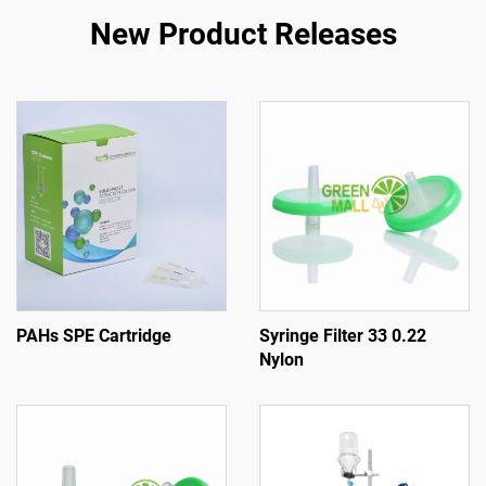
New Product Releases
PAHs SPE Cartridge
Syringe Filter 33 0.22
Nylon