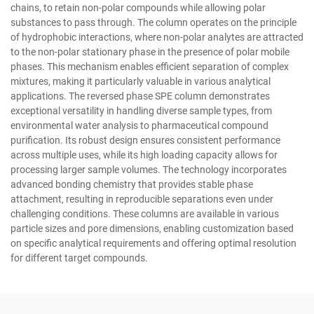
chains, to retain non-polar compounds while allowing polar
substances to pass through. The column operates on the principle
of hydrophobic interactions, where non-polar analytes are attracted
to the non-polar stationary phase in the presence of polar mobile
phases. This mechanism enables efficient separation of complex
mixtures, making it particularly valuable in various analytical
applications. The reversed phase SPE column demonstrates
exceptional versatility in handling diverse sample types, from
environmental water analysis to pharmaceutical compound
purification. Its robust design ensures consistent performance
across multiple uses, while its high loading capacity allows for
processing larger sample volumes. The technology incorporates
advanced bonding chemistry that provides stable phase
attachment, resulting in reproducible separations even under
challenging conditions. These columns are available in various
particle sizes and pore dimensions, enabling customization based
on specific analytical requirements and offering optimal resolution
for different target compounds.