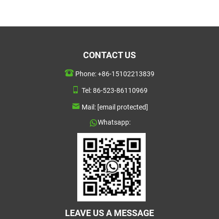
CONTACT US
Phone:
+86-15102213839
Tel:
86-523-86110969
Mail:
[email protected]
Whatsapp:
LEAVE US A MESSAGE