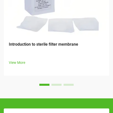
Introduction to sterile filter membrane
View More