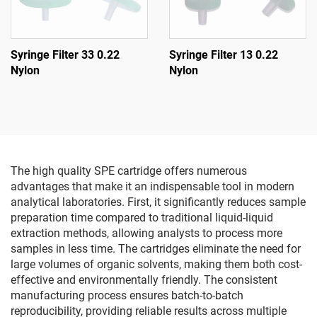
Syringe Filter 33 0.22
Syringe Filter 13 0.22
Nylon
Nylon
The high quality SPE cartridge offers numerous
advantages that make it an indispensable tool in modern
analytical laboratories. First, it significantly reduces sample
preparation time compared to traditional liquid-liquid
extraction methods, allowing analysts to process more
samples in less time. The cartridges eliminate the need for
large volumes of organic solvents, making them both cost-
effective and environmentally friendly. The consistent
manufacturing process ensures batch-to-batch
reproducibility, providing reliable results across multiple