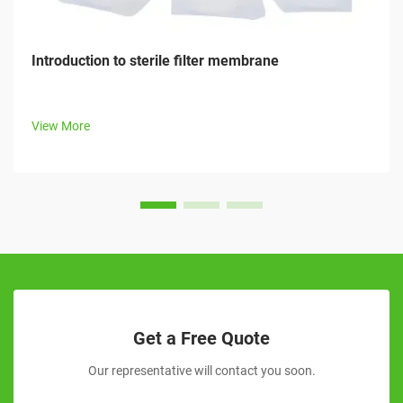
Introduction to sterile filter membrane
View More
Get a Free Quote
Our representative will contact you soon.