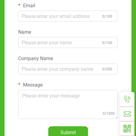
Email
0/100
Name
0/100
Company Name
0/200
Message
0/1000
Submit