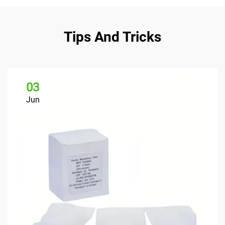
Tips And Tricks
03
Jun