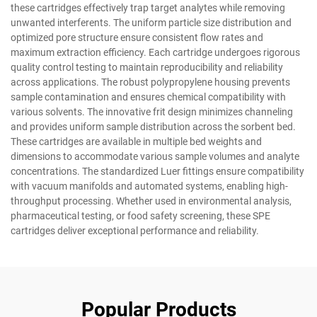
these cartridges effectively trap target analytes while removing
unwanted interferents. The uniform particle size distribution and
optimized pore structure ensure consistent flow rates and
maximum extraction efficiency. Each cartridge undergoes rigorous
quality control testing to maintain reproducibility and reliability
across applications. The robust polypropylene housing prevents
sample contamination and ensures chemical compatibility with
various solvents. The innovative frit design minimizes channeling
and provides uniform sample distribution across the sorbent bed.
These cartridges are available in multiple bed weights and
dimensions to accommodate various sample volumes and analyte
concentrations. The standardized Luer fittings ensure compatibility
with vacuum manifolds and automated systems, enabling high-
throughput processing. Whether used in environmental analysis,
pharmaceutical testing, or food safety screening, these SPE
cartridges deliver exceptional performance and reliability.
Popular Products