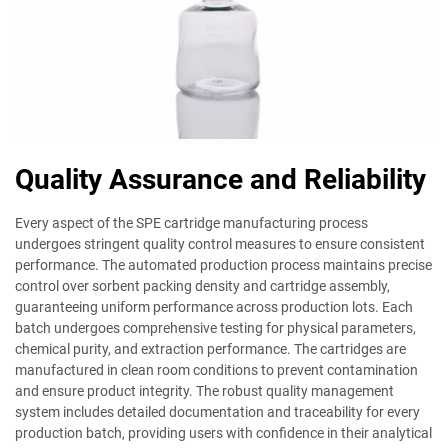
Quality Assurance and Reliability
Every aspect of the SPE cartridge manufacturing process
undergoes stringent quality control measures to ensure consistent
performance. The automated production process maintains precise
control over sorbent packing density and cartridge assembly,
guaranteeing uniform performance across production lots. Each
batch undergoes comprehensive testing for physical parameters,
chemical purity, and extraction performance. The cartridges are
manufactured in clean room conditions to prevent contamination
and ensure product integrity. The robust quality management
system includes detailed documentation and traceability for every
production batch, providing users with confidence in their analytical