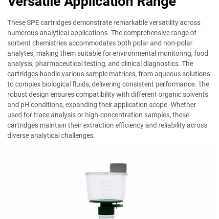
Versatile Application Range
These SPE cartridges demonstrate remarkable versatility across
numerous analytical applications. The comprehensive range of
sorbent chemistries accommodates both polar and non-polar
analytes, making them suitable for environmental monitoring, food
analysis, pharmaceutical testing, and clinical diagnostics. The
cartridges handle various sample matrices, from aqueous solutions
to complex biological fluids, delivering consistent performance. The
robust design ensures compatibility with different organic solvents
and pH conditions, expanding their application scope. Whether
used for trace analysis or high-concentration samples, these
cartridges maintain their extraction efficiency and reliability across
diverse analytical challenges.