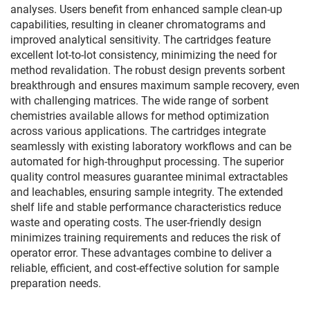
analyses. Users benefit from enhanced sample clean-up
capabilities, resulting in cleaner chromatograms and
improved analytical sensitivity. The cartridges feature
excellent lot-to-lot consistency, minimizing the need for
method revalidation. The robust design prevents sorbent
breakthrough and ensures maximum sample recovery, even
with challenging matrices. The wide range of sorbent
chemistries available allows for method optimization
across various applications. The cartridges integrate
seamlessly with existing laboratory workflows and can be
automated for high-throughput processing. The superior
quality control measures guarantee minimal extractables
and leachables, ensuring sample integrity. The extended
shelf life and stable performance characteristics reduce
waste and operating costs. The user-friendly design
minimizes training requirements and reduces the risk of
operator error. These advantages combine to deliver a
reliable, efficient, and cost-effective solution for sample
preparation needs.