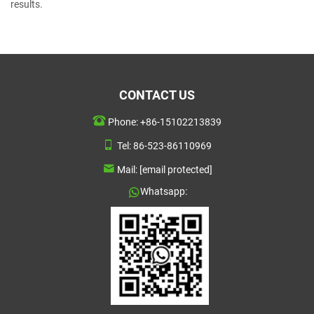
results.
CONTACT US
Phone:
+86-15102213839
Tel:
86-523-86110969
Mail:
[email protected]
Whatsapp: