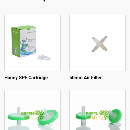
Honey SPE Cartridge
50mm Air Filter