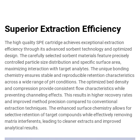
Superior Extraction Efficiency
The high quality SPE cartridge achieves exceptional extraction
efficiency through its advanced sorbent technology and optimized
design. The carefully selected sorbent materials feature precisely
controlled particle size distribution and specific surface area,
maximizing interaction with target analytes. The unique bonding
chemistry ensures stable and reproducible retention characteristics
across a wide range of pH conditions. The optimized bed density
and compression provide consistent flow characteristics while
preventing channeling effects. This results in higher recovery rates
and improved method precision compared to conventional
extraction techniques. The enhanced surface chemistry allows for
selective retention of target compounds while effectively removing
matrix interferents, leading to cleaner extracts and improved
analytical results.