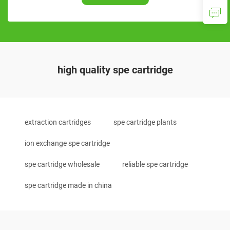
high quality spe cartridge
extraction cartridges
spe cartridge plants
ion exchange spe cartridge
spe cartridge wholesale
reliable spe cartridge
spe cartridge made in china