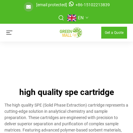
[email protected]
+86-15102213839
EN
Get a Quote
high quality spe cartridge
The high quality SPE (Solid Phase Extraction) cartridge represents a
cutting-edge solution in analytical chemistry and sample
preparation. These cartridges are engineered with precision to
deliver superior separation and purification of complex sample
matrices. Featuring advanced polymer-based sorbent materials,