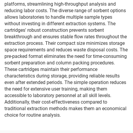
platforms, streamlining high-throughput analysis and
reducing labor costs. The diverse range of sorbent options
allows laboratories to handle multiple sample types
without investing in different extraction systems. The
cartridges' robust construction prevents sorbent
breakthrough and ensures stable flow rates throughout the
extraction process. Their compact size minimizes storage
space requirements and reduces waste disposal costs. The
pre-packed format eliminates the need for time-consuming
sorbent preparation and column packing procedures.
These cartridges maintain their performance
characteristics during storage, providing reliable results
even after extended periods. The simple operation reduces
the need for extensive user training, making them
accessible to laboratory personnel at all skill levels.
Additionally, their cost-effectiveness compared to
traditional extraction methods makes them an economical
choice for routine analysis.