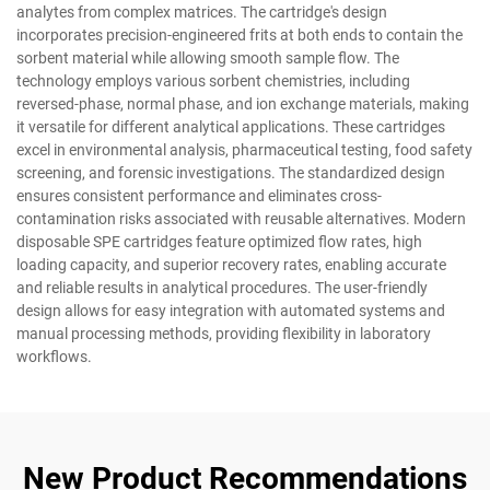
analytes from complex matrices. The cartridge's design
incorporates precision-engineered frits at both ends to contain the
sorbent material while allowing smooth sample flow. The
technology employs various sorbent chemistries, including
reversed-phase, normal phase, and ion exchange materials, making
it versatile for different analytical applications. These cartridges
excel in environmental analysis, pharmaceutical testing, food safety
screening, and forensic investigations. The standardized design
ensures consistent performance and eliminates cross-
contamination risks associated with reusable alternatives. Modern
disposable SPE cartridges feature optimized flow rates, high
loading capacity, and superior recovery rates, enabling accurate
and reliable results in analytical procedures. The user-friendly
design allows for easy integration with automated systems and
manual processing methods, providing flexibility in laboratory
workflows.
New Product Recommendations