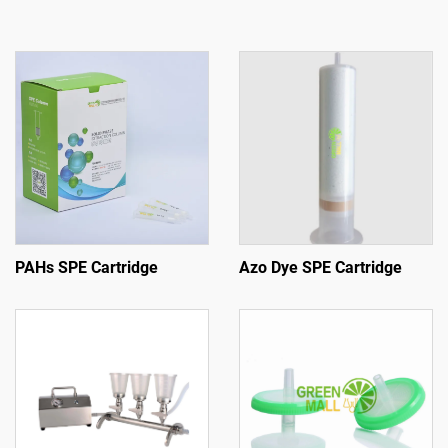
PAHs SPE Cartridge
Azo Dye SPE Cartridge