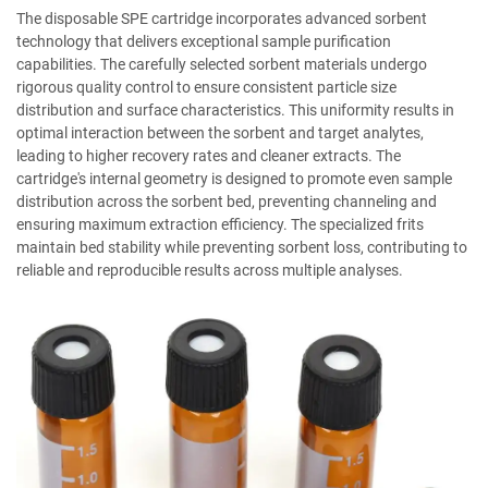
The disposable SPE cartridge incorporates advanced sorbent
technology that delivers exceptional sample purification
capabilities. The carefully selected sorbent materials undergo
rigorous quality control to ensure consistent particle size
distribution and surface characteristics. This uniformity results in
optimal interaction between the sorbent and target analytes,
leading to higher recovery rates and cleaner extracts. The
cartridge's internal geometry is designed to promote even sample
distribution across the sorbent bed, preventing channeling and
ensuring maximum extraction efficiency. The specialized frits
maintain bed stability while preventing sorbent loss, contributing to
reliable and reproducible results across multiple analyses.