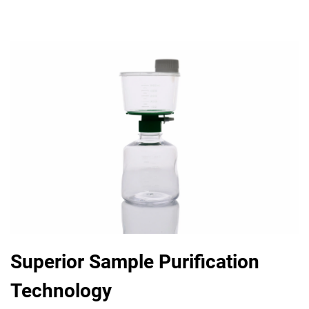
Superior Sample Purification
Technology