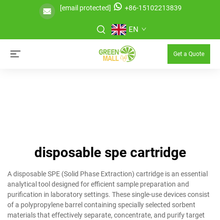
[email protected]
+86-15102213839
EN
Get a Quote
disposable spe cartridge
A disposable SPE (Solid Phase Extraction) cartridge is an essential
analytical tool designed for efficient sample preparation and
purification in laboratory settings. These single-use devices consist
of a polypropylene barrel containing specially selected sorbent
materials that effectively separate, concentrate, and purify target