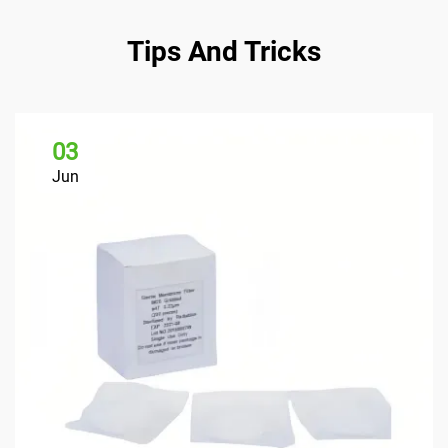
Tips And Tricks
03
Jun