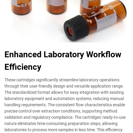
Enhanced Laboratory Workflow
Efficiency
These cartridges significantly streamline laboratory operations
through their user-friendly design and versatile application range.
The standardized format allows for easy integration with existing
laboratory equipment and automation systems, reducing manual
handling requirements. The consistent flow characteristics enable
precise control over extraction conditions, supporting method
validation and regulatory compliance. The cartridges' ready-to-use
nature eliminates time-consuming preparation steps, allowing
laboratories to process more samples in less time. This efficiency