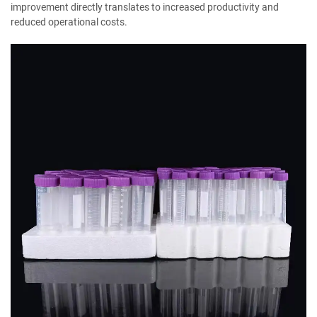
improvement directly translates to increased productivity and
reduced operational costs.