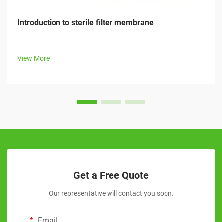
Introduction to sterile filter membrane
View More
Get a Free Quote
Our representative will contact you soon.
Email