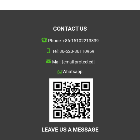
CONTACT US
Phone:
+86-15102213839
Tel:
86-523-86110969
Mail:
[email protected]
Whatsapp:
LEAVE US A MESSAGE