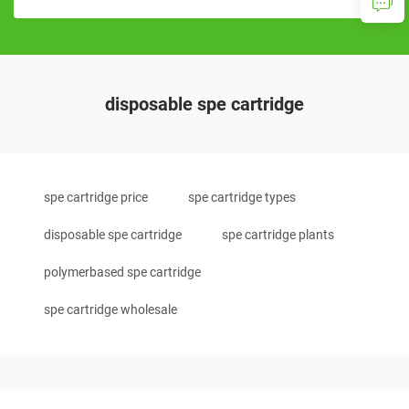
disposable spe cartridge
spe cartridge price
spe cartridge types
disposable spe cartridge
spe cartridge plants
polymerbased spe cartridge
spe cartridge wholesale