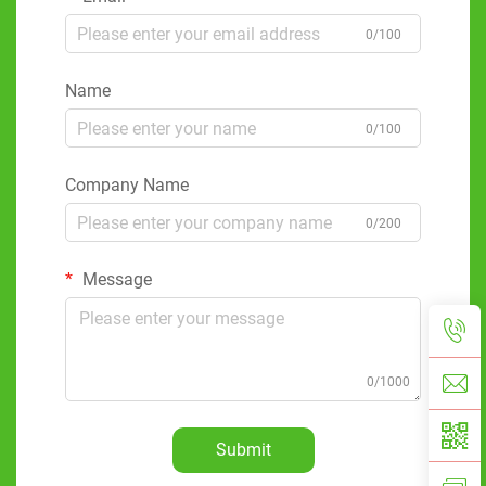
0/100
Name
0/100
Company Name
0/200
Message
0/1000
Submit