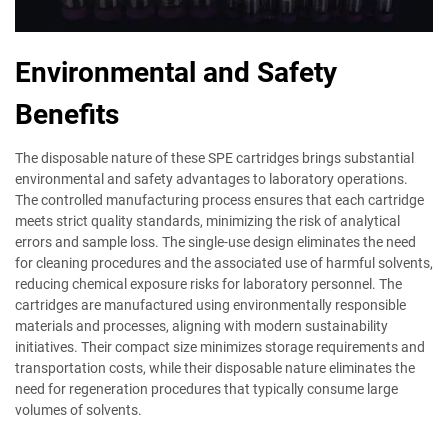
Environmental and Safety
Benefits
The disposable nature of these SPE cartridges brings substantial
environmental and safety advantages to laboratory operations.
The controlled manufacturing process ensures that each cartridge
meets strict quality standards, minimizing the risk of analytical
errors and sample loss. The single-use design eliminates the need
for cleaning procedures and the associated use of harmful solvents,
reducing chemical exposure risks for laboratory personnel. The
cartridges are manufactured using environmentally responsible
materials and processes, aligning with modern sustainability
initiatives. Their compact size minimizes storage requirements and
transportation costs, while their disposable nature eliminates the
need for regeneration procedures that typically consume large
volumes of solvents.