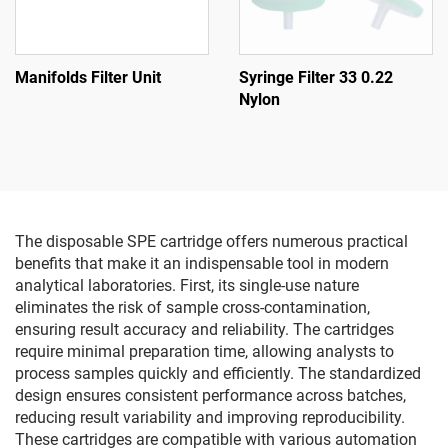
Manifolds Filter Unit
Syringe Filter 33 0.22
Nylon
The disposable SPE cartridge offers numerous practical
benefits that make it an indispensable tool in modern
analytical laboratories. First, its single-use nature
eliminates the risk of sample cross-contamination,
ensuring result accuracy and reliability. The cartridges
require minimal preparation time, allowing analysts to
process samples quickly and efficiently. The standardized
design ensures consistent performance across batches,
reducing result variability and improving reproducibility.
These cartridges are compatible with various automation