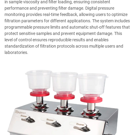
in sample viscosity and filter loading, ensuring consistent
performance and preventing filter damage. Digital pressure
monitoring provides real-time feedback, allowing users to optimize
filtration parameters for different applications. The system includes
programmable pressure limits and automatic shut-off features that
protect sensitive samples and prevent equipment damage. This
level of control ensures reproducible results and enables
standardization of filtration protocols across multiple users and
laboratories.