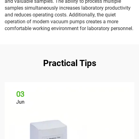
and valuable samples. The ability to process multiple
samples simultaneously increases laboratory productivity
and reduces operating costs. Additionally, the quiet
operation of modern vacuum pumps creates a more
comfortable working environment for laboratory personnel.
Practical Tips
03
Jun