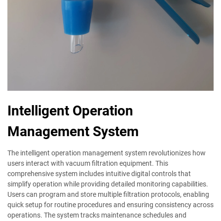
Intelligent Operation
Management System
The intelligent operation management system revolutionizes how
users interact with vacuum filtration equipment. This
comprehensive system includes intuitive digital controls that
simplify operation while providing detailed monitoring capabilities.
Users can program and store multiple filtration protocols, enabling
quick setup for routine procedures and ensuring consistency across
operations. The system tracks maintenance schedules and