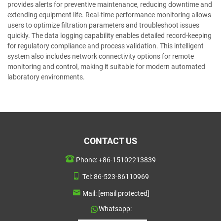
provides alerts for preventive maintenance, reducing downtime and
extending equipment life. Real-time performance monitoring allows
users to optimize filtration parameters and troubleshoot issues
quickly. The data logging capability enables detailed record-keeping
for regulatory compliance and process validation. This intelligent
system also includes network connectivity options for remote
monitoring and control, making it suitable for modern automated
laboratory environments.
CONTACT US
Phone:
+86-15102213839
Tel:
86-523-86110969
Mail:
[email protected]
Whatsapp: