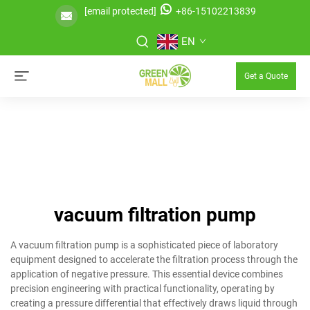
[email protected]
+86-15102213839
EN
Get a Quote
vacuum filtration pump
A vacuum filtration pump is a sophisticated piece of laboratory
equipment designed to accelerate the filtration process through the
application of negative pressure. This essential device combines
precision engineering with practical functionality, operating by
creating a pressure differential that effectively draws liquid through