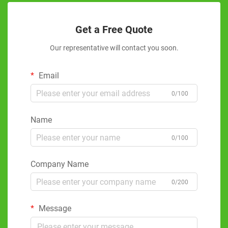
Get a Free Quote
Our representative will contact you soon.
Email
0/100
Name
0/100
Company Name
0/200
Message