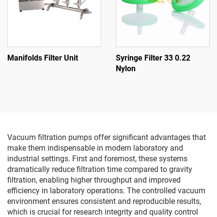
Manifolds Filter Unit
Syringe Filter 33 0.22
Nylon
Vacuum filtration pumps offer significant advantages that
make them indispensable in modern laboratory and
industrial settings. First and foremost, these systems
dramatically reduce filtration time compared to gravity
filtration, enabling higher throughput and improved
efficiency in laboratory operations. The controlled vacuum
environment ensures consistent and reproducible results,
which is crucial for research integrity and quality control