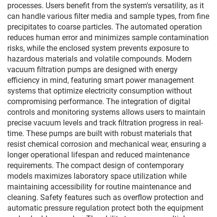
processes. Users benefit from the system's versatility, as it
can handle various filter media and sample types, from fine
precipitates to coarse particles. The automated operation
reduces human error and minimizes sample contamination
risks, while the enclosed system prevents exposure to
hazardous materials and volatile compounds. Modern
vacuum filtration pumps are designed with energy
efficiency in mind, featuring smart power management
systems that optimize electricity consumption without
compromising performance. The integration of digital
controls and monitoring systems allows users to maintain
precise vacuum levels and track filtration progress in real-
time. These pumps are built with robust materials that
resist chemical corrosion and mechanical wear, ensuring a
longer operational lifespan and reduced maintenance
requirements. The compact design of contemporary
models maximizes laboratory space utilization while
maintaining accessibility for routine maintenance and
cleaning. Safety features such as overflow protection and
automatic pressure regulation protect both the equipment