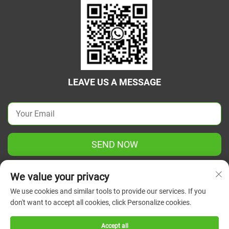
LEAVE US A MESSAGE
SEND NOW
We value your privacy
We use cookies and similar tools to provide our services. If you
don't want to accept all cookies, click Personalize cookies.
Copyright © 2025 China Jiangsu Green Union Science
Instrument Co., Ltd. All rights reserved.
Privacy Policy
Accept all