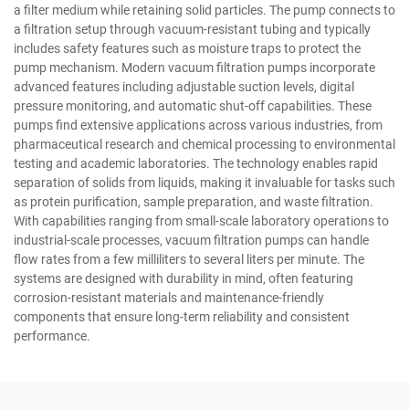
a filter medium while retaining solid particles. The pump connects to
a filtration setup through vacuum-resistant tubing and typically
includes safety features such as moisture traps to protect the
pump mechanism. Modern vacuum filtration pumps incorporate
advanced features including adjustable suction levels, digital
pressure monitoring, and automatic shut-off capabilities. These
pumps find extensive applications across various industries, from
pharmaceutical research and chemical processing to environmental
testing and academic laboratories. The technology enables rapid
separation of solids from liquids, making it invaluable for tasks such
as protein purification, sample preparation, and waste filtration.
With capabilities ranging from small-scale laboratory operations to
industrial-scale processes, vacuum filtration pumps can handle
flow rates from a few milliliters to several liters per minute. The
systems are designed with durability in mind, often featuring
corrosion-resistant materials and maintenance-friendly
components that ensure long-term reliability and consistent
performance.