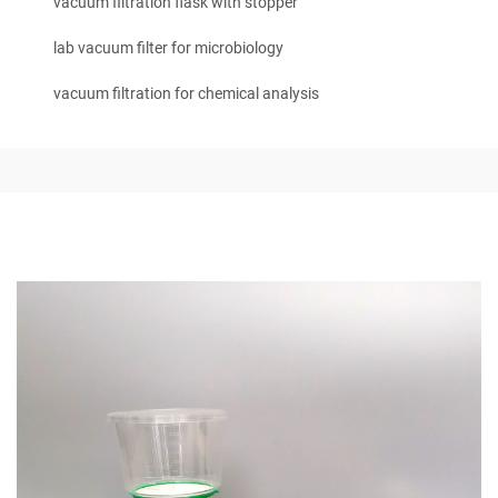
vacuum filtration flask with stopper
lab vacuum filter for microbiology
vacuum filtration for chemical analysis