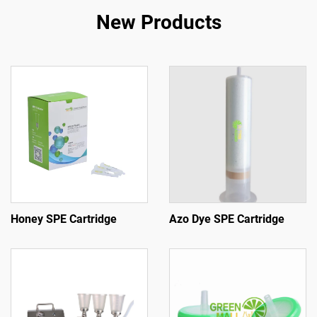
New Products
Honey SPE Cartridge
Azo Dye SPE Cartridge