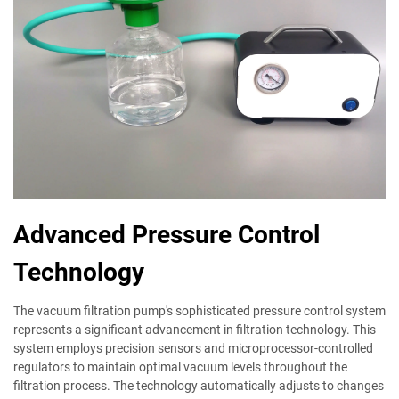
Advanced Pressure Control
Technology
The vacuum filtration pump's sophisticated pressure control system
represents a significant advancement in filtration technology. This
system employs precision sensors and microprocessor-controlled
regulators to maintain optimal vacuum levels throughout the
filtration process. The technology automatically adjusts to changes