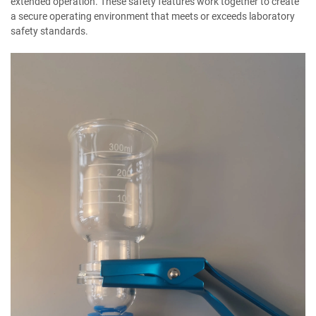
extended operation. These safety features work together to create
a secure operating environment that meets or exceeds laboratory
safety standards.