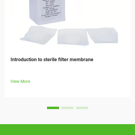
Introduction to sterile filter membrane
View More