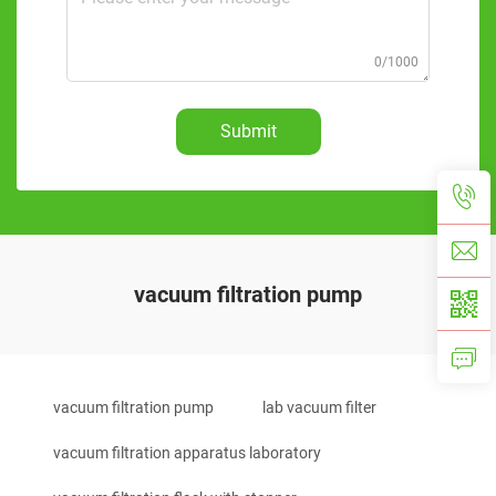
0/1000
Submit
vacuum filtration pump
vacuum filtration pump
lab vacuum filter
vacuum filtration apparatus laboratory