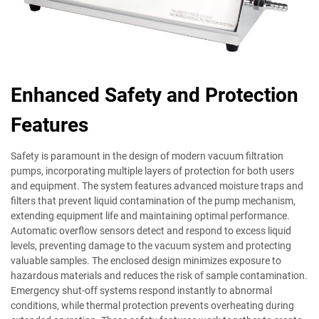
Enhanced Safety and Protection
Features
Safety is paramount in the design of modern vacuum filtration
pumps, incorporating multiple layers of protection for both users
and equipment. The system features advanced moisture traps and
filters that prevent liquid contamination of the pump mechanism,
extending equipment life and maintaining optimal performance.
Automatic overflow sensors detect and respond to excess liquid
levels, preventing damage to the vacuum system and protecting
valuable samples. The enclosed design minimizes exposure to
hazardous materials and reduces the risk of sample contamination.
Emergency shut-off systems respond instantly to abnormal
conditions, while thermal protection prevents overheating during