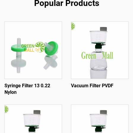
Popular Products
Syringe Filter 13 0.22
Vacuum Filter PVDF
Nylon