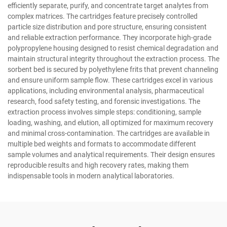
efficiently separate, purify, and concentrate target analytes from
complex matrices. The cartridges feature precisely controlled
particle size distribution and pore structure, ensuring consistent
and reliable extraction performance. They incorporate high-grade
polypropylene housing designed to resist chemical degradation and
maintain structural integrity throughout the extraction process. The
sorbent bed is secured by polyethylene frits that prevent channeling
and ensure uniform sample flow. These cartridges excel in various
applications, including environmental analysis, pharmaceutical
research, food safety testing, and forensic investigations. The
extraction process involves simple steps: conditioning, sample
loading, washing, and elution, all optimized for maximum recovery
and minimal cross-contamination. The cartridges are available in
multiple bed weights and formats to accommodate different
sample volumes and analytical requirements. Their design ensures
reproducible results and high recovery rates, making them
indispensable tools in modern analytical laboratories.