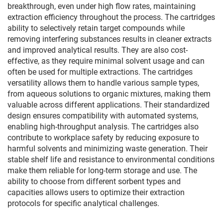
breakthrough, even under high flow rates, maintaining
extraction efficiency throughout the process. The cartridges
ability to selectively retain target compounds while
removing interfering substances results in cleaner extracts
and improved analytical results. They are also cost-
effective, as they require minimal solvent usage and can
often be used for multiple extractions. The cartridges
versatility allows them to handle various sample types,
from aqueous solutions to organic mixtures, making them
valuable across different applications. Their standardized
design ensures compatibility with automated systems,
enabling high-throughput analysis. The cartridges also
contribute to workplace safety by reducing exposure to
harmful solvents and minimizing waste generation. Their
stable shelf life and resistance to environmental conditions
make them reliable for long-term storage and use. The
ability to choose from different sorbent types and
capacities allows users to optimize their extraction
protocols for specific analytical challenges.