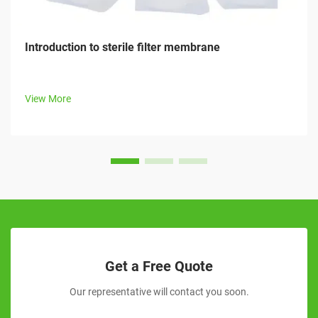
Introduction to sterile filter membrane
View More
Get a Free Quote
Our representative will contact you soon.