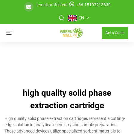
[email protected]
+86-15102213839
EN
Get a Quote
high quality solid phase
extraction cartridge
High quality solid phase extraction cartridges represent a cutting-
edge solution in analytical chemistry and sample preparation.
These advanced devices utilize specialized sorbent materials to