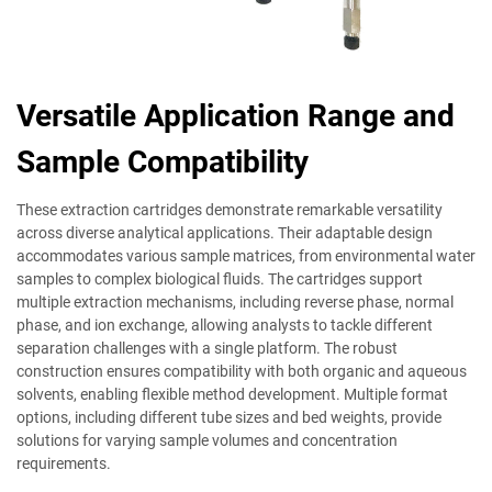
Versatile Application Range and
Sample Compatibility
These extraction cartridges demonstrate remarkable versatility
across diverse analytical applications. Their adaptable design
accommodates various sample matrices, from environmental water
samples to complex biological fluids. The cartridges support
multiple extraction mechanisms, including reverse phase, normal
phase, and ion exchange, allowing analysts to tackle different
separation challenges with a single platform. The robust
construction ensures compatibility with both organic and aqueous
solvents, enabling flexible method development. Multiple format
options, including different tube sizes and bed weights, provide
solutions for varying sample volumes and concentration
requirements.