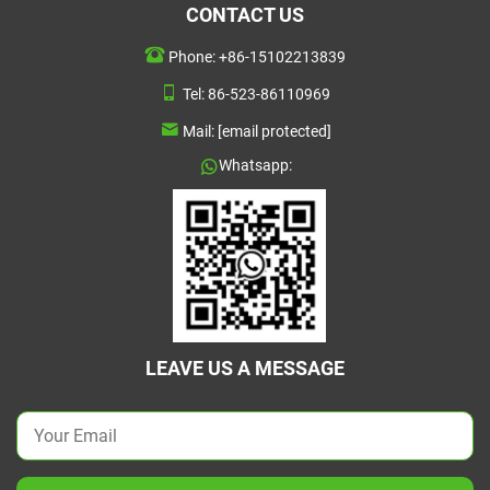
CONTACT US
Phone:
+86-15102213839
Tel:
86-523-86110969
Mail:
[email protected]
Whatsapp:
LEAVE US A MESSAGE