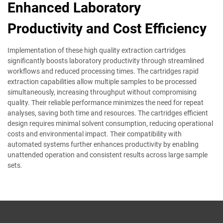
Enhanced Laboratory
Productivity and Cost Efficiency
Implementation of these high quality extraction cartridges
significantly boosts laboratory productivity through streamlined
workflows and reduced processing times. The cartridges rapid
extraction capabilities allow multiple samples to be processed
simultaneously, increasing throughput without compromising
quality. Their reliable performance minimizes the need for repeat
analyses, saving both time and resources. The cartridges efficient
design requires minimal solvent consumption, reducing operational
costs and environmental impact. Their compatibility with
automated systems further enhances productivity by enabling
unattended operation and consistent results across large sample
sets.