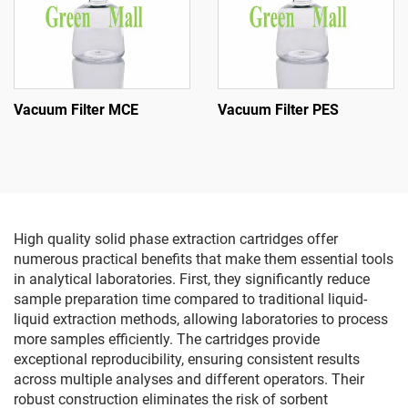
Vacuum Filter MCE
Vacuum Filter PES
High quality solid phase extraction cartridges offer
numerous practical benefits that make them essential tools
in analytical laboratories. First, they significantly reduce
sample preparation time compared to traditional liquid-
liquid extraction methods, allowing laboratories to process
more samples efficiently. The cartridges provide
exceptional reproducibility, ensuring consistent results
across multiple analyses and different operators. Their
robust construction eliminates the risk of sorbent