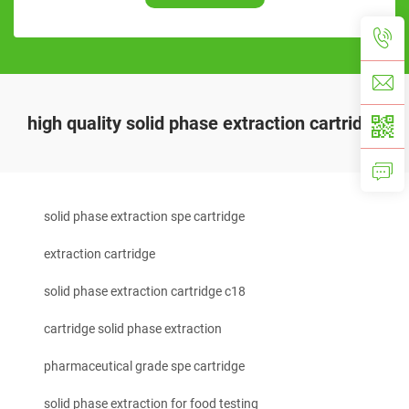
high quality solid phase extraction cartridge
solid phase extraction spe cartridge
extraction cartridge
solid phase extraction cartridge c18
cartridge solid phase extraction
pharmaceutical grade spe cartridge
solid phase extraction for food testing