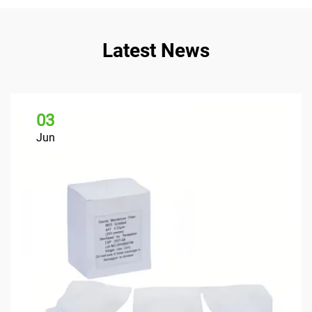
Latest News
03
Jun