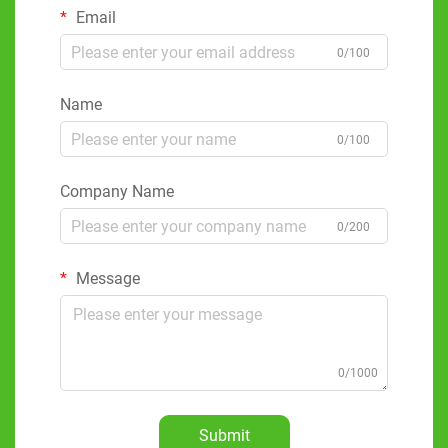
Email
0/100
Name
0/100
Company Name
0/200
Message
0/1000
Submit