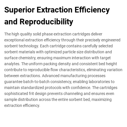
Superior Extraction Efficiency
and Reproducibility
The high quality solid phase extraction cartridges deliver
exceptional extraction efficiency through their precisely engineered
sorbent technology. Each cartridge contains carefully selected
sorbent materials with optimized particle size distribution and
surface chemistry, ensuring maximum interaction with target
analytes. The uniform packing density and consistent bed height
contribute to reproducible flow characteristics, eliminating variation
between extractions. Advanced manufacturing processes
guarantee batch-to-batch consistency, enabling laboratories to
maintain standardized protocols with confidence. The cartridges
sophisticated frit design prevents channeling and ensures even
sample distribution across the entire sorbent bed, maximizing
extraction efficiency.