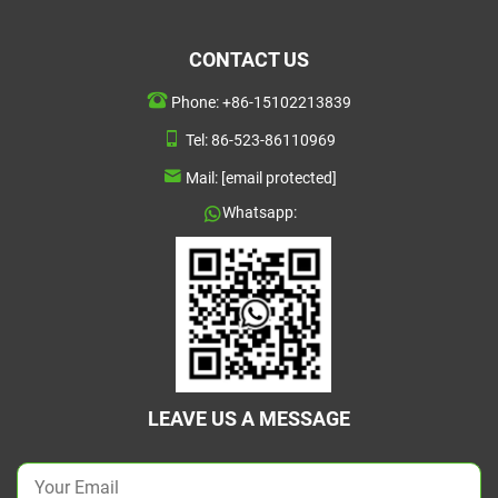
CONTACT US
Phone:
+86-15102213839
Tel:
86-523-86110969
Mail:
[email protected]
Whatsapp:
LEAVE US A MESSAGE