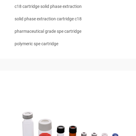
c18 cartridge solid phase extraction
solid phase extraction cartridge c18
pharmaceutical grade spe cartridge
polymeric spe cartridge