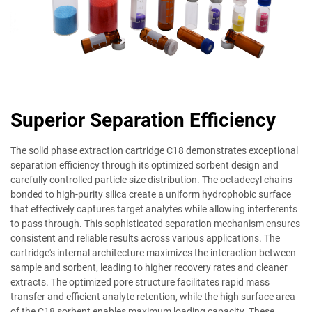
Superior Separation Efficiency
The solid phase extraction cartridge C18 demonstrates exceptional
separation efficiency through its optimized sorbent design and
carefully controlled particle size distribution. The octadecyl chains
bonded to high-purity silica create a uniform hydrophobic surface
that effectively captures target analytes while allowing interferents
to pass through. This sophisticated separation mechanism ensures
consistent and reliable results across various applications. The
cartridge's internal architecture maximizes the interaction between
sample and sorbent, leading to higher recovery rates and cleaner
extracts. The optimized pore structure facilitates rapid mass
transfer and efficient analyte retention, while the high surface area
of the C18 sorbent enables maximum loading capacity. These