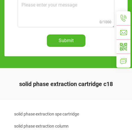
0/1000
Submit
solid phase extraction cartridge c18
solid phase extraction spe cartridge
solid phase extraction column