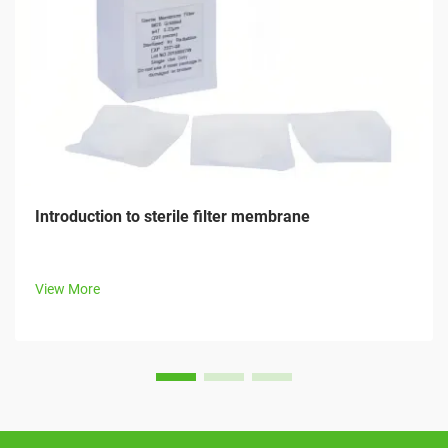
Introduction to sterile filter membrane
View More