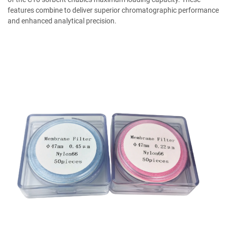
features combine to deliver superior chromatographic performance
and enhanced analytical precision.