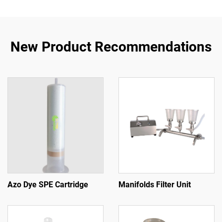
New Product Recommendations
Azo Dye SPE Cartridge
Manifolds Filter Unit