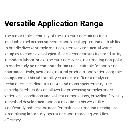
Versatile Application Range
The remarkable versatility of the C18 cartridge makes it an
invaluable tool across numerous analytical applications. Its ability
to handle diverse sample matrices, from environmental water
samples to complex biological fluids, demonstrates its broad utility
in modern laboratories. The cartridge excels in extracting non-polar
to moderately polar compounds, making it suitable for analyzing
pharmaceuticals, pesticides, natural products, and various organic
compounds. This adaptability extends to different analytical
techniques, including HPLC, GC, and mass spectrometry. The
cartridge's robust design allows for processing samples under
various pH conditions and solvent compositions, providing flexibility
in method development and optimization. This versatility
significantly reduces the need for multiple extraction techniques,
streamlining laboratory operations and improving workflow
efficiency.