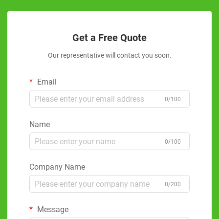
Get a Free Quote
Our representative will contact you soon.
Email
0/100
Name
0/100
Company Name
0/200
Message