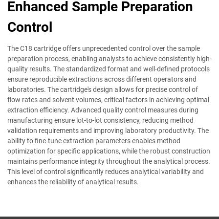
Enhanced Sample Preparation
Control
The C18 cartridge offers unprecedented control over the sample
preparation process, enabling analysts to achieve consistently high-
quality results. The standardized format and well-defined protocols
ensure reproducible extractions across different operators and
laboratories. The cartridge's design allows for precise control of
flow rates and solvent volumes, critical factors in achieving optimal
extraction efficiency. Advanced quality control measures during
manufacturing ensure lot-to-lot consistency, reducing method
validation requirements and improving laboratory productivity. The
ability to fine-tune extraction parameters enables method
optimization for specific applications, while the robust construction
maintains performance integrity throughout the analytical process.
This level of control significantly reduces analytical variability and
enhances the reliability of analytical results.