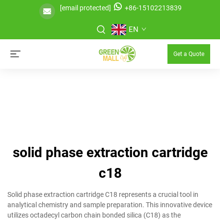
[email protected]
+86-15102213839
EN
Get a Quote
solid phase extraction cartridge
c18
Solid phase extraction cartridge C18 represents a crucial tool in
analytical chemistry and sample preparation. This innovative device
utilizes octadecyl carbon chain bonded silica (C18) as the