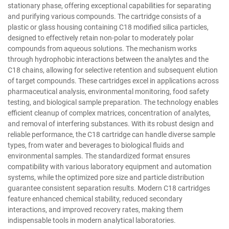
stationary phase, offering exceptional capabilities for separating
and purifying various compounds. The cartridge consists of a
plastic or glass housing containing C18 modified silica particles,
designed to effectively retain non-polar to moderately polar
compounds from aqueous solutions. The mechanism works
through hydrophobic interactions between the analytes and the
C18 chains, allowing for selective retention and subsequent elution
of target compounds. These cartridges excel in applications across
pharmaceutical analysis, environmental monitoring, food safety
testing, and biological sample preparation. The technology enables
efficient cleanup of complex matrices, concentration of analytes,
and removal of interfering substances. With its robust design and
reliable performance, the C18 cartridge can handle diverse sample
types, from water and beverages to biological fluids and
environmental samples. The standardized format ensures
compatibility with various laboratory equipment and automation
systems, while the optimized pore size and particle distribution
guarantee consistent separation results. Modern C18 cartridges
feature enhanced chemical stability, reduced secondary
interactions, and improved recovery rates, making them
indispensable tools in modern analytical laboratories.