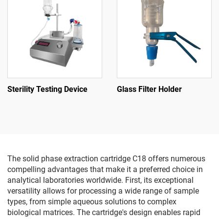
Sterility Testing Device
Glass Filter Holder
The solid phase extraction cartridge C18 offers numerous
compelling advantages that make it a preferred choice in
analytical laboratories worldwide. First, its exceptional
versatility allows for processing a wide range of sample
types, from simple aqueous solutions to complex
biological matrices. The cartridge's design enables rapid