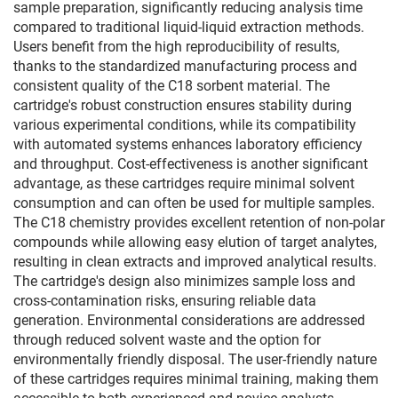
sample preparation, significantly reducing analysis time
compared to traditional liquid-liquid extraction methods.
Users benefit from the high reproducibility of results,
thanks to the standardized manufacturing process and
consistent quality of the C18 sorbent material. The
cartridge's robust construction ensures stability during
various experimental conditions, while its compatibility
with automated systems enhances laboratory efficiency
and throughput. Cost-effectiveness is another significant
advantage, as these cartridges require minimal solvent
consumption and can often be used for multiple samples.
The C18 chemistry provides excellent retention of non-polar
compounds while allowing easy elution of target analytes,
resulting in clean extracts and improved analytical results.
The cartridge's design also minimizes sample loss and
cross-contamination risks, ensuring reliable data
generation. Environmental considerations are addressed
through reduced solvent waste and the option for
environmentally friendly disposal. The user-friendly nature
of these cartridges requires minimal training, making them