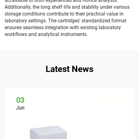
accessible to both experienced and novice analysts.
Additionally, the long shelf life and stability under various
storage conditions contribute to their practical value in
laboratory settings. The cartridges' standardized format
ensures seamless integration with existing laboratory
workflows and analytical instruments.
Latest News
03
Jun