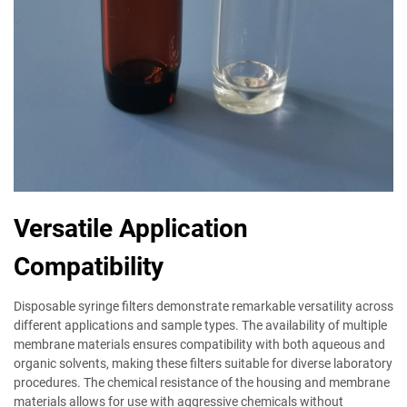
Versatile Application
Compatibility
Disposable syringe filters demonstrate remarkable versatility across
different applications and sample types. The availability of multiple
membrane materials ensures compatibility with both aqueous and
organic solvents, making these filters suitable for diverse laboratory
procedures. The chemical resistance of the housing and membrane
materials allows for use with aggressive chemicals without