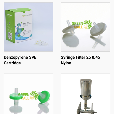
Benzopyrene SPE
Syringe Filter 25 0.45
Cartridge
Nylon