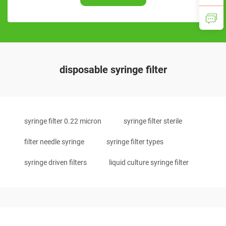
disposable syringe filter
syringe filter 0.22 micron
syringe filter sterile
filter needle syringe
syringe filter types
syringe driven filters
liquid culture syringe filter