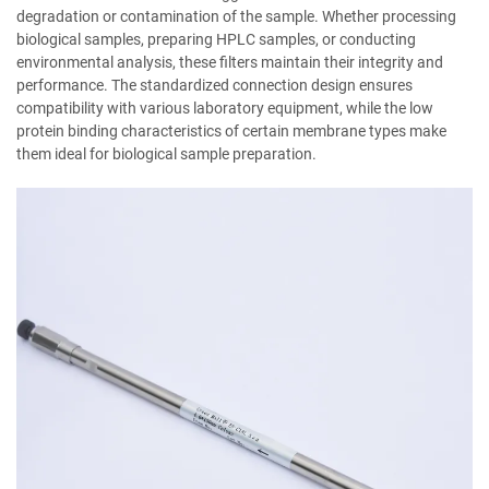
degradation or contamination of the sample. Whether processing
biological samples, preparing HPLC samples, or conducting
environmental analysis, these filters maintain their integrity and
performance. The standardized connection design ensures
compatibility with various laboratory equipment, while the low
protein binding characteristics of certain membrane types make
them ideal for biological sample preparation.