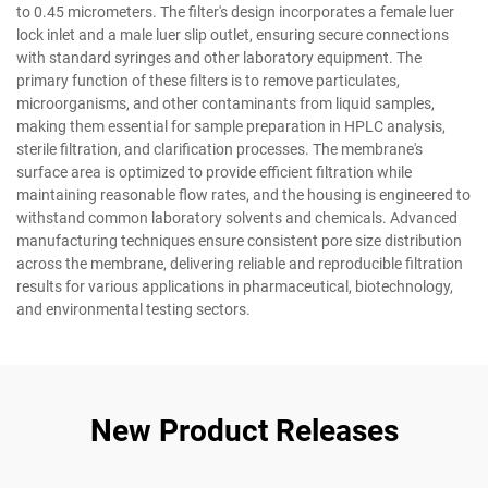
to 0.45 micrometers. The filter's design incorporates a female luer
lock inlet and a male luer slip outlet, ensuring secure connections
with standard syringes and other laboratory equipment. The
primary function of these filters is to remove particulates,
microorganisms, and other contaminants from liquid samples,
making them essential for sample preparation in HPLC analysis,
sterile filtration, and clarification processes. The membrane's
surface area is optimized to provide efficient filtration while
maintaining reasonable flow rates, and the housing is engineered to
withstand common laboratory solvents and chemicals. Advanced
manufacturing techniques ensure consistent pore size distribution
across the membrane, delivering reliable and reproducible filtration
results for various applications in pharmaceutical, biotechnology,
and environmental testing sectors.
New Product Releases