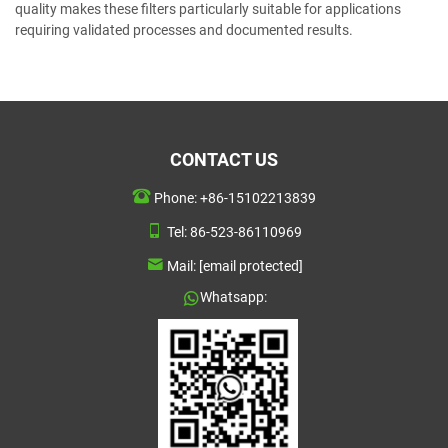
quality makes these filters particularly suitable for applications
requiring validated processes and documented results.
CONTACT US
Phone:
+86-15102213839
Tel:
86-523-86110969
Mail:
[email protected]
Whatsapp: