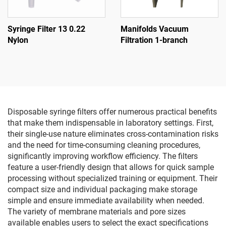
Syringe Filter 13 0.22
Manifolds Vacuum
Nylon
Filtration 1-branch
Disposable syringe filters offer numerous practical benefits
that make them indispensable in laboratory settings. First,
their single-use nature eliminates cross-contamination risks
and the need for time-consuming cleaning procedures,
significantly improving workflow efficiency. The filters
feature a user-friendly design that allows for quick sample
processing without specialized training or equipment. Their
compact size and individual packaging make storage
simple and ensure immediate availability when needed.
The variety of membrane materials and pore sizes
available enables users to select the exact specifications