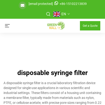
[email protected]
+86-15102213839
EN
Get a Quote
disposable syringe filter
A disposable syringe filter is a crucial laboratory filtration device
designed for single-use applications in various scientific and
industrial settings. These filters consist of a housing unit containing
a membrane filter, typically made from materials such as nylon,
PTFE, or cellulose acetate, with precise pore sizes ranging from 0.22