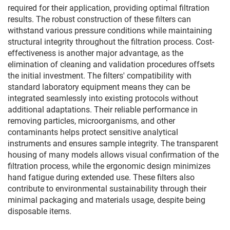
required for their application, providing optimal filtration
results. The robust construction of these filters can
withstand various pressure conditions while maintaining
structural integrity throughout the filtration process. Cost-
effectiveness is another major advantage, as the
elimination of cleaning and validation procedures offsets
the initial investment. The filters' compatibility with
standard laboratory equipment means they can be
integrated seamlessly into existing protocols without
additional adaptations. Their reliable performance in
removing particles, microorganisms, and other
contaminants helps protect sensitive analytical
instruments and ensures sample integrity. The transparent
housing of many models allows visual confirmation of the
filtration process, while the ergonomic design minimizes
hand fatigue during extended use. These filters also
contribute to environmental sustainability through their
minimal packaging and materials usage, despite being
disposable items.