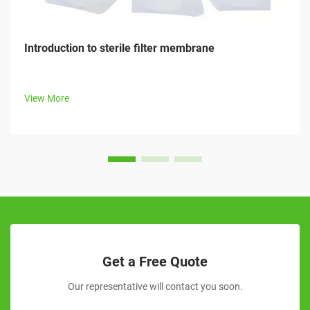
Introduction to sterile filter membrane
View More
Get a Free Quote
Our representative will contact you soon.