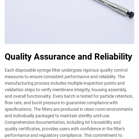
Quality Assurance and Reliability
Each disposable syringe filter undergoes rigorous quality control
measures to ensure consistent performance and reliability. The
manufacturing process includes multiple inspection points and
validation steps to verify membrane integrity, housing assembly,
and overall functionality. Every batch is tested for particle retention,
flow rate, and burst pressure to guarantee compliance with
specifications. The filters are produced in clean room environments
and individually packaged to maintain sterility until use.
Comprehensive documentation, including lot traceability and
quality certificates, provides users with confidence in the filter's
performance and regulatory compliance. This commitment to