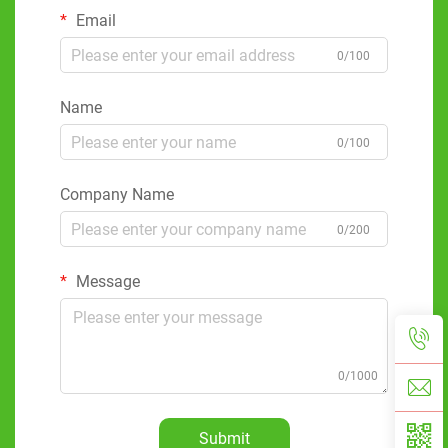
Email
0/100
Name
0/100
Company Name
0/200
Message
0/1000
Submit