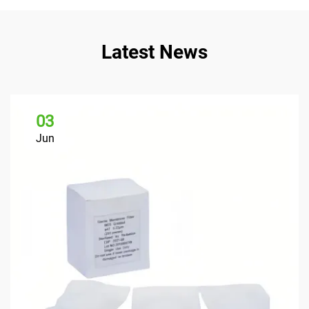
Latest News
03
Jun