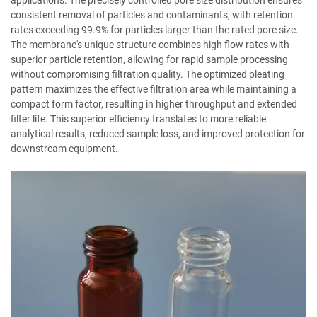
applications. The precisely controlled pore size distribution ensures
consistent removal of particles and contaminants, with retention
rates exceeding 99.9% for particles larger than the rated pore size.
The membrane's unique structure combines high flow rates with
superior particle retention, allowing for rapid sample processing
without compromising filtration quality. The optimized pleating
pattern maximizes the effective filtration area while maintaining a
compact form factor, resulting in higher throughput and extended
filter life. This superior efficiency translates to more reliable
analytical results, reduced sample loss, and improved protection for
downstream equipment.