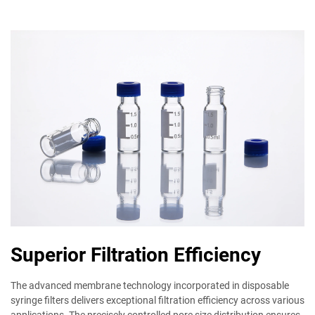
Superior Filtration Efficiency
The advanced membrane technology incorporated in disposable
syringe filters delivers exceptional filtration efficiency across various