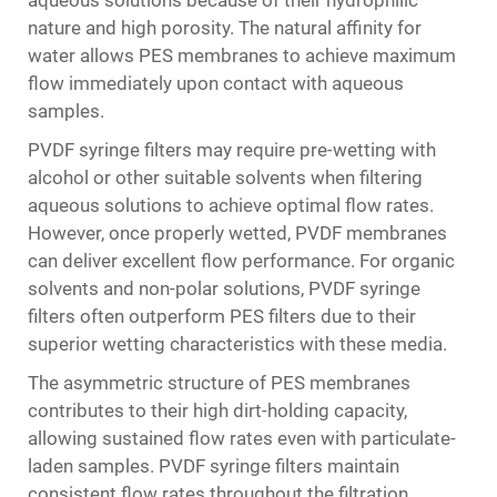
aqueous solutions because of their hydrophilic
nature and high porosity. The natural affinity for
water allows PES membranes to achieve maximum
flow immediately upon contact with aqueous
samples.
PVDF syringe filters may require pre-wetting with
alcohol or other suitable solvents when filtering
aqueous solutions to achieve optimal flow rates.
However, once properly wetted, PVDF membranes
can deliver excellent flow performance. For organic
solvents and non-polar solutions, PVDF syringe
filters often outperform PES filters due to their
superior wetting characteristics with these media.
The asymmetric structure of PES membranes
contributes to their high dirt-holding capacity,
allowing sustained flow rates even with particulate-
laden samples. PVDF syringe filters maintain
consistent flow rates throughout the filtration