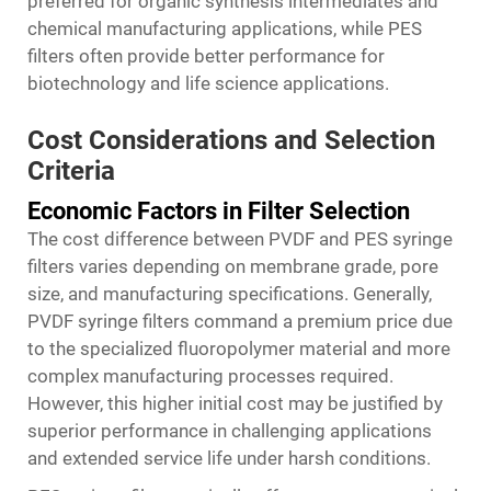
preferred for organic synthesis intermediates and
chemical manufacturing applications, while PES
filters often provide better performance for
biotechnology and life science applications.
Cost Considerations and Selection
Criteria
Economic Factors in Filter Selection
The cost difference between PVDF and PES syringe
filters varies depending on membrane grade, pore
size, and manufacturing specifications. Generally,
PVDF syringe filters command a premium price due
to the specialized fluoropolymer material and more
complex manufacturing processes required.
However, this higher initial cost may be justified by
superior performance in challenging applications
and extended service life under harsh conditions.