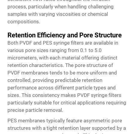
process, particularly when handling challenging
samples with varying viscosities or chemical
compositions.
Retention Efficiency and Pore Structure
Both PVDF and PES syringe filters are available in
various pore sizes ranging from 0.1 to 5.0
micrometers, with each material offering distinct
retention characteristics. The pore structure of
PVDF membranes tends to be more uniform and
controlled, providing predictable retention
performance across different particle types and
sizes. This consistency makes PVDF syringe filters
particularly suitable for critical applications requiring
precise particle removal.
PES membranes typically feature asymmetric pore
structures with a tight retention layer supported by a