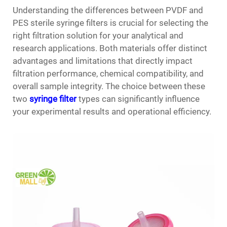
Understanding the differences between PVDF and
PES sterile syringe filters is crucial for selecting the
right filtration solution for your analytical and
research applications. Both materials offer distinct
advantages and limitations that directly impact
filtration performance, chemical compatibility, and
overall sample integrity. The choice between these
two
syringe filter
types can significantly influence
your experimental results and operational efficiency.