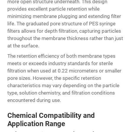
more open structure underneath. This design
provides excellent particle retention while
minimizing membrane plugging and extending filter
life. The graduated pore structure of PES syringe
filters allows for depth filtration, capturing particles
throughout the membrane thickness rather than just
at the surface.
The retention efficiency of both membrane types
meets or exceeds industry standards for sterile
filtration when used at 0.22 micrometers or smaller
pore sizes. However, the specific retention
characteristics may vary depending on the particle
type, solution chemistry, and filtration conditions
encountered during use.
Chemical Compatibility and
Application Range