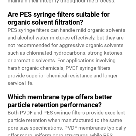
maintain their integrity throughout the process.
Are PES syringe filters suitable for
organic solvent filtration?
PES syringe filters can handle mild organic solvents
and alcohol-water mixtures effectively, but they are
not recommended for aggressive organic solvents
such as chlorinated hydrocarbons, strong ketones,
or aromatic solvents. For applications involving
harsh organic chemicals, PVDF syringe filters
provide superior chemical resistance and longer
service life.
Which membrane type offers better
particle retention performance?
Both PVDF and PES syringe filters provide excellent
particle retention when manufactured to the same
pore size specifications. PVDF membranes typically
offer more uniform pore structures, while PES