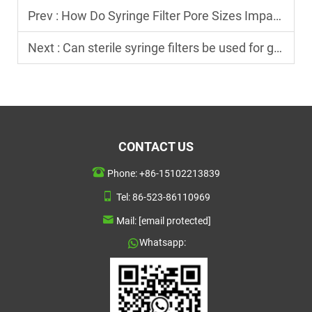
Prev :
How Do Syringe Filter Pore Sizes Impact Filtration Results?
Next :
Can sterile syringe filters be used for gas filtration?
CONTACT US
Phone:
+86-15102213839
Tel:
86-523-86110969
Mail:
[email protected]
Whatsapp: