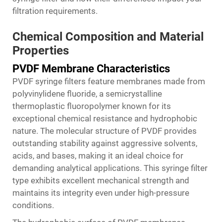
filtration requirements.
Chemical Composition and Material
Properties
PVDF Membrane Characteristics
PVDF syringe filters feature membranes made from
polyvinylidene fluoride, a semicrystalline
thermoplastic fluoropolymer known for its
exceptional chemical resistance and hydrophobic
nature. The molecular structure of PVDF provides
outstanding stability against aggressive solvents,
acids, and bases, making it an ideal choice for
demanding analytical applications. This syringe filter
type exhibits excellent mechanical strength and
maintains its integrity even under high-pressure
conditions.