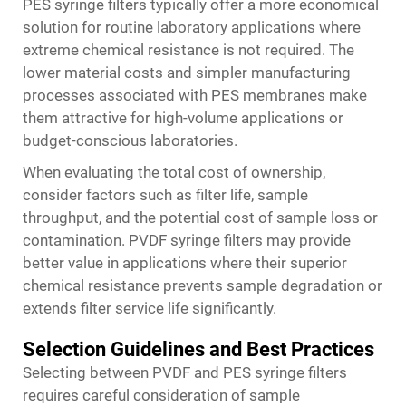
PES syringe filters typically offer a more economical
solution for routine laboratory applications where
extreme chemical resistance is not required. The
lower material costs and simpler manufacturing
processes associated with PES membranes make
them attractive for high-volume applications or
budget-conscious laboratories.
When evaluating the total cost of ownership,
consider factors such as filter life, sample
throughput, and the potential cost of sample loss or
contamination. PVDF syringe filters may provide
better value in applications where their superior
chemical resistance prevents sample degradation or
extends filter service life significantly.
Selection Guidelines and Best Practices
Selecting between PVDF and PES syringe filters
requires careful consideration of sample