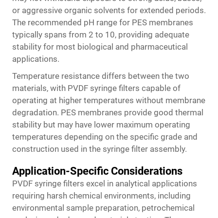
or aggressive organic solvents for extended periods.
The recommended pH range for PES membranes
typically spans from 2 to 10, providing adequate
stability for most biological and pharmaceutical
applications.
Temperature resistance differs between the two
materials, with PVDF syringe filters capable of
operating at higher temperatures without membrane
degradation. PES membranes provide good thermal
stability but may have lower maximum operating
temperatures depending on the specific grade and
construction used in the syringe filter assembly.
Application-Specific Considerations
PVDF syringe filters excel in analytical applications
requiring harsh chemical environments, including
environmental sample preparation, petrochemical