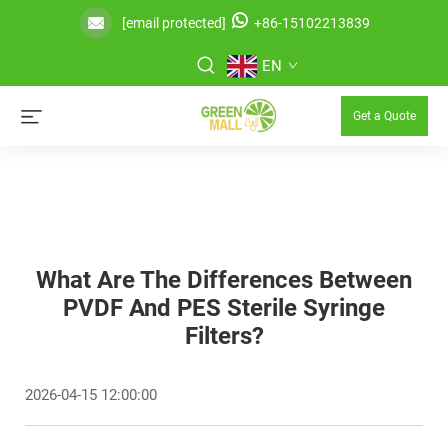
[email protected]
+86-15102213839
EN
Get a Quote
What Are The Differences Between
PVDF And PES Sterile Syringe
Filters?
2026-04-15 12:00:00