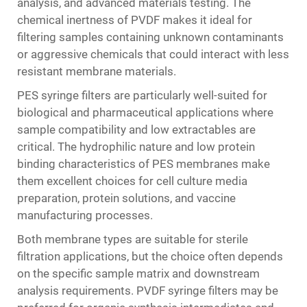
analysis, and advanced materials testing. The
chemical inertness of PVDF makes it ideal for
filtering samples containing unknown contaminants
or aggressive chemicals that could interact with less
resistant membrane materials.
PES syringe filters are particularly well-suited for
biological and pharmaceutical applications where
sample compatibility and low extractables are
critical. The hydrophilic nature and low protein
binding characteristics of PES membranes make
them excellent choices for cell culture media
preparation, protein solutions, and vaccine
manufacturing processes.
Both membrane types are suitable for sterile
filtration applications, but the choice often depends
on the specific sample matrix and downstream
analysis requirements. PVDF syringe filters may be