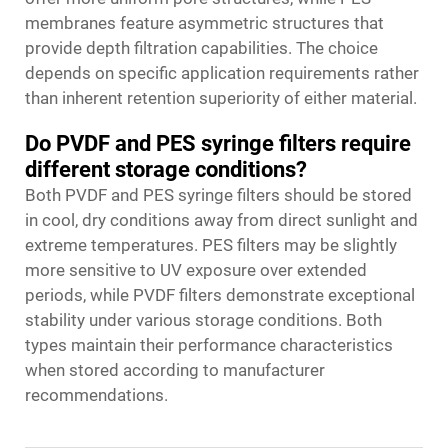
membranes feature asymmetric structures that
provide depth filtration capabilities. The choice
depends on specific application requirements rather
than inherent retention superiority of either material.
Do PVDF and PES syringe filters require
different storage conditions?
Both PVDF and PES syringe filters should be stored
in cool, dry conditions away from direct sunlight and
extreme temperatures. PES filters may be slightly
more sensitive to UV exposure over extended
periods, while PVDF filters demonstrate exceptional
stability under various storage conditions. Both
types maintain their performance characteristics
when stored according to manufacturer
recommendations.