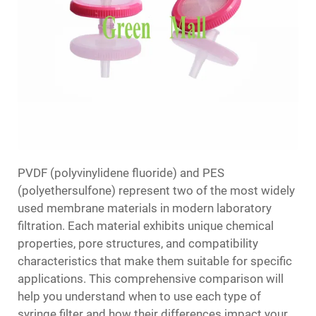
PVDF (polyvinylidene fluoride) and PES
(polyethersulfone) represent two of the most widely
used membrane materials in modern laboratory
filtration. Each material exhibits unique chemical
properties, pore structures, and compatibility
characteristics that make them suitable for specific
applications. This comprehensive comparison will
help you understand when to use each type of
syringe filter and how their differences impact your