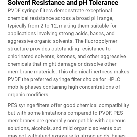
Solvent Resistance and pH Tolerance
PVDF syringe filters demonstrate exceptional
chemical resistance across a broad pH range,
typically from 2 to 12, making them suitable for
applications involving strong acids, bases, and
aggressive organic solvents. The fluoropolymer
structure provides outstanding resistance to
chlorinated solvents, ketones, and other aggressive
chemicals that might damage or dissolve other
membrane materials. This chemical inertness makes
PVDF the preferred
syringe filter
choice for HPLC
mobile phases containing high concentrations of
organic modifiers.
PES syringe filters offer good chemical compatibility
but with some limitations compared to PVDF. PES
membranes are generally compatible with aqueous
solutions, alcohols, and mild organic solvents but
may not withstand exposure to strong acids, bases,