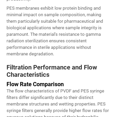
PES membranes exhibit low protein binding and
minimal impact on sample composition, making
them particularly suitable for pharmaceutical and
biological applications where sample integrity is
paramount. The material's resistance to gamma
radiation sterilization ensures consistent
performance in sterile applications without
membrane degradation.
Filtration Performance and Flow
Characteristics
Flow Rate Comparison
The flow characteristics of PVDF and PES syringe
filters differ significantly due to their distinct
membrane structures and wetting properties. PES
syringe filters generally provide higher flow rates for