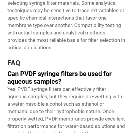
selecting syringe filter materials. Some analytical
techniques may be sensitive to trace extractables or
specific chemical interactions that favor one
membrane type over another. Compatibility testing
with actual samples and analytical methods
provides the most reliable basis for filter selection in
critical applications.
FAQ
Can PVDF syringe filters be used for
aqueous samples?
Yes, PVDF syringe filters can effectively filter
aqueous samples, but they require pre-wetting with
a water-miscible alcohol such as ethanol or
methanol due to their hydrophobic nature. Once
properly wetted, PVDF membranes provide excellent
filtration performance for water-based solutions and