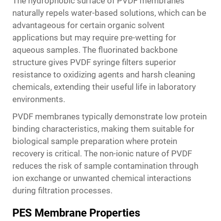
The hydrophobic surface of PVDF membranes
naturally repels water-based solutions, which can be
advantageous for certain organic solvent
applications but may require pre-wetting for
aqueous samples. The fluorinated backbone
structure gives PVDF syringe filters superior
resistance to oxidizing agents and harsh cleaning
chemicals, extending their useful life in laboratory
environments.
PVDF membranes typically demonstrate low protein
binding characteristics, making them suitable for
biological sample preparation where protein
recovery is critical. The non-ionic nature of PVDF
reduces the risk of sample contamination through
ion exchange or unwanted chemical interactions
during filtration processes.
PES Membrane Properties