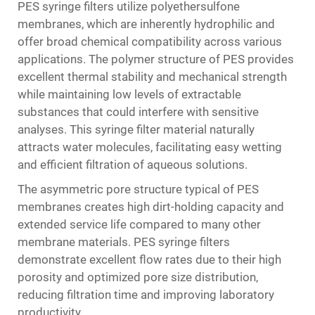
PES syringe filters utilize polyethersulfone
membranes, which are inherently hydrophilic and
offer broad chemical compatibility across various
applications. The polymer structure of PES provides
excellent thermal stability and mechanical strength
while maintaining low levels of extractable
substances that could interfere with sensitive
analyses. This syringe filter material naturally
attracts water molecules, facilitating easy wetting
and efficient filtration of aqueous solutions.
The asymmetric pore structure typical of PES
membranes creates high dirt-holding capacity and
extended service life compared to many other
membrane materials. PES syringe filters
demonstrate excellent flow rates due to their high
porosity and optimized pore size distribution,
reducing filtration time and improving laboratory
productivity.