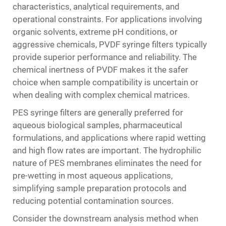
characteristics, analytical requirements, and
operational constraints. For applications involving
organic solvents, extreme pH conditions, or
aggressive chemicals, PVDF syringe filters typically
provide superior performance and reliability. The
chemical inertness of PVDF makes it the safer
choice when sample compatibility is uncertain or
when dealing with complex chemical matrices.
PES syringe filters are generally preferred for
aqueous biological samples, pharmaceutical
formulations, and applications where rapid wetting
and high flow rates are important. The hydrophilic
nature of PES membranes eliminates the need for
pre-wetting in most aqueous applications,
simplifying sample preparation protocols and
reducing potential contamination sources.
Consider the downstream analysis method when