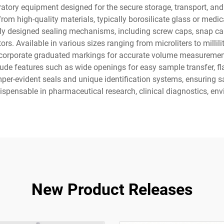
oratory equipment designed for the secure storage, transport, a
om high-quality materials, typically borosilicate glass or medic
lly designed sealing mechanisms, including screw caps, snap cap
ors. Available in various sizes ranging from microliters to milli
incorporate graduated markings for accurate volume measuremen
de features such as wide openings for easy sample transfer, fla
mper-evident seals and unique identification systems, ensuring s
dispensable in pharmaceutical research, clinical diagnostics, env
New Product Releases