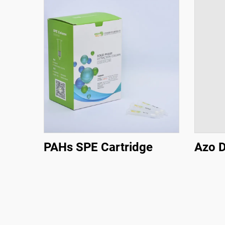
PAHs SPE Cartridge
Azo D