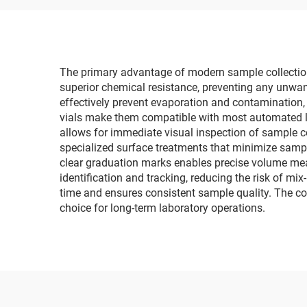
The primary advantage of modern sample collection vi
superior chemical resistance, preventing any unwan
effectively prevent evaporation and contamination,
vials make them compatible with most automated la
allows for immediate visual inspection of sample co
specialized surface treatments that minimize sampl
clear graduation marks enables precise volume meas
identification and tracking, reducing the risk of mi
time and ensures consistent sample quality. The cos
choice for long-term laboratory operations.