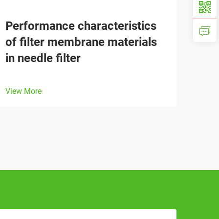
Performance characteristics
of filter membrane materials
in needle filter
View More