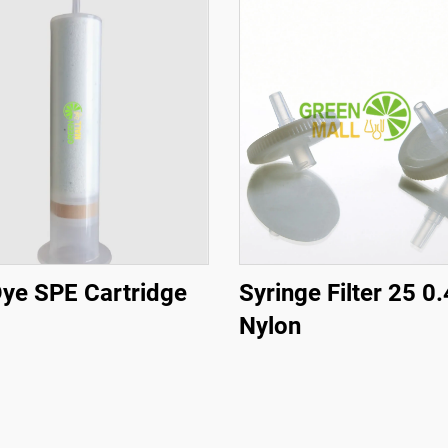
ye SPE Cartridge
Syringe Filter 25 0
Nylon