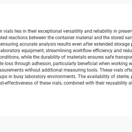
als lies in their exceptional versatility and reliability in prese
ted reactions between the container material and the stored sa
 ensuring accurate analysis results even after extended storage
boratory equipment, streamlining workflow efficiency and reduc
nditions, while the durability of materials ensures safe transpo
e loss through adhesion, particularly beneficial when working 
urements without additional measuring tools. These vials often
x-ups in busy laboratory environments. The availability of sterile
t-effectiveness of these vials, combined with their reusability