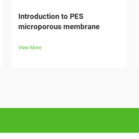
Introduction to PES
microporous membrane
View More