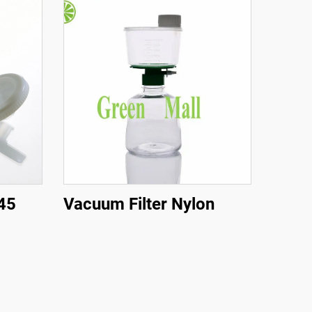
.45
Vacuum Filter Nylon