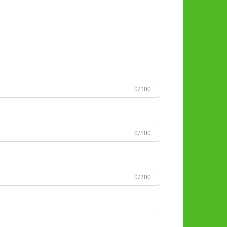
0/100
0/100
0/200