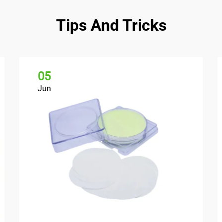
Tips And Tricks
05
Jun