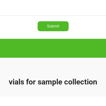
Submit
vials for sample collection