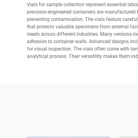
Vials for sample collection represent essential lab
precision-engineered containers are manufactured fr
preventing contamination. The vials feature carefu
that protects valuable specimens from external fact
needs across different industries. Many versions 
adhesion to container walls. Advanced designs inclu
for visual inspection. The vials often come with ta
analytical process. Their versatility makes them in