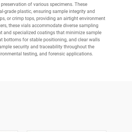
nd preservation of various specimens. These
al-grade plastic, ensuring sample integrity and
s, or crimp tops, providing an airtight environment
liters, these vials accommodate diverse sampling
t and specialized coatings that minimize sample
t bottoms for stable positioning, and clear walls
ample security and traceability throughout the
ironmental testing, and forensic applications.