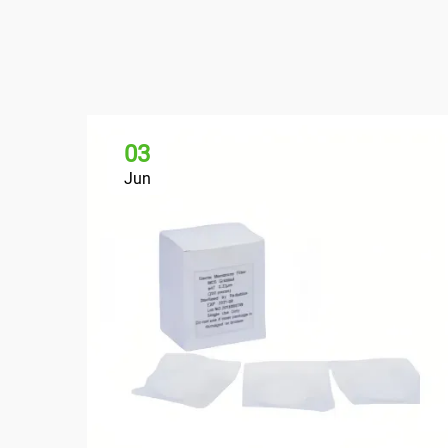
03
Jun