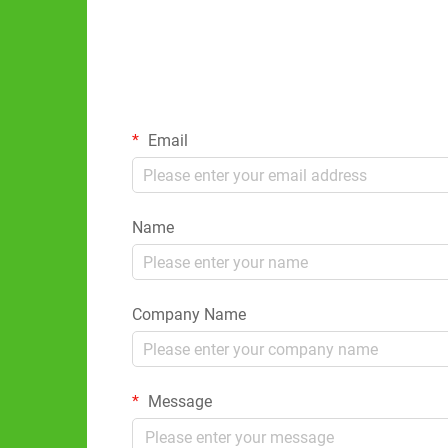
Email
Name
Company Name
Message