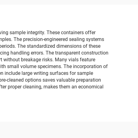
rving sample integrity. These containers offer
mples. The precision-engineered sealing systems
 periods. The standardized dimensions of these
ing handling errors. The transparent construction
rt without breakage risks. Many vials feature
with small volume specimens. The incorporation of
 include large writing surfaces for sample
, pre-cleaned options saves valuable preparation
 after proper cleaning, makes them an economical