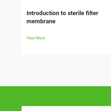
Introduction to sterile filter
membrane
View More