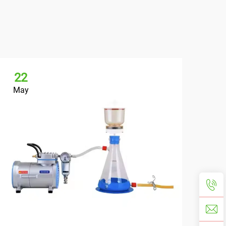
22
May