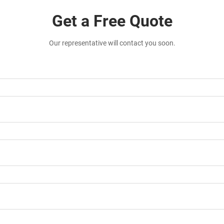
Get a Free Quote
Our representative will contact you soon.