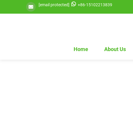
[email protected]
+86-15102213839
Home
About Us