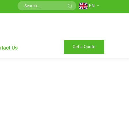
EN
Get a Quote
tact Us