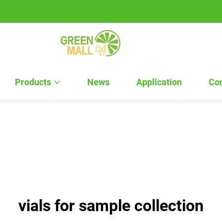
Products
News
Application
Con
vials for sample collection