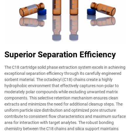
Superior Separation Efficiency
The C18 cartridge solid phase extraction system excels in achieving
exceptional separation efficiency through its carefully engineered
sorbent material. The octadecyl (C18) chains create a highly
hydrophobic environment that effectively captures non-polar to
moderately polar compounds while excluding unwanted matrix
components. This selective retention mechanism ensures clean
extracts and minimizes the need for additional cleanup steps. The
uniform particle size distribution and optimized pore structure
contribute to consistent flow characteristics and maximum surface
area for interaction with target analytes. The robust bonding
chemistry between the C18 chains and silica support maintains