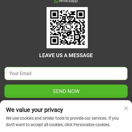
Whatsapp:
LEAVE US A MESSAGE
SEND NOW
We value your privacy
We use cookies and similar tools to provide our services. If you
don't want to accept all cookies, click Personalize cookies.
Copyright © 2025 China Jiangsu Green Union Science