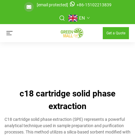
[email protected]
+86-15102213839
EN
Get a Quote
c18 cartridge solid phase
extraction
C18 cartridge solid phase extraction (SPE) represents a powerful
analytical technique used in sample preparation and purification
processes. This method utilizes a silica-based sorbent modified with