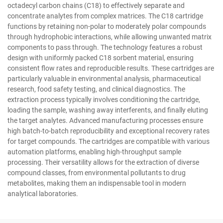
octadecyl carbon chains (C18) to effectively separate and
concentrate analytes from complex matrices. The C18 cartridge
functions by retaining non-polar to moderately polar compounds
through hydrophobic interactions, while allowing unwanted matrix
components to pass through. The technology features a robust
design with uniformly packed C18 sorbent material, ensuring
consistent flow rates and reproducible results. These cartridges are
particularly valuable in environmental analysis, pharmaceutical
research, food safety testing, and clinical diagnostics. The
extraction process typically involves conditioning the cartridge,
loading the sample, washing away interferents, and finally eluting
the target analytes. Advanced manufacturing processes ensure
high batch-to-batch reproducibility and exceptional recovery rates
for target compounds. The cartridges are compatible with various
automation platforms, enabling high-throughput sample
processing. Their versatility allows for the extraction of diverse
compound classes, from environmental pollutants to drug
metabolites, making them an indispensable tool in modern
analytical laboratories.