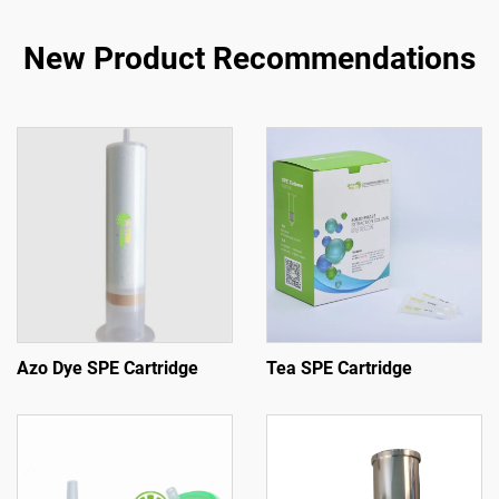
New Product Recommendations
Azo Dye SPE Cartridge
Tea SPE Cartridge