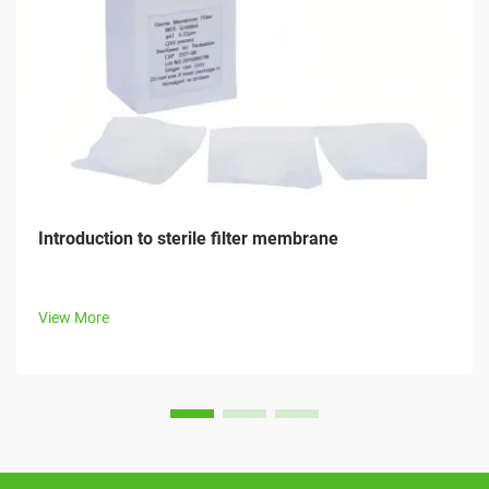
Introduction to sterile filter membrane
View More