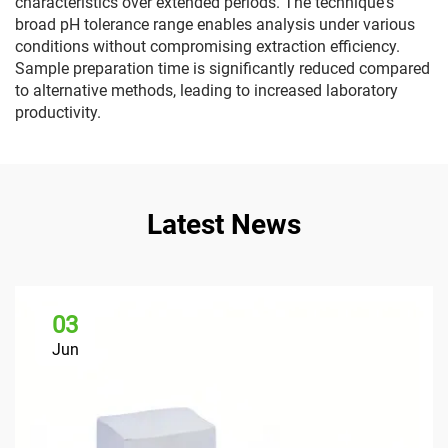
characteristics over extended periods. The technique's
broad pH tolerance range enables analysis under various
conditions without compromising extraction efficiency.
Sample preparation time is significantly reduced compared
to alternative methods, leading to increased laboratory
productivity.
Latest News
03
Jun