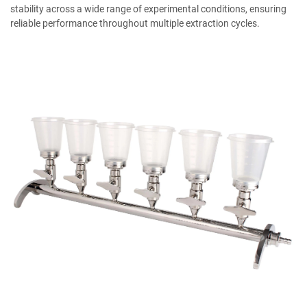
stability across a wide range of experimental conditions, ensuring
reliable performance throughout multiple extraction cycles.