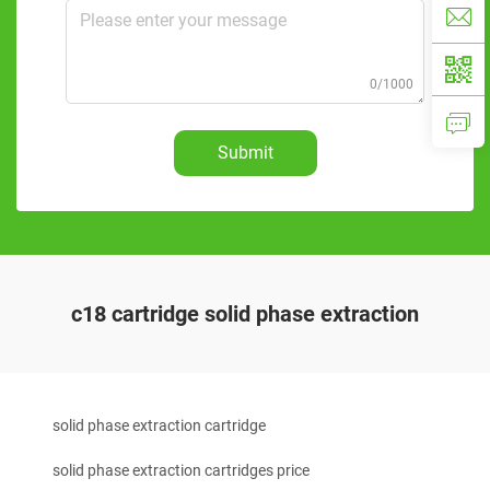
0/1000
Submit
c18 cartridge solid phase extraction
solid phase extraction cartridge
solid phase extraction cartridges price