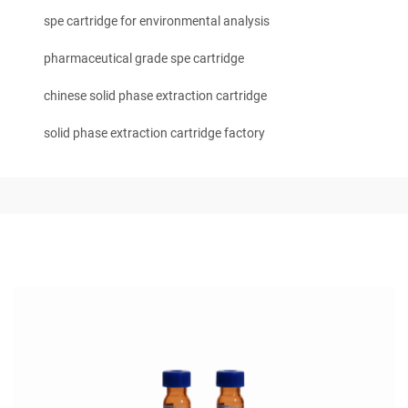
spe cartridge for environmental analysis
pharmaceutical grade spe cartridge
chinese solid phase extraction cartridge
solid phase extraction cartridge factory