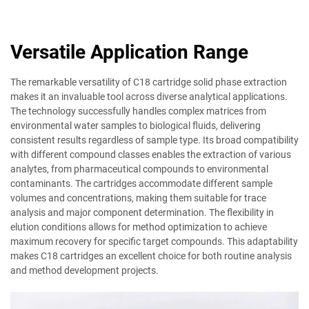
Versatile Application Range
The remarkable versatility of C18 cartridge solid phase extraction
makes it an invaluable tool across diverse analytical applications.
The technology successfully handles complex matrices from
environmental water samples to biological fluids, delivering
consistent results regardless of sample type. Its broad compatibility
with different compound classes enables the extraction of various
analytes, from pharmaceutical compounds to environmental
contaminants. The cartridges accommodate different sample
volumes and concentrations, making them suitable for trace
analysis and major component determination. The flexibility in
elution conditions allows for method optimization to achieve
maximum recovery for specific target compounds. This adaptability
makes C18 cartridges an excellent choice for both routine analysis
and method development projects.