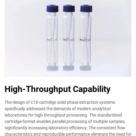
High-Throughput Capability
The design of C18 cartridge solid phase extraction systems
specifically addresses the demands of modern analytical
laboratories for high-throughput processing. The standardized
cartridge format enables parallel processing of multiple samples,
significantly increasing laboratory efficiency. The consistent flow
characteristics and reproducible performance eliminate the need for