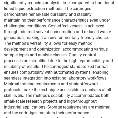
significantly reducing analysis time compared to traditional
liquid-liquid extraction methods. The cartridges
demonstrate remarkable durability and stability,
maintaining their performance characteristics even under
challenging conditions. Cost-effectiveness is achieved
through minimal solvent consumption and reduced waste
generation, making it an environmentally friendly choice.
The method's versatility allows for easy method
development and optimization, accommodating various
sample types and analyte classes. Quality control
processes are simplified due to the high reproducibility and
reliability of results. The cartridges' standardized format
ensures compatibility with automated systems, enabling
seamless integration into existing laboratory workflows.
Minimal training requirements and straightforward
protocols make the technique accessible to analysts at all
skill levels. The method's scalability accommodates both
small-scale research projects and high-throughput
industrial applications. Storage requirements are minimal,
and the cartridges maintain their performance