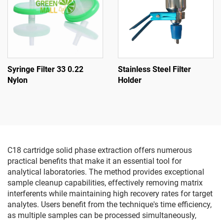
Syringe Filter 33 0.22
Stainless Steel Filter
Nylon
Holder
C18 cartridge solid phase extraction offers numerous
practical benefits that make it an essential tool for
analytical laboratories. The method provides exceptional
sample cleanup capabilities, effectively removing matrix
interferents while maintaining high recovery rates for target
analytes. Users benefit from the technique's time efficiency,
as multiple samples can be processed simultaneously,