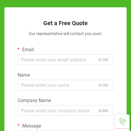
Get a Free Quote
Our representative will contact you soon.
Email
0/100
Name
0/100
Company Name
0/200
Message