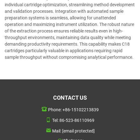
individual cartridge optimization, streamlining method development
and validation processes. Integration with automated sample
preparation systems is seamless, allowing for unattended
operation and maximizing instrument utilization. The robust nature
of the extraction process ensures reliable results even in high-
throughput environments, maintaining data quality while meeting
demanding productivity requirements. This capability makes C18
cartridges particularly valuable in applications requiring rapid
sample throughput without compromising analytical performance.
CONTACT US
Phone:
+86-15102213839
Tel:
86-523-86110969
Mail:
[email protected]