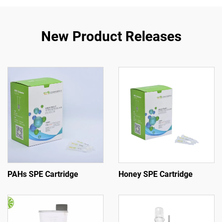
New Product Releases
PAHs SPE Cartridge
Honey SPE Cartridge