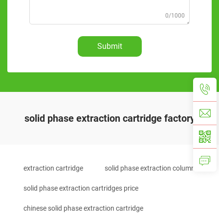
0/1000
Submit
solid phase extraction cartridge factory
extraction cartridge
solid phase extraction column
solid phase extraction cartridges price
chinese solid phase extraction cartridge