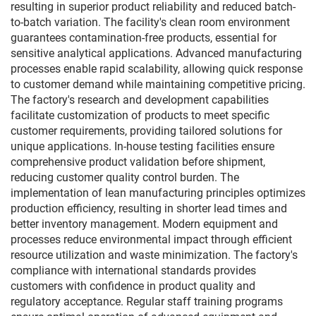
resulting in superior product reliability and reduced batch-
to-batch variation. The facility's clean room environment
guarantees contamination-free products, essential for
sensitive analytical applications. Advanced manufacturing
processes enable rapid scalability, allowing quick response
to customer demand while maintaining competitive pricing.
The factory's research and development capabilities
facilitate customization of products to meet specific
customer requirements, providing tailored solutions for
unique applications. In-house testing facilities ensure
comprehensive product validation before shipment,
reducing customer quality control burden. The
implementation of lean manufacturing principles optimizes
production efficiency, resulting in shorter lead times and
better inventory management. Modern equipment and
processes reduce environmental impact through efficient
resource utilization and waste minimization. The factory's
compliance with international standards provides
customers with confidence in product quality and
regulatory acceptance. Regular staff training programs