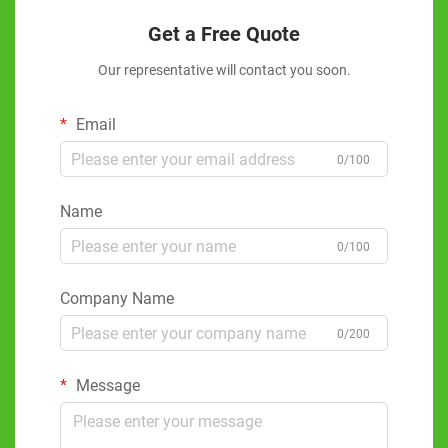
Get a Free Quote
Our representative will contact you soon.
Email
0/100
Name
0/100
Company Name
0/200
Message