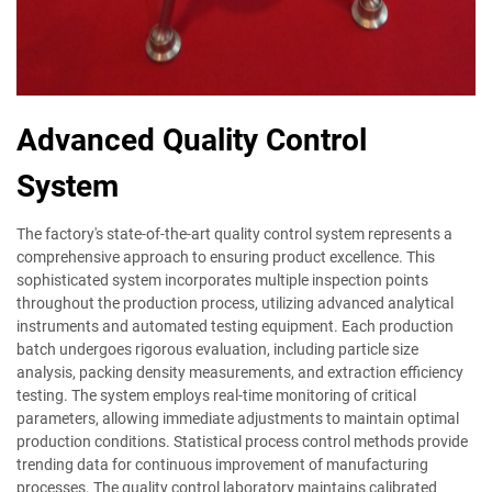
Advanced Quality Control
System
The factory's state-of-the-art quality control system represents a
comprehensive approach to ensuring product excellence. This
sophisticated system incorporates multiple inspection points
throughout the production process, utilizing advanced analytical
instruments and automated testing equipment. Each production
batch undergoes rigorous evaluation, including particle size
analysis, packing density measurements, and extraction efficiency
testing. The system employs real-time monitoring of critical
parameters, allowing immediate adjustments to maintain optimal
production conditions. Statistical process control methods provide
trending data for continuous improvement of manufacturing
processes. The quality control laboratory maintains calibrated