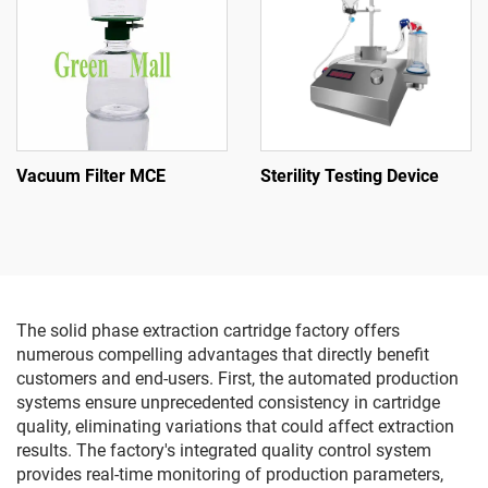
Vacuum Filter MCE
Sterility Testing Device
The solid phase extraction cartridge factory offers
numerous compelling advantages that directly benefit
customers and end-users. First, the automated production
systems ensure unprecedented consistency in cartridge
quality, eliminating variations that could affect extraction
results. The factory's integrated quality control system
provides real-time monitoring of production parameters,