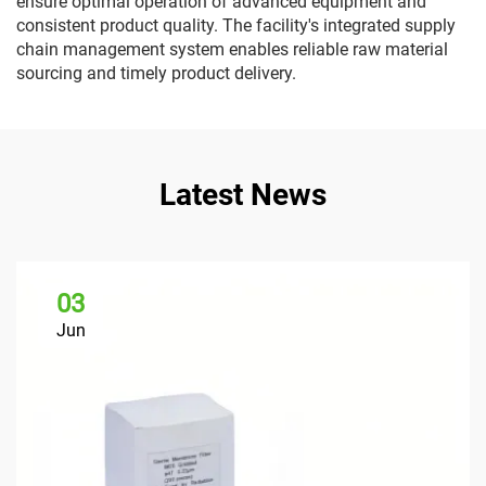
ensure optimal operation of advanced equipment and
consistent product quality. The facility's integrated supply
chain management system enables reliable raw material
sourcing and timely product delivery.
Latest News
03
Jun