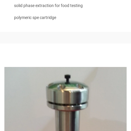
solid phase extraction for food testing
polymeric spe cartridge