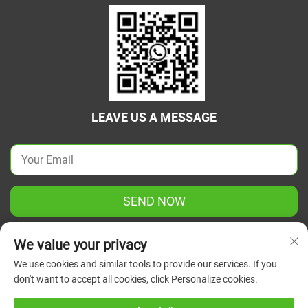
LEAVE US A MESSAGE
SEND NOW
We value your privacy
We use cookies and similar tools to provide our services. If you
don't want to accept all cookies, click Personalize cookies.
Copyright © 2025 China Jiangsu Green Union Science
Instrument Co., Ltd. All rights reserved.
Privacy Policy