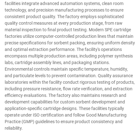
facilities integrate advanced automation systems, clean room
technology, and precision manufacturing processes to ensure
consistent product quality. The factory employs sophisticated
quality control measures at every production stage, from raw
material inspection to final product testing. Modern SPE cartridge
factories utilize computer-controlled production lines that maintain
precise specifications for sorbent packing, ensuring uniform density
and optimal extraction performance. The facility's operations
encompass multiple production areas, including polymer synthesis
labs, cartridge assembly lines, and packaging stations.
Environmental controls maintain specific temperature, humidity,
and particulate levels to prevent contamination. Quality assurance
laboratories within the facility conduct rigorous testing of products,
including pressure resistance, flow rate verification, and extraction
efficiency evaluations. The factory also maintains research and
development capabilities for custom sorbent development and
application-specific cartridge designs. These facilities typically
operate under ISO certification and follow Good Manufacturing
Practice (GMP) guidelines to ensure product consistency and
reliability.