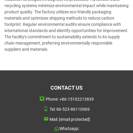
recycling systems minimize environmental impact while maintaining
product quality. The factory utilizes eco-friendly packaging
materials and optimizes shipping methods to reduce carbon
footprint. Regular environmental audits ensure compliance with
international standards and identify opportunities for improvement.
The facility's commitment to sustainability extends to its supply
chain management, preferring environmentally responsible
suppliers and materials.
CONTACT US
Phone:
+86-15102213839
Tel:
86-523-86110969
Mail:
[email protected]
Whatsapp: