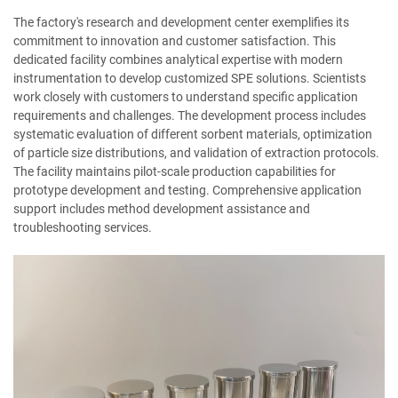
The factory's research and development center exemplifies its
commitment to innovation and customer satisfaction. This
dedicated facility combines analytical expertise with modern
instrumentation to develop customized SPE solutions. Scientists
work closely with customers to understand specific application
requirements and challenges. The development process includes
systematic evaluation of different sorbent materials, optimization
of particle size distributions, and validation of extraction protocols.
The facility maintains pilot-scale production capabilities for
prototype development and testing. Comprehensive application
support includes method development assistance and
troubleshooting services.