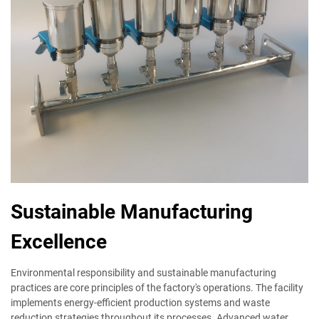
Sustainable Manufacturing
Excellence
Environmental responsibility and sustainable manufacturing
practices are core principles of the factory's operations. The facility
implements energy-efficient production systems and waste
reduction strategies throughout its processes. Advanced water