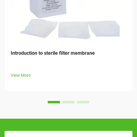
Introduction to sterile filter membrane
View More