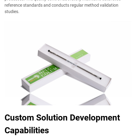
reference standards and conducts regular method validation
studies.
Custom Solution Development
Capabilities