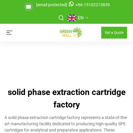
[email protected]
+86-15102213839
EN
Get a Quote
solid phase extraction cartridge
factory
A solid phase extraction cartridge factory represents a state-of-the-
art manufacturing facility dedicated to producing high-quality SPE
cartridges for analytical and preparative applications. These