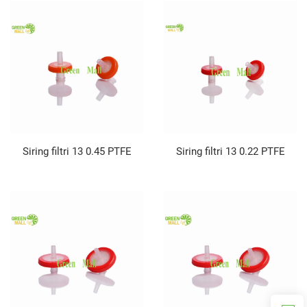
Siring filtri 13 0.45 PTFE
Siring filtri 13 0.22 PTFE