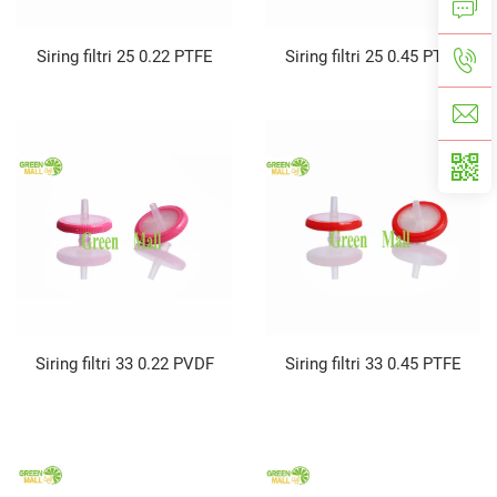
Siring filtri 25 0.22 PTFE
Siring filtri 25 0.45 PTFE
Siring filtri 33 0.22 PVDF
Siring filtri 33 0.45 PTFE