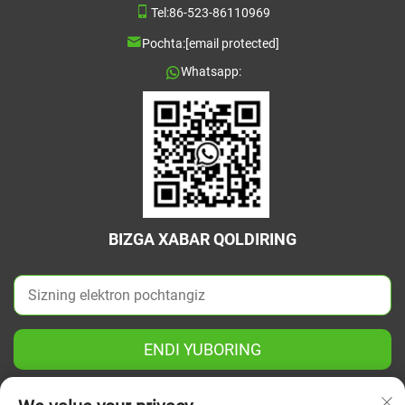
Tel:
86-523-86110969
Pochta:
[email protected]
Whatsapp:
BIZGA XABAR QOLDIRING
ENDI YUBORING