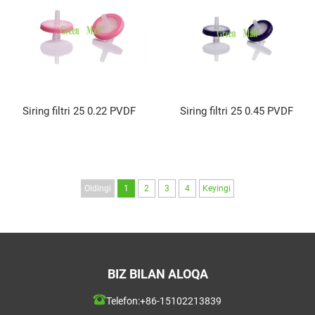
Siring filtri 25 0.22 PVDF
Siring filtri 25 0.45 PVDF
Oldingi
1
2
3
4
Keyingi
BIZ BILAN ALOQA
Telefon:
+86-15102213839