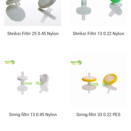
Shriksi Filtri 25 0.45 Nylon
Shriksi Filtri 13 0.22 Nylon
Siring filtri 13 0.45 Nylon
Siring filtri 33 0.22 PES