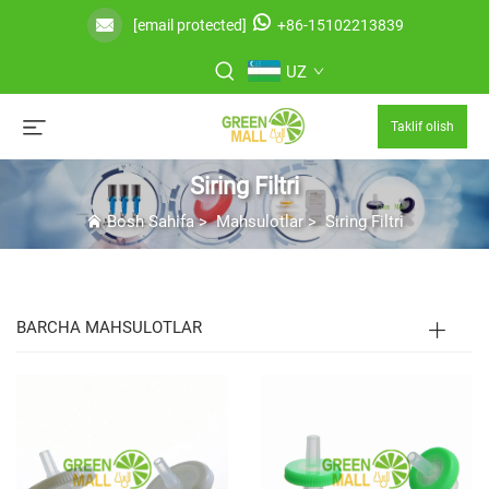
[email protected]
+86-15102213839
UZ
Taklif olish
Siring Filtri
Bosh Sahifa
>
Mahsulotlar
>
Siring Filtri
BARCHA MAHSULOTLAR