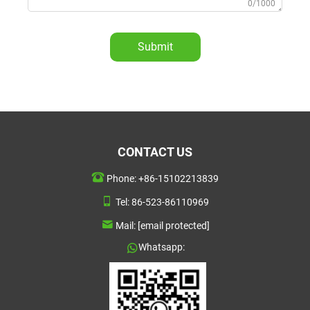
0/1000
Submit
CONTACT US
Phone:
+86-15102213839
Tel:
86-523-86110969
Mail:
[email protected]
Whatsapp: