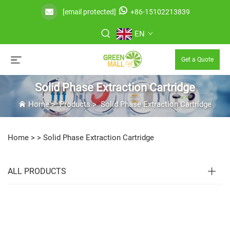
[email protected]
+86-15102213839
EN
Get a Quote
Solid Phase Extraction Cartridge
Home
>
Products
>
Solid Phase Extraction Cartridge
Home >
>
Solid Phase Extraction Cartridge
ALL PRODUCTS