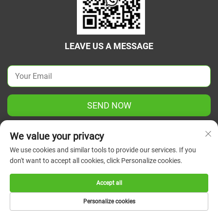
LEAVE US A MESSAGE
SEND NOW
We value your privacy
We use cookies and similar tools to provide our services. If you
don't want to accept all cookies, click Personalize cookies.
Copyright © 2026 China Jiangsu Green Union Science
Instrument Co., Ltd. All rights reserved.
Privacy Policy
Accept all
Personalize cookies