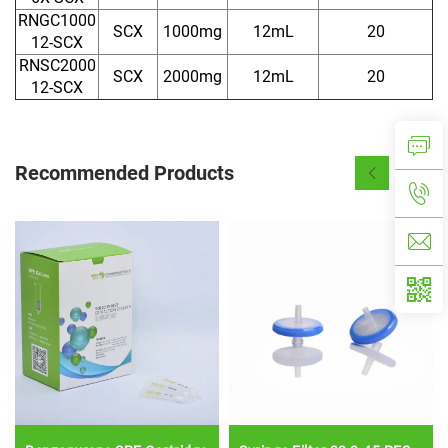
RNGC1000
SCX
1000mg
12mL
20
12-SCX
RNSC2000
SCX
2000mg
12mL
20
12-SCX
Recommended Products