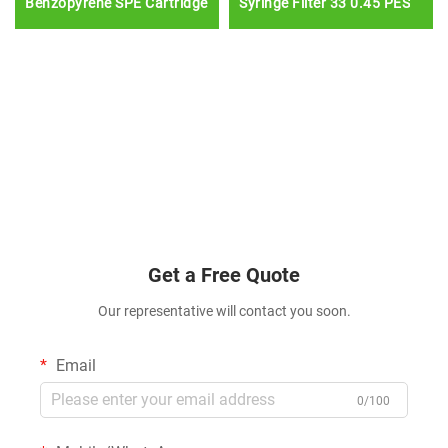
Benzopyrene SPE Cartridge
Syringe Filter 33 0.45 PES
Get a Free Quote
Our representative will contact you soon.
Email
0/100