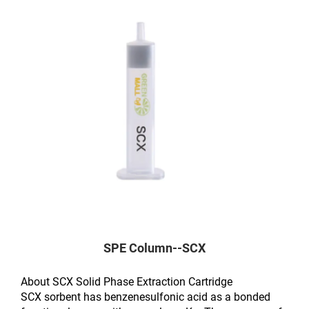
SPE Column--SCX
About SCX Solid Phase Extraction Cartridge
SCX sorbent has benzenesulfonic acid as a bonded