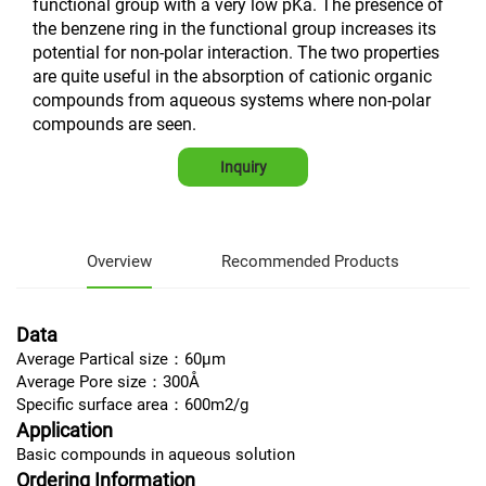
functional group with a very low pKa. The presence of
the benzene ring in the functional group increases its
potential for non-polar interaction. The two properties
are quite useful in the absorption of cationic organic
compounds from aqueous systems where non-polar
compounds are seen.
Inquiry
Overview
Recommended Products
Data
Average Partical size：60μm
Average Pore size：300Å
Specific surface area：600m2/g
Application
Basic compounds in aqueous solution
Ordering Information