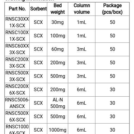
Bed
Column
Package
Part No.
Sorbent
weight
volume
(pcs/box)
RNSC30XX
SCX
30mg
1mL
50
1X-SCX
RNSC100X
SCX
100mg
1mL
50
1X-SCX
RNSC60XX
SCX
60mg
3mL
50
3X-SCX
RNSC200X
SCX
200mg
3mL
50
3X-SCX
RNSC500X
SCX
500mg
3mL
50
3X-SCX
RNSC200X
SCX
200mg
6mL
30
6X-SCX
RNSC5006-
AL-N
SCX
6mL
30
ANSCX
500mg
RNSC500X
SCX
500mg
6mL
30
6X-SCX
RNSC1000
SCX
1000mg
6mL
30
6X-SCX