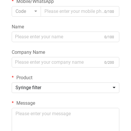
Mobile/WhatsApp
Code
0/100
Name
0/100
Company Name
0/200
Product
Syringe filter
Message