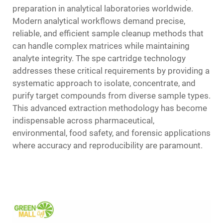
preparation in analytical laboratories worldwide.
Modern analytical workflows demand precise,
reliable, and efficient sample cleanup methods that
can handle complex matrices while maintaining
analyte integrity. The spe cartridge technology
addresses these critical requirements by providing a
systematic approach to isolate, concentrate, and
purify target compounds from diverse sample types.
This advanced extraction methodology has become
indispensable across pharmaceutical,
environmental, food safety, and forensic applications
where accuracy and reproducibility are paramount.