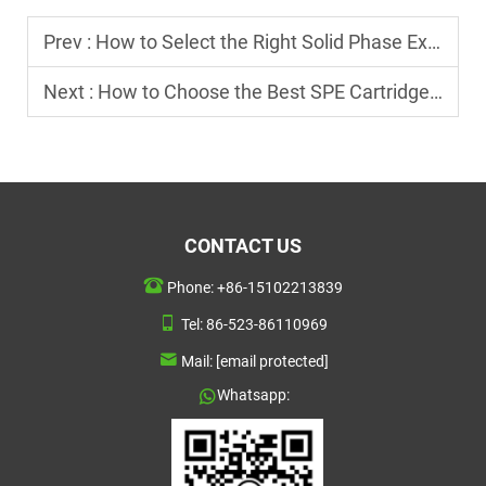
Prev :
How to Select the Right Solid Phase Extraction Cartridge for Analysis?
Next :
How to Choose the Best SPE Cartridge for Chemical Analysis?
CONTACT US
Phone:
+86-15102213839
Tel:
86-523-86110969
Mail:
[email protected]
Whatsapp: