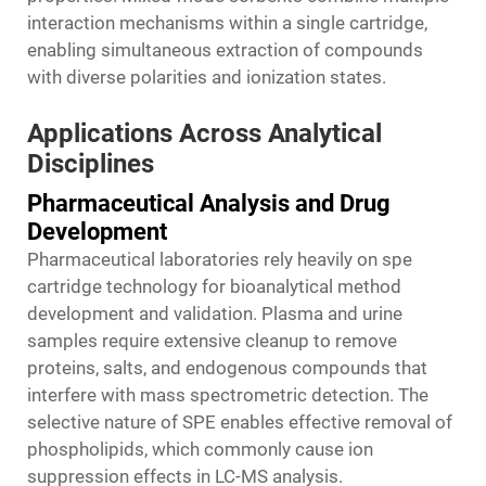
interaction mechanisms within a single cartridge,
enabling simultaneous extraction of compounds
with diverse polarities and ionization states.
Applications Across Analytical
Disciplines
Pharmaceutical Analysis and Drug
Development
Pharmaceutical laboratories rely heavily on spe
cartridge technology for bioanalytical method
development and validation. Plasma and urine
samples require extensive cleanup to remove
proteins, salts, and endogenous compounds that
interfere with mass spectrometric detection. The
selective nature of SPE enables effective removal of
phospholipids, which commonly cause ion
suppression effects in LC-MS analysis.