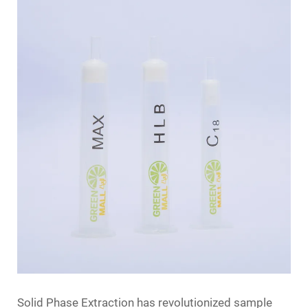
Solid Phase Extraction has revolutionized sample