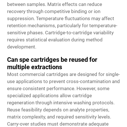
between samples. Matrix effects can reduce
recovery through competitive binding or ion
suppression. Temperature fluctuations may affect
retention mechanisms, particularly for temperature-
sensitive phases. Cartridge-to-cartridge variability
requires statistical evaluation during method
development.
Can spe cartridges be reused for
multiple extractions
Most commercial cartridges are designed for single-
use applications to prevent cross-contamination and
ensure consistent performance. However, some
specialized applications allow cartridge
regeneration through intensive washing protocols.
Reuse feasibility depends on analyte properties,
matrix complexity, and required sensitivity levels.
Carry-over studies must demonstrate adequate