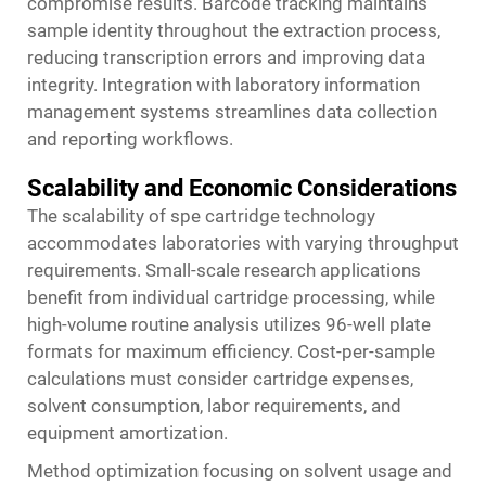
compromise results. Barcode tracking maintains
sample identity throughout the extraction process,
reducing transcription errors and improving data
integrity. Integration with laboratory information
management systems streamlines data collection
and reporting workflows.
Scalability and Economic Considerations
The scalability of spe cartridge technology
accommodates laboratories with varying throughput
requirements. Small-scale research applications
benefit from individual cartridge processing, while
high-volume routine analysis utilizes 96-well plate
formats for maximum efficiency. Cost-per-sample
calculations must consider cartridge expenses,
solvent consumption, labor requirements, and
equipment amortization.
Method optimization focusing on solvent usage and