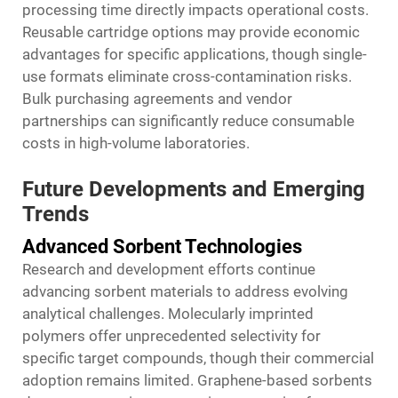
processing time directly impacts operational costs.
Reusable cartridge options may provide economic
advantages for specific applications, though single-
use formats eliminate cross-contamination risks.
Bulk purchasing agreements and vendor
partnerships can significantly reduce consumable
costs in high-volume laboratories.
Future Developments and Emerging
Trends
Advanced Sorbent Technologies
Research and development efforts continue
advancing sorbent materials to address evolving
analytical challenges. Molecularly imprinted
polymers offer unprecedented selectivity for
specific target compounds, though their commercial
adoption remains limited. Graphene-based sorbents