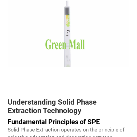
Understanding Solid Phase
Extraction Technology
Fundamental Principles of SPE
Solid Phase Extraction operates on the principle of