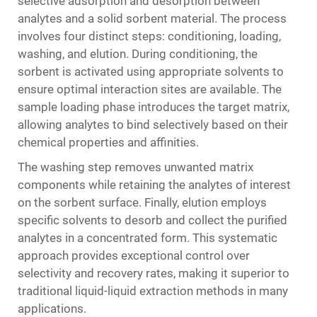
selective adsorption and desorption between
analytes and a solid sorbent material. The process
involves four distinct steps: conditioning, loading,
washing, and elution. During conditioning, the
sorbent is activated using appropriate solvents to
ensure optimal interaction sites are available. The
sample loading phase introduces the target matrix,
allowing analytes to bind selectively based on their
chemical properties and affinities.
The washing step removes unwanted matrix
components while retaining the analytes of interest
on the sorbent surface. Finally, elution employs
specific solvents to desorb and collect the purified
analytes in a concentrated form. This systematic
approach provides exceptional control over
selectivity and recovery rates, making it superior to
traditional liquid-liquid extraction methods in many
applications.