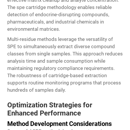
effective matrix cleanup and analyte concentration.
The
spe cartridge
methodology enables reliable
detection of endocrine-disrupting compounds,
pharmaceuticals, and industrial chemicals in
environmental matrices.
Multi-residue methods leverage the versatility of
SPE to simultaneously extract diverse compound
classes from single samples. This approach reduces
analysis time and sample consumption while
maintaining regulatory compliance requirements.
The robustness of cartridge-based extraction
supports routine monitoring programs that process
hundreds of samples daily.
Optimization Strategies for
Enhanced Performance
Method Development Considerations