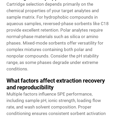
Cartridge selection depends primarily on the
chemical properties of your target analytes and
sample matrix. For hydrophobic compounds in
aqueous samples, reversed-phase sorbents like C18
provide excellent retention. Polar analytes require
normal-phase materials such as silica or amino
phases. Mixed-mode sorbents offer versatility for
complex mixtures containing both polar and
nonpolar compounds. Consider the pH stability
range, as some phases degrade under extreme
conditions.
What factors affect extraction recovery
and reproducibility
Multiple factors influence SPE performance,
including sample pH, ionic strength, loading flow
rate, and wash solvent composition. Proper
conditioning ensures consistent sorbent activation