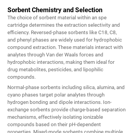
Sorbent Chemistry and Selection
The choice of sorbent material within an spe
cartridge determines the extraction selectivity and
efficiency. Reversed-phase sorbents like C18, C8,
and phenyl phases are widely used for hydrophobic
compound extraction. These materials interact with
analytes through Van der Waals forces and
hydrophobic interactions, making them ideal for
drug metabolites, pesticides, and lipophilic
compounds.
Normal-phase sorbents including silica, alumina, and
cyano phases target polar analytes through
hydrogen bonding and dipole interactions. Ion-
exchange sorbents provide charge-based separation
mechanisms, effectively isolating ionizable
compounds based on their pH-dependent
properties. Mixed-mode sorbents combine multiple