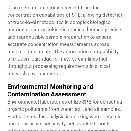
Drug metabolism studies benefit from the
concentration capabilities of SPE, allowing detection
of trace-level metabolites in complex biological
matrices. Pharmacokinetic studies demand precise
and reproducible sample preparation to ensure
accurate concentration measurements across
multiple time points. The automation compatibility
of modern cartridge formats streamlines high-
throughput processing requirements in clinical
research environments.
Environmental Monitoring and
Contamination Assessment
Environmental laboratories utilize SPE for extracting
organic pollutants from water, soil, and air samples.
Pesticide residue analysis in drinking water requires
parts-per-billion sensitivity, achievable through