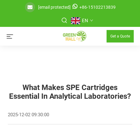
[email protected]
+86-15102213839
EN
Get a Quote
What Makes SPE Cartridges
Essential In Analytical Laboratories?
2025-12-02 09:30:00