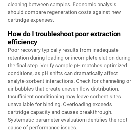
cleaning between samples. Economic analysis
should compare regeneration costs against new
cartridge expenses.
How do I troubleshoot poor extraction
efficiency
Poor recovery typically results from inadequate
retention during loading or incomplete elution during
the final step. Verify sample pH matches optimized
conditions, as pH shifts can dramatically affect
analyte-sorbent interactions. Check for channeling or
air bubbles that create uneven flow distribution.
Insufficient conditioning may leave sorbent sites
unavailable for binding. Overloading exceeds
cartridge capacity and causes breakthrough.
Systematic parameter evaluation identifies the root
cause of performance issues.