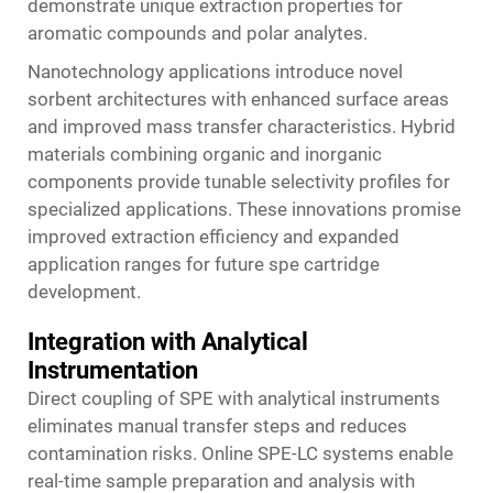
demonstrate unique extraction properties for
aromatic compounds and polar analytes.
Nanotechnology applications introduce novel
sorbent architectures with enhanced surface areas
and improved mass transfer characteristics. Hybrid
materials combining organic and inorganic
components provide tunable selectivity profiles for
specialized applications. These innovations promise
improved extraction efficiency and expanded
application ranges for future spe cartridge
development.
Integration with Analytical
Instrumentation
Direct coupling of SPE with analytical instruments
eliminates manual transfer steps and reduces
contamination risks. Online SPE-LC systems enable
real-time sample preparation and analysis with