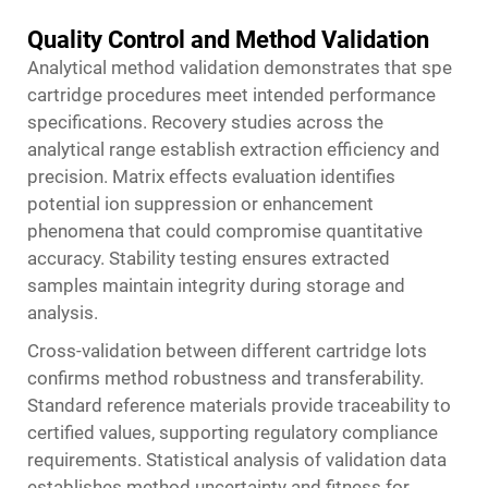
Quality Control and Method Validation
Analytical method validation demonstrates that spe
cartridge procedures meet intended performance
specifications. Recovery studies across the
analytical range establish extraction efficiency and
precision. Matrix effects evaluation identifies
potential ion suppression or enhancement
phenomena that could compromise quantitative
accuracy. Stability testing ensures extracted
samples maintain integrity during storage and
analysis.
Cross-validation between different cartridge lots
confirms method robustness and transferability.
Standard reference materials provide traceability to
certified values, supporting regulatory compliance
requirements. Statistical analysis of validation data
establishes method uncertainty and fitness for