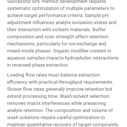
Successful SPE method development requires
systematic optimization of multiple parameters to
achieve target performance criteria. Sample pH
adjustment influences analyte ionization states and
their interaction with sorbent materials. Buffer
composition and ionic strength affect retention
mechanisms, particularly for ion-exchange and
mixed-mode phases. Organic modifier content in
aqueous samples impacts hydrophobic interactions
in reversed-phase extraction.
Loading flow rates must balance extraction
efficiency with practical throughput requirements.
Slower flow rates generally improve retention but
extend processing time. Wash solvent selection
removes matrix interferences while preserving
analyte retention. The composition and volume of
wash solutions require careful optimization to
maintain quantitative recovery of target compounds.