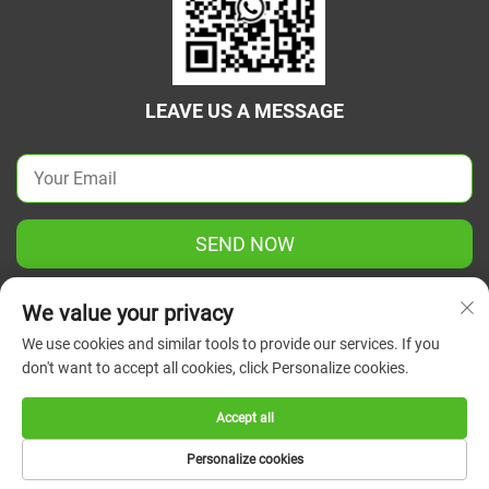
LEAVE US A MESSAGE
SEND NOW
We value your privacy
We use cookies and similar tools to provide our services. If you
don't want to accept all cookies, click Personalize cookies.
Copyright © 2025 China Jiangsu Green Union Science
Instrument Co., Ltd. All rights reserved.
Privacy Policy
Accept all
Personalize cookies