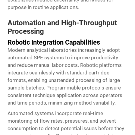
purpose in routine applications.
Automation and High-Throughput
Processing
Robotic Integration Capabilities
Modern analytical laboratories increasingly adopt
automated SPE systems to improve productivity
and reduce manual labor costs. Robotic platforms
integrate seamlessly with standard cartridge
formats, enabling unattended processing of large
sample batches. Programmable protocols ensure
consistent technique application across operators
and time periods, minimizing method variability.
Automated systems incorporate real-time
monitoring of flow rates, pressures, and solvent
consumption to detect potential issues before they