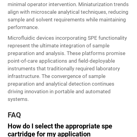
minimal operator intervention. Miniaturization trends
align with microscale analytical techniques, reducing
sample and solvent requirements while maintaining
performance.
Microfluidic devices incorporating SPE functionality
represent the ultimate integration of sample
preparation and analysis. These platforms promise
point-of-care applications and field-deployable
instruments that traditionally required laboratory
infrastructure. The convergence of sample
preparation and analytical detection continues
driving innovation in portable and automated
systems.
FAQ
How do I select the appropriate spe
cartridge for my application