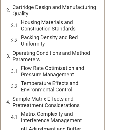
Cartridge Design and Manufacturing
Quality
Housing Materials and
Construction Standards
Packing Density and Bed
Uniformity
Operating Conditions and Method
Parameters
Flow Rate Optimization and
Pressure Management
Temperature Effects and
Environmental Control
Sample Matrix Effects and
Pretreatment Considerations
Matrix Complexity and
Interference Management
pH Adjustment and Buffer