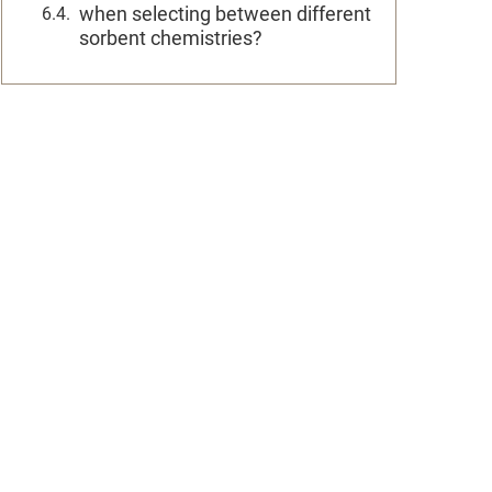
when selecting between different
sorbent chemistries?