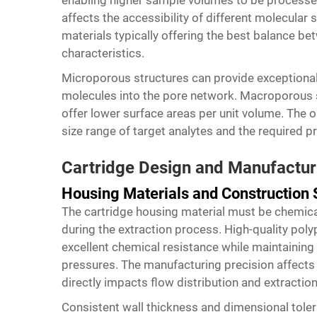
enabling higher sample volumes to be processed
affects the accessibility of different molecular
materials typically offering the best balance b
characteristics.
Microporous structures can provide exceptional 
molecules into the pore network. Macroporous so
offer lower surface areas per unit volume. The 
size range of target analytes and the required p
Cartridge Design and Manufactur
Housing Materials and Construction
The cartridge housing material must be chemical
during the extraction process. High-quality pol
excellent chemical resistance while maintaining 
pressures. The manufacturing precision affects 
directly impacts flow distribution and extraction
Consistent wall thickness and dimensional toler