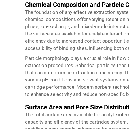
Chemical Composition and Particle C
The foundation of any effective extraction system
chemical compositions offer varying retention 
phase, ion-exchange, and mixed-mode interactions
the surface area available for analyte interaction
efficiency due to increased contact opportunitie
accessibility of binding sites, influencing both 
Particle morphology plays a crucial role in flo
extraction procedures. Spherical particles tend
that can compromise extraction consistency. The
various pH conditions and solvent systems dete
cartridge performance. Modern sorbent technol
to enhance selectivity and reduce non-specific b
Surface Area and Pore Size Distribut
The total surface area available for analyte inter
capacity and efficiency of the cartridge system.