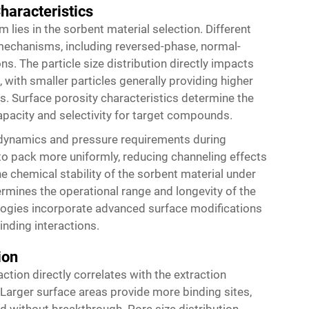
haracteristics
 lies in the sorbent material selection. Different
mechanisms, including reversed-phase, normal-
. The particle size distribution directly impacts
, with smaller particles generally providing higher
s. Surface porosity characteristics determine the
capacity and selectivity for target compounds.
w dynamics and pressure requirements during
 to pack more uniformly, reducing channeling effects
 chemical stability of the sorbent material under
rmines the operational range and longevity of the
ogies incorporate advanced surface modifications
inding interactions.
ion
action directly correlates with the extraction
 Larger surface areas provide more binding sites,