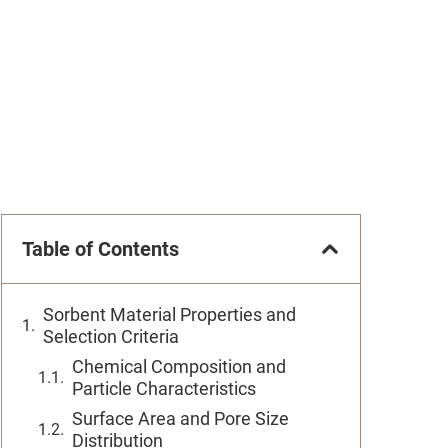
Table of Contents
Sorbent Material Properties and
Selection Criteria
Chemical Composition and
Particle Characteristics
Surface Area and Pore Size
Distribution