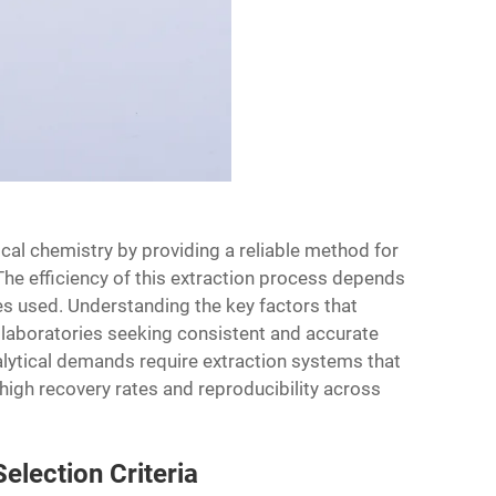
ical chemistry by providing a reliable method for
he efficiency of this extraction process depends
ges used. Understanding the key factors that
r laboratories seeking consistent and accurate
nalytical demands require extraction systems that
igh recovery rates and reproducibility across
election Criteria