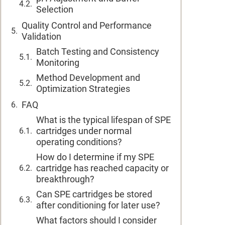
Selection
Quality Control and Performance
Validation
Batch Testing and Consistency
Monitoring
Method Development and
Optimization Strategies
FAQ
What is the typical lifespan of SPE
cartridges under normal
operating conditions?
How do I determine if my SPE
cartridge has reached capacity or
breakthrough?
Can SPE cartridges be stored
after conditioning for later use?
What factors should I consider