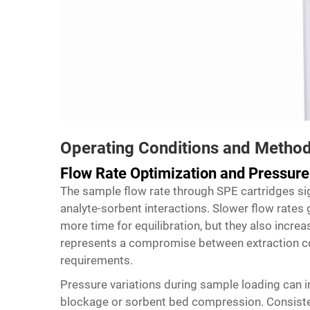
Operating Conditions and Metho
Flow Rate Optimization and Pressu
The sample flow rate through
SPE cartridges
sig
analyte-sorbent interactions. Slower flow rates 
more time for equilibration, but they also increa
represents a compromise between extraction c
requirements.
Pressure variations during sample loading can i
blockage or sorbent bed compression. Consiste