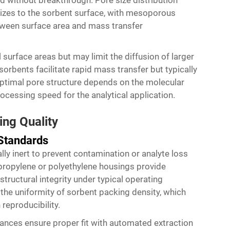
 without breakthrough. Pore size distribution
 sizes to the sorbent surface, with mesoporous
etween surface area and mass transfer
surface areas but may limit the diffusion of larger
rbents facilitate rapid mass transfer but typically
optimal pore structure depends on the molecular
rocessing speed for the analytical application.
ing Quality
 Standards
ly inert to prevent contamination or analyte loss
ypropylene or polyethylene housings provide
structural integrity under typical operating
the uniformity of sorbent packing density, which
 reproducibility.
ances ensure proper fit with automated extraction