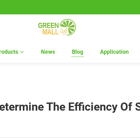
roducts
News
Blog
Application
etermine The Efficiency Of 