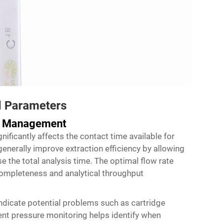
d Parameters
re Management
nificantly affects the contact time available for
generally improve extraction efficiency by allowing
se the total analysis time. The optimal flow rate
ompleteness and analytical throughput
ndicate potential problems such as cartridge
nt pressure monitoring helps identify when