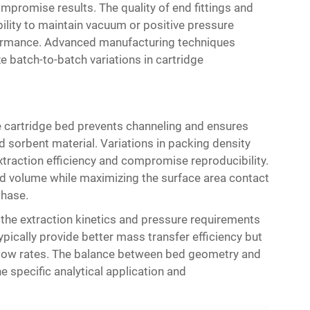
promise results. The quality of end fittings and
lity to maintain vacuum or positive pressure
rformance. Advanced manufacturing techniques
e batch-to-batch variations in cartridge
 cartridge bed prevents channeling and ensures
 sorbent material. Variations in packing density
xtraction efficiency and compromise reproducibility.
d volume while maximizing the surface area contact
hase.
 the extraction kinetics and pressure requirements
pically provide better mass transfer efficiency but
 flow rates. The balance between bed geometry and
 specific analytical application and