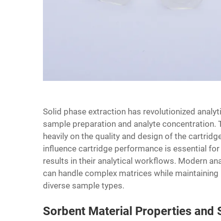
Solid phase extraction has revolutionized analyt
sample preparation and analyte concentration. T
heavily on the quality and design of the cartrid
influence cartridge performance is essential fo
results in their analytical workflows. Modern a
can handle complex matrices while maintaining h
diverse sample types.
Sorbent Material Properties and S