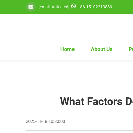
[email protected]
+86-15102213839
Home
About Us
P
What Factors D
2025-11-18 10:30:00