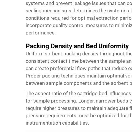
systems and prevent leakage issues that can com
sealing mechanisms determines the system's abi
conditions required for optimal extraction pe
incorporate quality control measures to minimiz
performance.
Packing Density and Bed Uniformity
Uniform sorbent packing density throughout the
consistent contact time between the sample and
can create preferential flow paths that reduce e
Proper packing techniques maintain optimal voi
between sample components and the sorbent p
The aspect ratio of the cartridge bed influences
for sample processing. Longer, narrower beds ty
require higher pressures to maintain adequate
pressure requirements must be optimized for the
instrumentation capabilities.