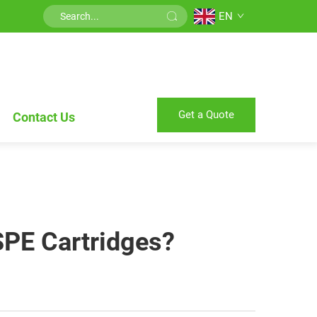
EN
Get a Quote
Contact Us
SPE Cartridges?