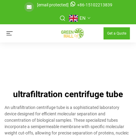
[email protected]
+86-15102213839
EN
Get a Quote
ultrafiltration centrifuge tube
An ultrafiltration centrifuge tube is a sophisticated laboratory
device designed for efficient molecular separation and
concentration of biological samples. These specialized tubes
incorporate a semipermeable membrane with specific molecular
weight cut-offs, allowing for precise separation of proteins, nucleic