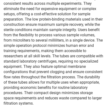
consistent results across multiple experiments. They
eliminate the need for expensive equipment or complex
setups, offering a cost-effective solution for sample
preparation. The low protein-binding materials used in their
construction ensure maximum sample recovery, while the
sterile conditions maintain sample integrity. Users benefit
from the flexibility to process various sample volumes,
from microliters to several milliliters, in a single device. The
simple operation protocol minimizes human error and
training requirements, making them accessible to
researchers at all skill levels. The tubes are compatible with
standard laboratory centrifuges, requiring no specialized
equipment. They also feature optimal membrane
configurations that prevent clogging and ensure consistent
flow rates throughout the filtration process. The durability
of these tubes allows for multiple uses when appropriate,
providing economic benefits for routine laboratory
procedures. Their compact design minimizes storage
space requirements and reduces waste compared to larger
filtration systems.