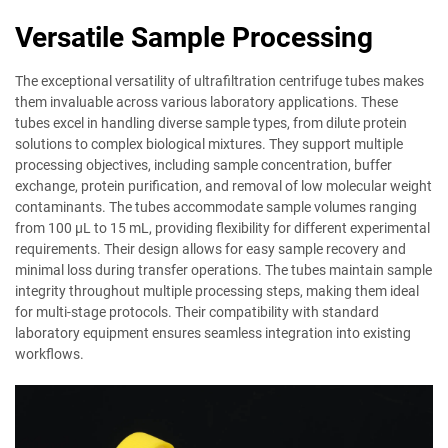
Versatile Sample Processing
The exceptional versatility of ultrafiltration centrifuge tubes makes
them invaluable across various laboratory applications. These
tubes excel in handling diverse sample types, from dilute protein
solutions to complex biological mixtures. They support multiple
processing objectives, including sample concentration, buffer
exchange, protein purification, and removal of low molecular weight
contaminants. The tubes accommodate sample volumes ranging
from 100 μL to 15 mL, providing flexibility for different experimental
requirements. Their design allows for easy sample recovery and
minimal loss during transfer operations. The tubes maintain sample
integrity throughout multiple processing steps, making them ideal
for multi-stage protocols. Their compatibility with standard
laboratory equipment ensures seamless integration into existing
workflows.