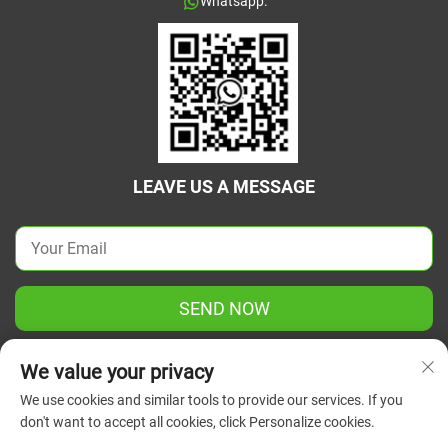
Whatsapp:
LEAVE US A MESSAGE
SEND NOW
We value your privacy
We use cookies and similar tools to provide our services. If you
don't want to accept all cookies, click Personalize cookies.
Copyright © 2025 China Jiangsu Green Union Science