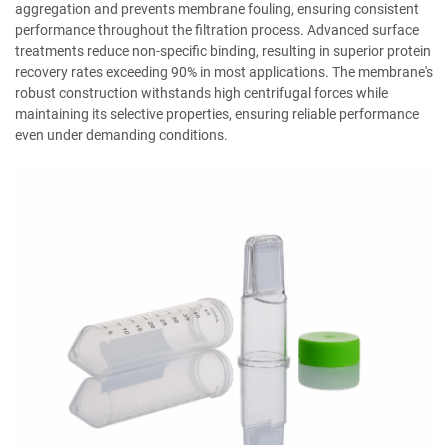
aggregation and prevents membrane fouling, ensuring consistent
performance throughout the filtration process. Advanced surface
treatments reduce non-specific binding, resulting in superior protein
recovery rates exceeding 90% in most applications. The membrane's
robust construction withstands high centrifugal forces while
maintaining its selective properties, ensuring reliable performance
even under demanding conditions.