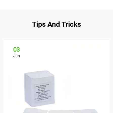
Tips And Tricks
03
Jun