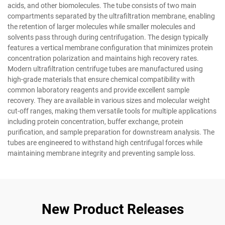
acids, and other biomolecules. The tube consists of two main
compartments separated by the ultrafiltration membrane, enabling
the retention of larger molecules while smaller molecules and
solvents pass through during centrifugation. The design typically
features a vertical membrane configuration that minimizes protein
concentration polarization and maintains high recovery rates.
Modern ultrafiltration centrifuge tubes are manufactured using
high-grade materials that ensure chemical compatibility with
common laboratory reagents and provide excellent sample
recovery. They are available in various sizes and molecular weight
cut-off ranges, making them versatile tools for multiple applications
including protein concentration, buffer exchange, protein
purification, and sample preparation for downstream analysis. The
tubes are engineered to withstand high centrifugal forces while
maintaining membrane integrity and preventing sample loss.
New Product Releases