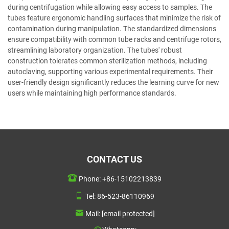
during centrifugation while allowing easy access to samples. The
tubes feature ergonomic handling surfaces that minimize the risk of
contamination during manipulation. The standardized dimensions
ensure compatibility with common tube racks and centrifuge rotors,
streamlining laboratory organization. The tubes' robust
construction tolerates common sterilization methods, including
autoclaving, supporting various experimental requirements. Their
user-friendly design significantly reduces the learning curve for new
users while maintaining high performance standards.
CONTACT US
Phone:
+86-15102213839
Tel:
86-523-86110969
Mail:
[email protected]