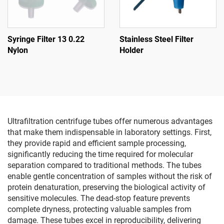
Syringe Filter 13 0.22
Stainless Steel Filter
Nylon
Holder
Ultrafiltration centrifuge tubes offer numerous advantages
that make them indispensable in laboratory settings. First,
they provide rapid and efficient sample processing,
significantly reducing the time required for molecular
separation compared to traditional methods. The tubes
enable gentle concentration of samples without the risk of
protein denaturation, preserving the biological activity of
sensitive molecules. The dead-stop feature prevents
complete dryness, protecting valuable samples from
damage. These tubes excel in reproducibility, delivering