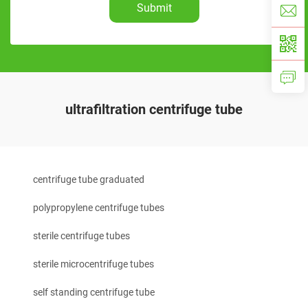
Submit
ultrafiltration centrifuge tube
centrifuge tube graduated
polypropylene centrifuge tubes
sterile centrifuge tubes
sterile microcentrifuge tubes
self standing centrifuge tube