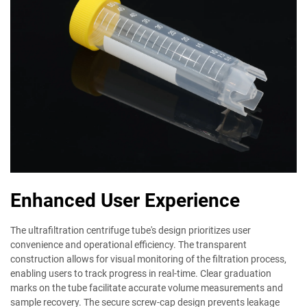
Enhanced User Experience
The ultrafiltration centrifuge tube's design prioritizes user
convenience and operational efficiency. The transparent
construction allows for visual monitoring of the filtration process,
enabling users to track progress in real-time. Clear graduation
marks on the tube facilitate accurate volume measurements and
sample recovery. The secure screw-cap design prevents leakage