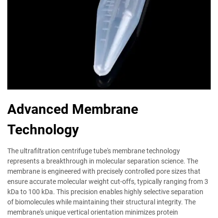
Advanced Membrane
Technology
The ultrafiltration centrifuge tube's membrane technology
represents a breakthrough in molecular separation science. The
membrane is engineered with precisely controlled pore sizes that
ensure accurate molecular weight cut-offs, typically ranging from 3
kDa to 100 kDa. This precision enables highly selective separation
of biomolecules while maintaining their structural integrity. The
membrane's unique vertical orientation minimizes protein