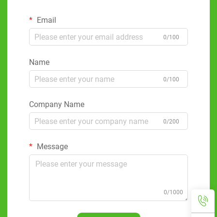
Email
0/100
Name
0/100
Company Name
0/200
Message
0/1000