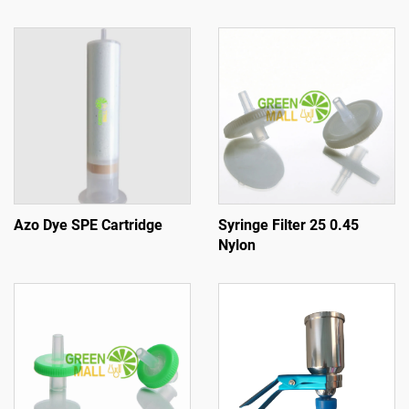
Azo Dye SPE Cartridge
Syringe Filter 25 0.45
Nylon