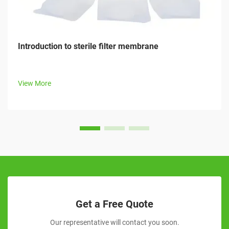
Introduction to sterile filter membrane
View More
Get a Free Quote
Our representative will contact you soon.