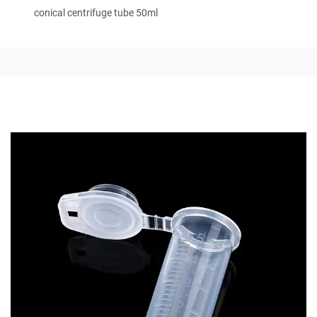
conical centrifuge tube 50ml