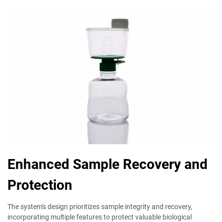
Enhanced Sample Recovery and
Protection
The system's design prioritizes sample integrity and recovery,
incorporating multiple features to protect valuable biological