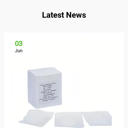
Latest News
03
Jun