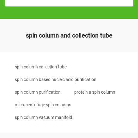
spin column and collection tube
spin column collection tube
spin column based nucleic acid purification
spin column purification
protein a spin column
microcentrifuge spin columns
spin column vacuum manifold