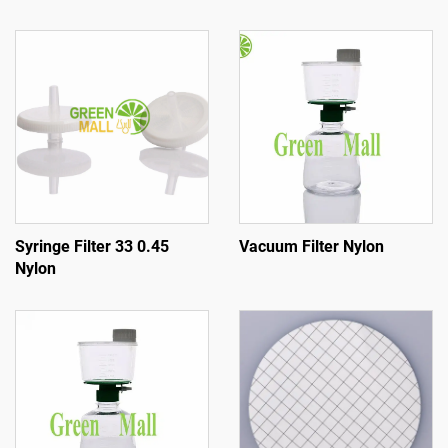
Syringe Filter 33 0.45
Vacuum Filter Nylon
Nylon