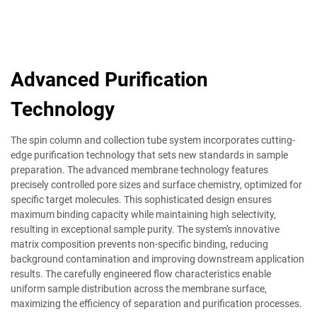
Advanced Purification
Technology
The spin column and collection tube system incorporates cutting-
edge purification technology that sets new standards in sample
preparation. The advanced membrane technology features
precisely controlled pore sizes and surface chemistry, optimized for
specific target molecules. This sophisticated design ensures
maximum binding capacity while maintaining high selectivity,
resulting in exceptional sample purity. The system's innovative
matrix composition prevents non-specific binding, reducing
background contamination and improving downstream application
results. The carefully engineered flow characteristics enable
uniform sample distribution across the membrane surface,
maximizing the efficiency of separation and purification processes.