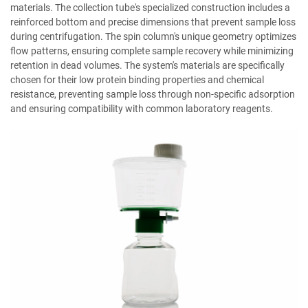
materials. The collection tube's specialized construction includes a
reinforced bottom and precise dimensions that prevent sample loss
during centrifugation. The spin column's unique geometry optimizes
flow patterns, ensuring complete sample recovery while minimizing
retention in dead volumes. The system's materials are specifically
chosen for their low protein binding properties and chemical
resistance, preventing sample loss through non-specific adsorption
and ensuring compatibility with common laboratory reagents.