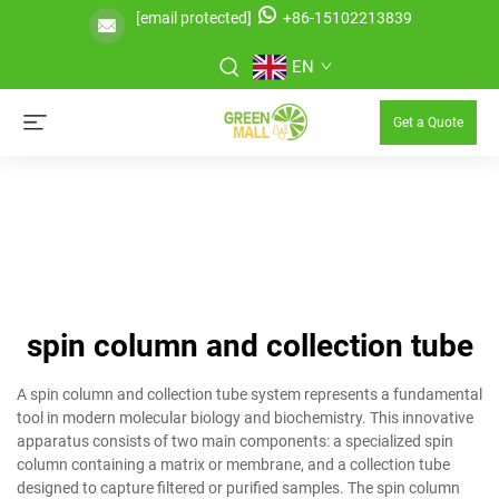
[email protected]
+86-15102213839
EN
Get a Quote
spin column and collection tube
A spin column and collection tube system represents a fundamental
tool in modern molecular biology and biochemistry. This innovative
apparatus consists of two main components: a specialized spin
column containing a matrix or membrane, and a collection tube
designed to capture filtered or purified samples. The spin column