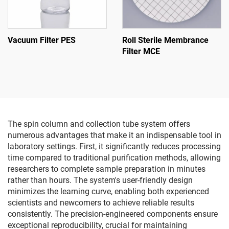
Vacuum Filter PES
Roll Sterile Membrance
Filter MCE
The spin column and collection tube system offers
numerous advantages that make it an indispensable tool in
laboratory settings. First, it significantly reduces processing
time compared to traditional purification methods, allowing
researchers to complete sample preparation in minutes
rather than hours. The system's user-friendly design
minimizes the learning curve, enabling both experienced
scientists and newcomers to achieve reliable results
consistently. The precision-engineered components ensure
exceptional reproducibility, crucial for maintaining