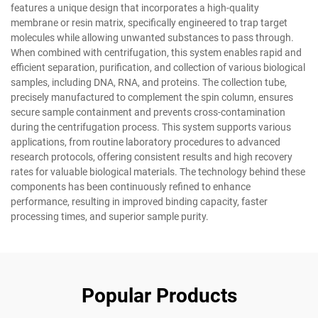
features a unique design that incorporates a high-quality
membrane or resin matrix, specifically engineered to trap target
molecules while allowing unwanted substances to pass through.
When combined with centrifugation, this system enables rapid and
efficient separation, purification, and collection of various biological
samples, including DNA, RNA, and proteins. The collection tube,
precisely manufactured to complement the spin column, ensures
secure sample containment and prevents cross-contamination
during the centrifugation process. This system supports various
applications, from routine laboratory procedures to advanced
research protocols, offering consistent results and high recovery
rates for valuable biological materials. The technology behind these
components has been continuously refined to enhance
performance, resulting in improved binding capacity, faster
processing times, and superior sample purity.
Popular Products