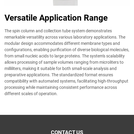
Versatile Application Range
The spin column and collection tube system demonstrates
remarkable versatility across various laboratory applications. The
modular design accommodates different membrane types and
configurations, enabling purification of diverse biological molecules,
from small nucleic acids to large proteins. The system's scalability
allows processing of sample volumes ranging from microliters to
milliliters, making it suitable for both small-scale analysis and
preparative applications. The standardized format ensures
compatibility with automated systems, facilitating high-throughput
processing while maintaining consistent performance across
different scales of operation.
CONTACT US