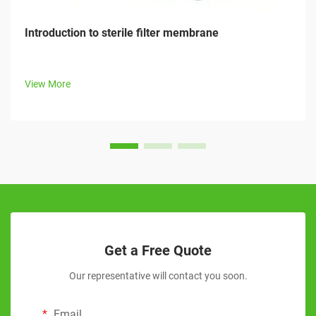
Introduction to sterile filter membrane
View More
Get a Free Quote
Our representative will contact you soon.
Email