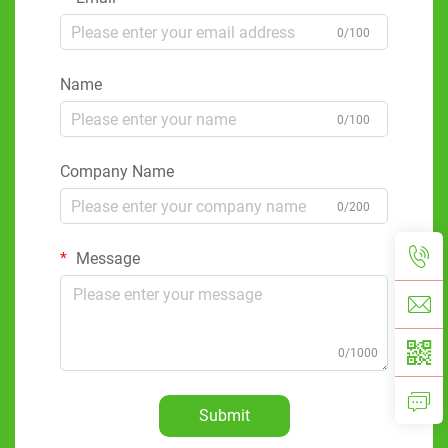
0/100
Name
0/100
Company Name
0/200
Message
0/1000
Submit