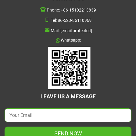
Phone:
+86-15102213839
Tel:
86-523-86110969
Mail:
[email protected]
Whatsapp:
LEAVE US A MESSAGE
SEND NOW