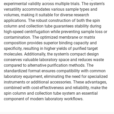
experimental validity across multiple trials. The system's
versatility accommodates various sample types and
volumes, making it suitable for diverse research
applications. The robust construction of both the spin
column and collection tube guarantees stability during
high-speed centrifugation while preventing sample loss or
contamination. The optimized membrane or matrix
composition provides superior binding capacity and
specificity, resulting in higher yields of purified target
molecules. Additionally, the system's compact design
conserves valuable laboratory space and reduces waste
compared to alternative purification methods. The
standardized format ensures compatibility with common
laboratory equipment, eliminating the need for specialized
instruments or additional accessories. These advantages,
combined with cost-effectiveness and reliability, make the
spin column and collection tube system an essential
component of modern laboratory workflows.