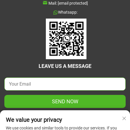
Mail:
[email protected]
Whatsapp:
LEAVE US A MESSAGE
SEND NOW
We value your privacy
We use cookies and similar tools to provide our services. If you