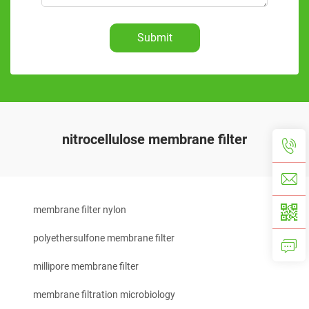
Submit
nitrocellulose membrane filter
membrane filter nylon
polyethersulfone membrane filter
millipore membrane filter
membrane filtration microbiology