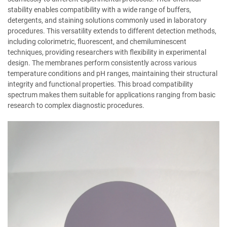
stability enables compatibility with a wide range of buffers,
detergents, and staining solutions commonly used in laboratory
procedures. This versatility extends to different detection methods,
including colorimetric, fluorescent, and chemiluminescent
techniques, providing researchers with flexibility in experimental
design. The membranes perform consistently across various
temperature conditions and pH ranges, maintaining their structural
integrity and functional properties. This broad compatibility
spectrum makes them suitable for applications ranging from basic
research to complex diagnostic procedures.