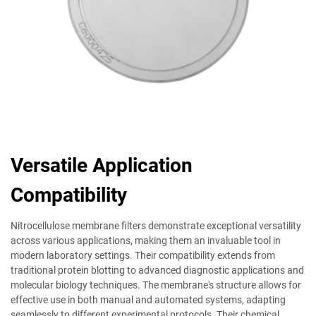
Versatile Application
Compatibility
Nitrocellulose membrane filters demonstrate exceptional versatility
across various applications, making them an invaluable tool in
modern laboratory settings. Their compatibility extends from
traditional protein blotting to advanced diagnostic applications and
molecular biology techniques. The membrane's structure allows for
effective use in both manual and automated systems, adapting
seamlessly to different experimental protocols. Their chemical