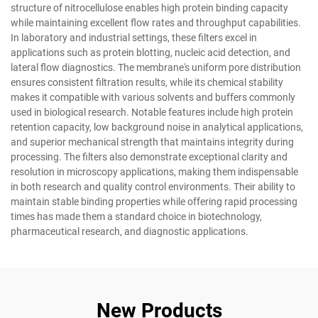
structure of nitrocellulose enables high protein binding capacity
while maintaining excellent flow rates and throughput capabilities.
In laboratory and industrial settings, these filters excel in
applications such as protein blotting, nucleic acid detection, and
lateral flow diagnostics. The membrane's uniform pore distribution
ensures consistent filtration results, while its chemical stability
makes it compatible with various solvents and buffers commonly
used in biological research. Notable features include high protein
retention capacity, low background noise in analytical applications,
and superior mechanical strength that maintains integrity during
processing. The filters also demonstrate exceptional clarity and
resolution in microscopy applications, making them indispensable
in both research and quality control environments. Their ability to
maintain stable binding properties while offering rapid processing
times has made them a standard choice in biotechnology,
pharmaceutical research, and diagnostic applications.
New Products