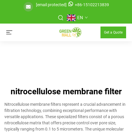
[email protected]
+86-15102213839
EN
Get a Quote
nitrocellulose membrane filter
Nitrocellulose membrane filters represent a crucial advancement in
filtration technology, combining exceptional performance with
versatile applications. These specialized filters consist of a porous
nitrocellulose matrix that offers precise control over pore size,
typically ranging from 0.1 to 5 micrometers. The unique molecular