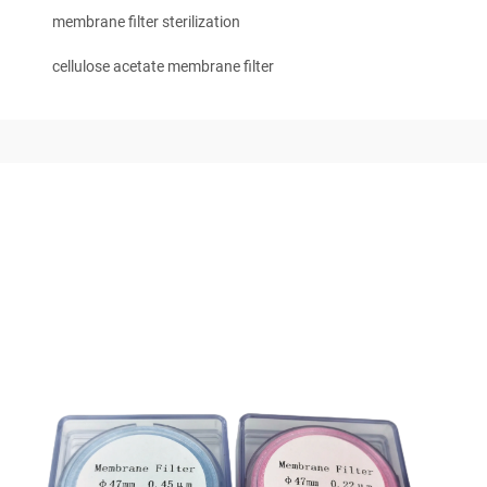
membrane filter sterilization
cellulose acetate membrane filter