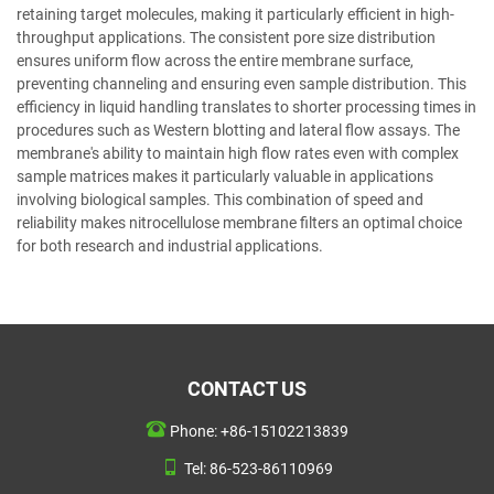
retaining target molecules, making it particularly efficient in high-
throughput applications. The consistent pore size distribution
ensures uniform flow across the entire membrane surface,
preventing channeling and ensuring even sample distribution. This
efficiency in liquid handling translates to shorter processing times in
procedures such as Western blotting and lateral flow assays. The
membrane's ability to maintain high flow rates even with complex
sample matrices makes it particularly valuable in applications
involving biological samples. This combination of speed and
reliability makes nitrocellulose membrane filters an optimal choice
for both research and industrial applications.
CONTACT US
Phone:
+86-15102213839
Tel:
86-523-86110969