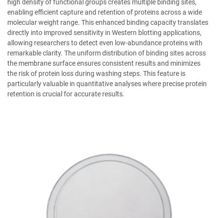
high density of functional groups creates multiple binding sites,
enabling efficient capture and retention of proteins across a wide
molecular weight range. This enhanced binding capacity translates
directly into improved sensitivity in Western blotting applications,
allowing researchers to detect even low-abundance proteins with
remarkable clarity. The uniform distribution of binding sites across
the membrane surface ensures consistent results and minimizes
the risk of protein loss during washing steps. This feature is
particularly valuable in quantitative analyses where precise protein
retention is crucial for accurate results.