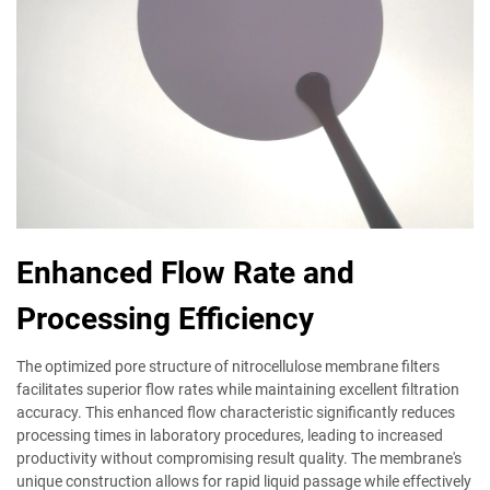
Enhanced Flow Rate and
Processing Efficiency
The optimized pore structure of nitrocellulose membrane filters
facilitates superior flow rates while maintaining excellent filtration
accuracy. This enhanced flow characteristic significantly reduces
processing times in laboratory procedures, leading to increased
productivity without compromising result quality. The membrane's
unique construction allows for rapid liquid passage while effectively