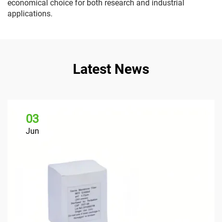
economical choice for both research and industrial
applications.
Latest News
03
Jun