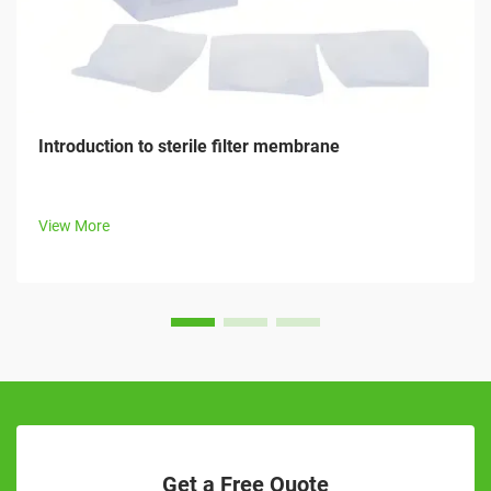
Introduction to sterile filter membrane
View More
Get a Free Quote