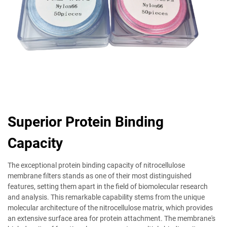
Superior Protein Binding
Capacity
The exceptional protein binding capacity of nitrocellulose
membrane filters stands as one of their most distinguished
features, setting them apart in the field of biomolecular research
and analysis. This remarkable capability stems from the unique
molecular architecture of the nitrocellulose matrix, which provides
an extensive surface area for protein attachment. The membrane's