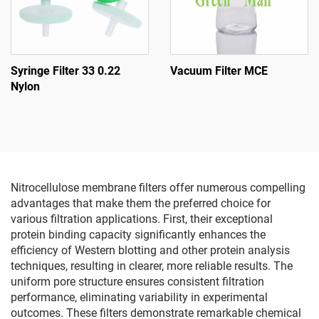
Syringe Filter 33 0.22
Vacuum Filter MCE
Nylon
Nitrocellulose membrane filters offer numerous compelling
advantages that make them the preferred choice for
various filtration applications. First, their exceptional
protein binding capacity significantly enhances the
efficiency of Western blotting and other protein analysis
techniques, resulting in clearer, more reliable results. The
uniform pore structure ensures consistent filtration
performance, eliminating variability in experimental
outcomes. These filters demonstrate remarkable chemical