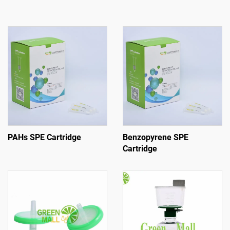
PAHs SPE Cartridge
Benzopyrene SPE
Cartridge