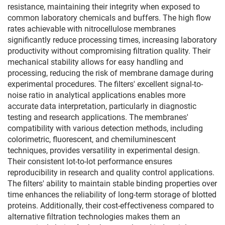
resistance, maintaining their integrity when exposed to
common laboratory chemicals and buffers. The high flow
rates achievable with nitrocellulose membranes
significantly reduce processing times, increasing laboratory
productivity without compromising filtration quality. Their
mechanical stability allows for easy handling and
processing, reducing the risk of membrane damage during
experimental procedures. The filters' excellent signal-to-
noise ratio in analytical applications enables more
accurate data interpretation, particularly in diagnostic
testing and research applications. The membranes'
compatibility with various detection methods, including
colorimetric, fluorescent, and chemiluminescent
techniques, provides versatility in experimental design.
Their consistent lot-to-lot performance ensures
reproducibility in research and quality control applications.
The filters' ability to maintain stable binding properties over
time enhances the reliability of long-term storage of blotted
proteins. Additionally, their cost-effectiveness compared to
alternative filtration technologies makes them an