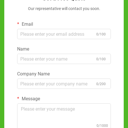
Our representative will contact you soon.
Email
0/100
Name
0/100
Company Name
0/200
Message
0/1000