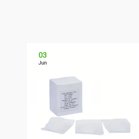
03
Jun