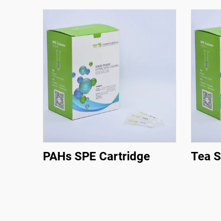
PAHs SPE Cartridge
Tea S