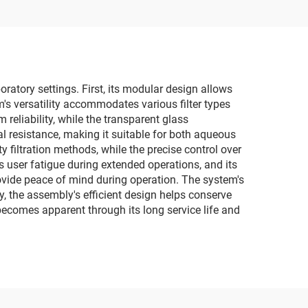
ratory settings. First, its modular design allows
m's versatility accommodates various filter types
reliability, while the transparent glass
l resistance, making it suitable for both aqueous
 filtration methods, while the precise control over
 user fatigue during extended operations, and its
ovide peace of mind during operation. The system's
, the assembly's efficient design helps conserve
becomes apparent through its long service life and