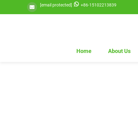
[email protected]
+86-15102213839
Home
About Us