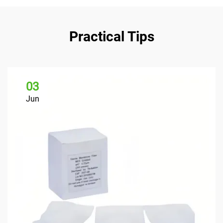
Practical Tips
03
Jun