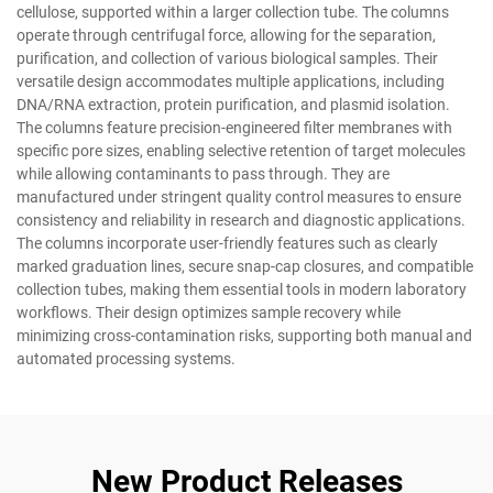
cellulose, supported within a larger collection tube. The columns
operate through centrifugal force, allowing for the separation,
purification, and collection of various biological samples. Their
versatile design accommodates multiple applications, including
DNA/RNA extraction, protein purification, and plasmid isolation.
The columns feature precision-engineered filter membranes with
specific pore sizes, enabling selective retention of target molecules
while allowing contaminants to pass through. They are
manufactured under stringent quality control measures to ensure
consistency and reliability in research and diagnostic applications.
The columns incorporate user-friendly features such as clearly
marked graduation lines, secure snap-cap closures, and compatible
collection tubes, making them essential tools in modern laboratory
workflows. Their design optimizes sample recovery while
minimizing cross-contamination risks, supporting both manual and
automated processing systems.
New Product Releases