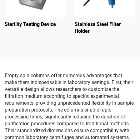
Sterility Testing Device
Stainless Steel Filter
Holder
Empty spin columns offer numerous advantages that
make them indispensable in laboratory settings. First, their
versatile design allows researchers to customize the
filtration medium according to specific experimental
requirements, providing unprecedented flexibility in sample
preparation protocols. The columns enable rapid
processing times, significantly reducing the duration of
purification procedures compared to traditional methods.
Their standardized dimensions ensure compatibility with
common laboratory centrifuges and automated systems,