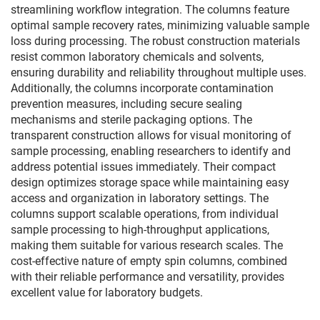
streamlining workflow integration. The columns feature
optimal sample recovery rates, minimizing valuable sample
loss during processing. The robust construction materials
resist common laboratory chemicals and solvents,
ensuring durability and reliability throughout multiple uses.
Additionally, the columns incorporate contamination
prevention measures, including secure sealing
mechanisms and sterile packaging options. The
transparent construction allows for visual monitoring of
sample processing, enabling researchers to identify and
address potential issues immediately. Their compact
design optimizes storage space while maintaining easy
access and organization in laboratory settings. The
columns support scalable operations, from individual
sample processing to high-throughput applications,
making them suitable for various research scales. The
cost-effective nature of empty spin columns, combined
with their reliable performance and versatility, provides
excellent value for laboratory budgets.