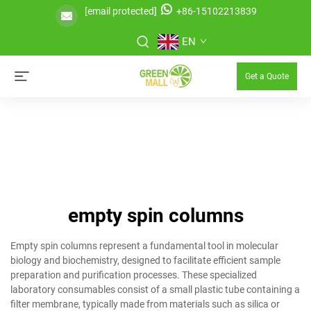
[email protected]
+86-15102213839
EN
Get a Quote
empty spin columns
Empty spin columns represent a fundamental tool in molecular
biology and biochemistry, designed to facilitate efficient sample
preparation and purification processes. These specialized
laboratory consumables consist of a small plastic tube containing a
filter membrane, typically made from materials such as silica or