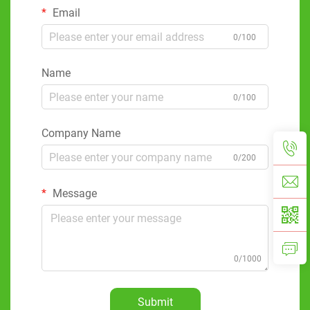
Email
0/100
Name
0/100
Company Name
0/200
Message
0/1000
Submit