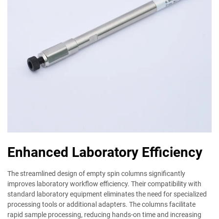
Enhanced Laboratory Efficiency
The streamlined design of empty spin columns significantly
improves laboratory workflow efficiency. Their compatibility with
standard laboratory equipment eliminates the need for specialized
processing tools or additional adapters. The columns facilitate
rapid sample processing, reducing hands-on time and increasing