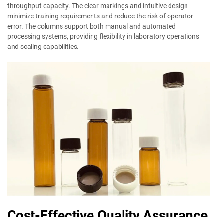
throughput capacity. The clear markings and intuitive design
minimize training requirements and reduce the risk of operator
error. The columns support both manual and automated
processing systems, providing flexibility in laboratory operations
and scaling capabilities.
Cost-Effective Quality Assurance