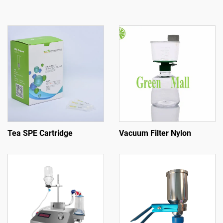
Tea SPE Cartridge
Vacuum Filter Nylon