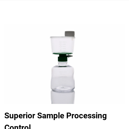
Superior Sample Processing
Control