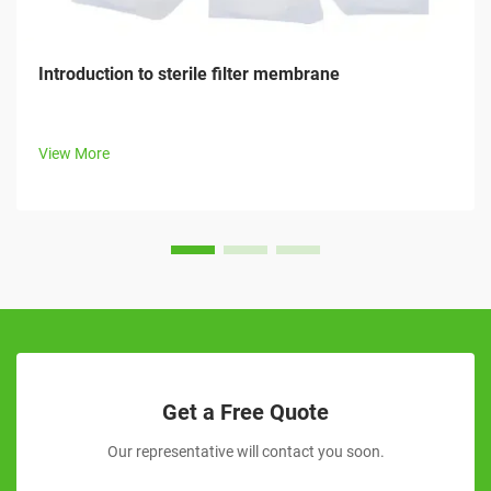
Introduction to sterile filter membrane
View More
Get a Free Quote
Our representative will contact you soon.