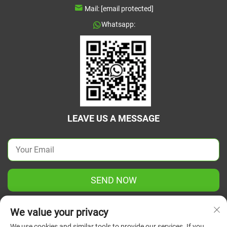
Mail:
[email protected]
Whatsapp:
LEAVE US A MESSAGE
SEND NOW
We value your privacy
We use cookies and similar tools to provide our services. If you