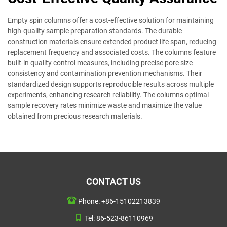
Empty spin columns offer a cost-effective solution for maintaining
high-quality sample preparation standards. The durable
construction materials ensure extended product life span, reducing
replacement frequency and associated costs. The columns feature
built-in quality control measures, including precise pore size
consistency and contamination prevention mechanisms. Their
standardized design supports reproducible results across multiple
experiments, enhancing research reliability. The columns optimal
sample recovery rates minimize waste and maximize the value
obtained from precious research materials.
CONTACT US
Phone:
+86-15102213839
Tel:
86-523-86110969