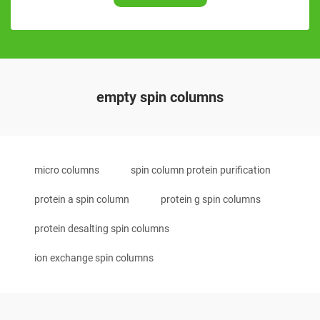
empty spin columns
micro columns
spin column protein purification
protein a spin column
protein g spin columns
protein desalting spin columns
ion exchange spin columns