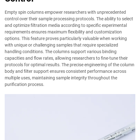
Empty spin columns empower researchers with unprecedented
control over their sample processing protocols. The ability to select
and optimize filtration media according to specific experimental
requirements ensures maximum flexibility and customization
options. This feature proves particularly valuable when working
with unique or challenging samples that require specialized
handling conditions. The columns support various binding
capacities and flow rates, allowing researchers to fine-tune their
protocols for optimal results. The precise engineering of the column
body and filter support ensures consistent performance across
multiple uses, maintaining sample integrity throughout the
purification process.